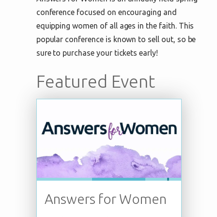
conference focused on encouraging and
equipping women of all ages in the faith. This
popular conference is known to sell out, so be
sure to purchase your tickets early!
Featured Event
Answers for Women