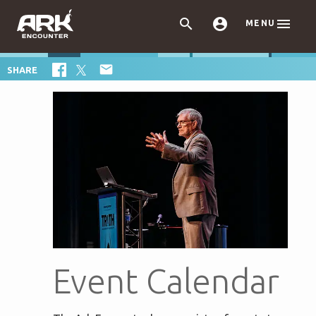



MENU

SHARE
Event Calendar