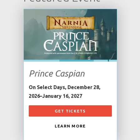
Prince Caspian
On Select Days, December 28,
2026–January 16, 2027
GET TICKETS
LEARN MORE