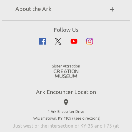
Unique Stays
Bring a Group
Exhibits
About the Ark
Events
Ark Encounter Map
Zip Lines
Noah’s Ark
Follow Us
Guided Tours
Flood
Family Dining
Noah
Ararat Ridge Zoo
Animals
Gift Shop
Good News
Virtual Reality
Sister Attraction
Blog
Directions
Jobs
Ark Encounter Location
Press
place
Donate
Volunteer
1 Ark Encounter Drive
Williamstown, KY 41097 (
see directions
)
Accessibility
Just west of the intersection of KY-36 and I-75 (at
Contact Us