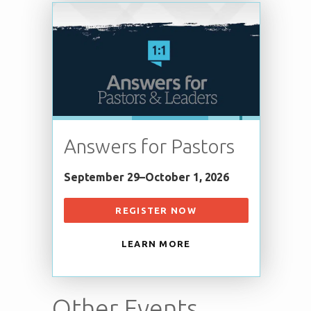
Answers for Pastors
September 29–October 1, 2026
REGISTER NOW
LEARN MORE
Other Events