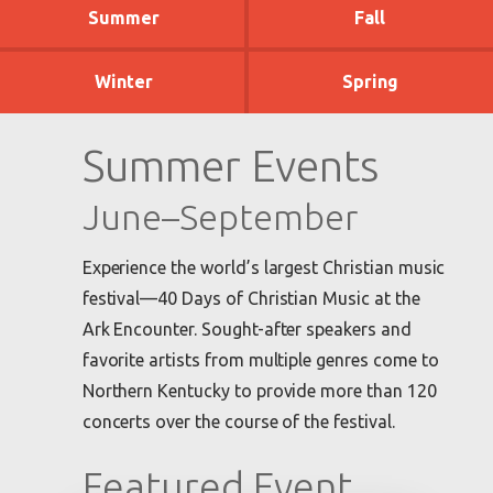
Summer
Fall
Winter
Spring
Summer Events
June–September
Experience the world’s largest Christian music
festival—40 Days of Christian Music at the
Ark Encounter. Sought-after speakers and
favorite artists from multiple genres come to
Northern Kentucky to provide more than 120
concerts over the course of the festival.
Featured Event