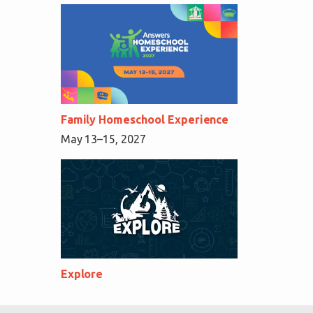
Family Homeschool Experience
May 13–15, 2027
Explore