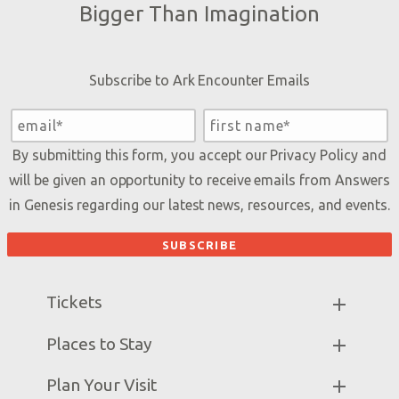
Bigger Than Imagination
Subscribe to Ark Encounter Emails
By submitting this form, you accept our
Privacy Policy
and
will be given an opportunity to receive emails from Answers
in Genesis regarding our latest news, resources, and events.
Tickets
Ark Hours
Places to Stay
Helpful Tips & FAQ
Partner Hotels
Plan Your Visit
Attraction Rules