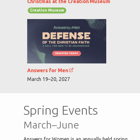
Christmas at the Creation Museum
Creation Museum
Answers for Men
March 19–20, 2027
Spring Events
March–June
Answers for Women is an annually held spring