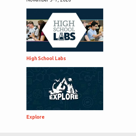
High School Labs
Explore