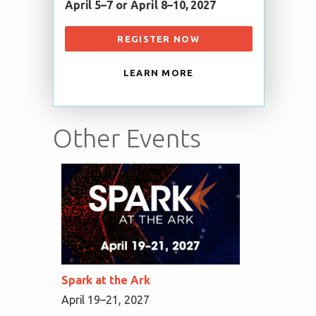
April 5–7 or April 8–10, 2027
REGISTER NOW
LEARN MORE
Other Events
Spark at the Ark
April 19–21, 2027