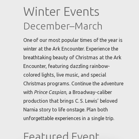
Winter Events
December–March
One of our most popular times of the year is
winter at the Ark Encounter. Experience the
breathtaking beauty of Christmas at the Ark
Encounter, featuring dazzling rainbow-
colored lights, live music, and special
Christmas programs. Continue the adventure
with
Prince Caspian
, a Broadway-caliber
production that brings C. S. Lewis’ beloved
Narnia story to life onstage. Plan both
unforgettable experiences in a single trip.
Featured Event