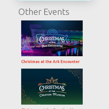
Other Events
Christmas at the Ark Encounter