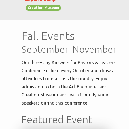
Creation Museum
Fall Events
September–November
Our three-day Answers for Pastors & Leaders
Conference is held every October and draws
attendees from across the country. Enjoy
admission to both the Ark Encounter and
Creation Museum and learn from dynamic
speakers during this conference.
Featured Event