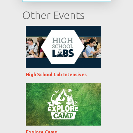
Other Events
High School Lab Intensives
Explore Camp