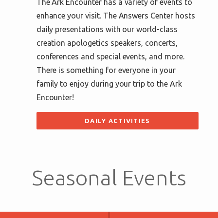
The Ark Encounter has a variety of events to
enhance your visit. The Answers Center hosts
daily presentations with our world-class
creation apologetics speakers, concerts,
conferences and special events, and more.
There is something for everyone in your
family to enjoy during your trip to the Ark
Encounter!
DAILY ACTIVITIES
Seasonal Events