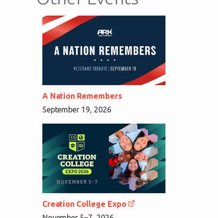
A Nation Remembers
September 19, 2026
Creation College Expo
November 5–7, 2026