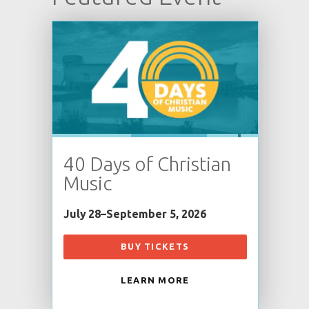
40 Days of Christian
Music
July 28–September 5, 2026
BUY TICKETS
LEARN MORE