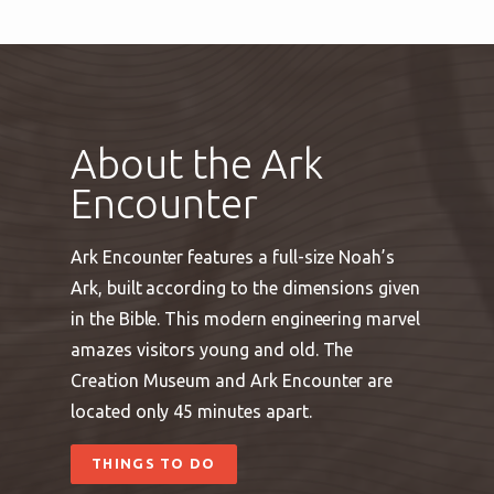
About the Ark
Encounter
Ark Encounter features a full-size Noah’s
Ark, built according to the dimensions given
in the Bible. This modern engineering marvel
amazes visitors young and old. The
Creation Museum and Ark Encounter are
located only 45 minutes apart.
THINGS TO DO