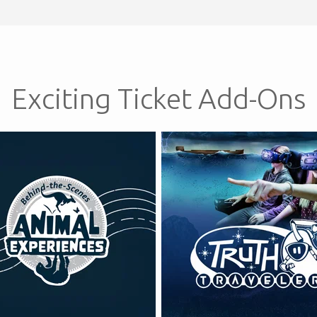
Exciting Ticket Add-Ons