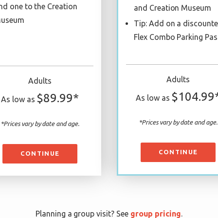
nd one to the Creation
and Creation Museum
useum
Tip: Add on a discount
Flex Combo Parking Pas
Adults
Adults
$104.99
$89.99*
As low as
As low as
*Prices vary by date and age.
*Prices vary by date and age.
CONTINUE
CONTINUE
Planning a group visit? See
group pricing
.