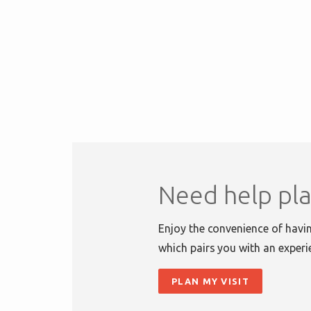
Need help pla
Enjoy the convenience of havin
which pairs you with an experi
PLAN MY VISIT