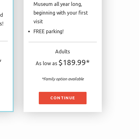
Museum all year long,
beginning with your first
ed
visit
s!
FREE parking!
Adults
*
$189.99*
As low as
*Family option available
CONTINUE