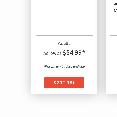
a
M
Adults
$54.99*
As low as
*Prices vary by date and age.
CONTINUE