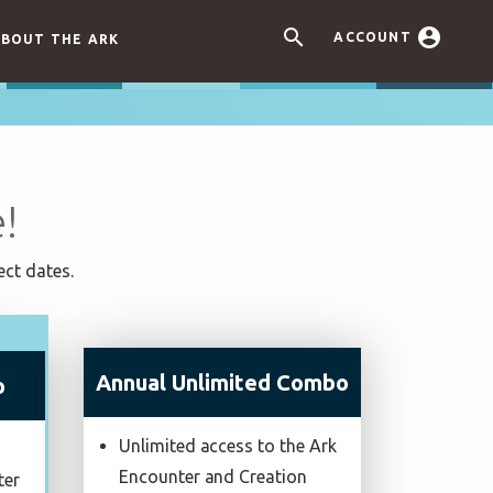


ACCOUNT
BOUT THE ARK
!
ect dates.
Annual Unlimited Combo
o
Unlimited access to the Ark
Encounter and Creation
ter