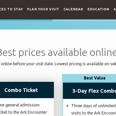
CES TO STAY
PLAN YOUR VISIT
CALENDAR
EDUCATION
A
Best prices available online
online before your visit date. Lowest pricing is available on sel
Best Value
Combo Ticket
3-Day Flex Comb
ne general admission
Three days of unlimited
icket to the Ark Encounter
visits to the Ark Encoun