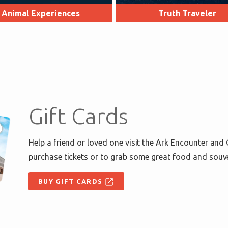
Animal Experiences
Truth Traveler
Gift Cards
Help a friend or loved one visit the Ark Encounter and
purchase tickets or to grab some great food and souv
open_in_new
BUY GIFT CARDS