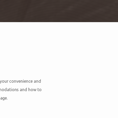
 your convenience and
mmodations and how to
age.