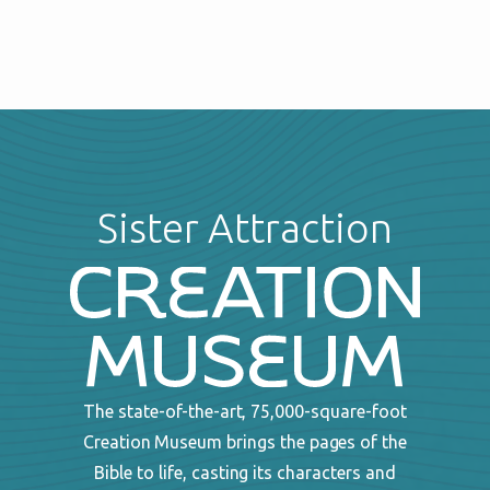
Sister Attraction
The state-of-the-art, 75,000-square-foot
Creation Museum brings the pages of the
Bible to life, casting its characters and