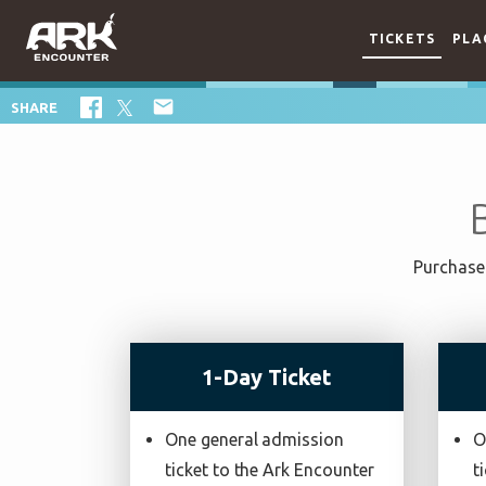
TICKETS
PLA

SHARE
Purchase 
1-Day Ticket
One general admission
O
ticket to the Ark Encounter
t