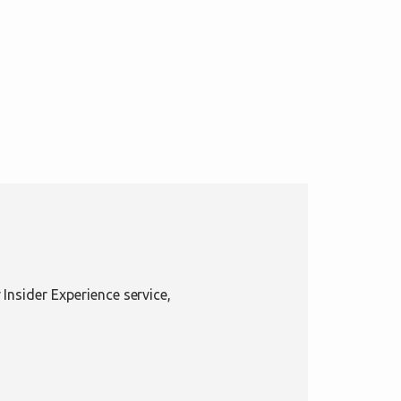
Insider Experience service,