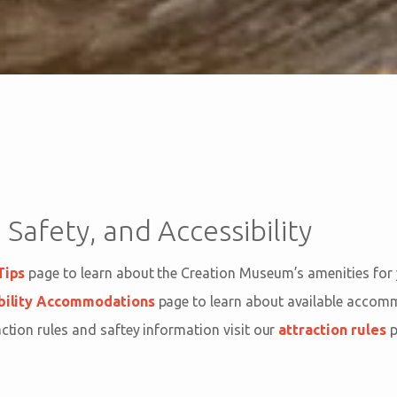
 Safety, and Accessibility
Tips
page to learn about the Creation Museum’s amenities for
bility Accommodations
page to learn about available acco
action rules and saftey information visit our
attraction rules
p