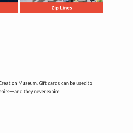
Zip Lines
 Creation Museum. Gift cards can be used to
enirs—and they never expire!