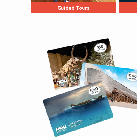
Guided Tours