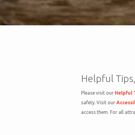
Helpful Tips,
Please visit our
Helpful 
safety. Visit our
Accessi
access them. For all attr