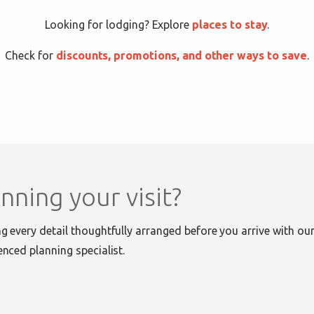
Looking for lodging? Explore
places to stay
.
Check for
discounts, promotions, and other ways to save
.
nning your visit?
g every detail thoughtfully arranged before you arrive with our 
enced planning specialist.