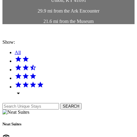
Union, KY 41091
29.9 mi from the Ark Encounter
21.6 mi from the Museum
Show:
All
star
star
star
star
star_half
star
star
star
star
star
star
star
arrow_drop_down
SEARCH
Neat Suites