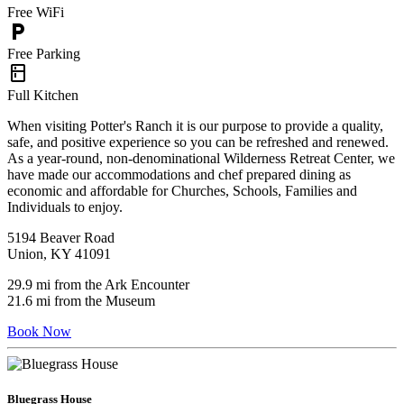
Free WiFi
local_parking
Free Parking
kitchen
Full Kitchen
When visiting Potter's Ranch it is our purpose to provide a quality,
safe, and positive experience so you can be refreshed and renewed.
As a year-round, non-denominational Wilderness Retreat Center, we
have made our accommodations and chef prepared dining as
economic and affordable for Churches, Schools, Families and
Individuals to enjoy.
5194 Beaver Road
Union, KY 41091
29.9 mi from the Ark Encounter
21.6 mi from the Museum
Book Now
Bluegrass House