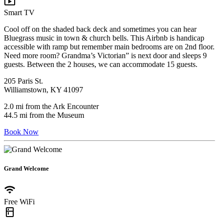
live_tv
Smart TV
Cool off on the shaded back deck and sometimes you can hear
Bluegrass music in town & church bells. This Airbnb is handicap
accessible with ramp but remember main bedrooms are on 2nd floor.
Need more room? Grandma’s Victorian” is next door and sleeps 9
guests. Between the 2 houses, we can accommodate 15 guests.
205 Paris St.
Williamstown, KY 41097
2.0 mi from the Ark Encounter
44.5 mi from the Museum
Book Now
Grand Welcome
wifi
Free WiFi
kitchen