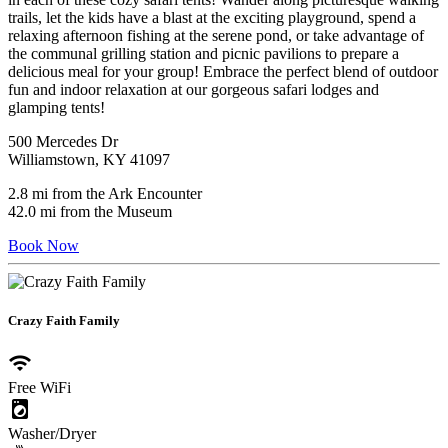
trails, let the kids have a blast at the exciting playground, spend a
relaxing afternoon fishing at the serene pond, or take advantage of
the communal grilling station and picnic pavilions to prepare a
delicious meal for your group! Embrace the perfect blend of outdoor
fun and indoor relaxation at our gorgeous safari lodges and
glamping tents!
500 Mercedes Dr
Williamstown, KY 41097
2.8 mi from the Ark Encounter
42.0 mi from the Museum
Book Now
Crazy Faith Family
wifi
Free WiFi
local_laundry_service
Washer/Dryer