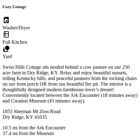
Cozy Cottage
local_laundry_service
Washer/Dryer
kitchen
Full Kitchen
nature_people
Yard
Swiss Hills Cottage sits nestled behind a cow pasture on our 250
acre farm in Dry Ridge, KY. Relax and enjoy beautiful sunsets,
rolling Kentucky hills, and peaceful pastures from the rocking chairs
on our front porch OR from our beautiful fire pit. The interior is a
thoughtfully designed modern-farmhouse-lover’s dream!
Conveniently located between the Ark Encounter (18 minutes away)
and Creation Museum (45 minutes away).
1855 Sherman Mt Zion Road
Dry Ridge, KY 41035
10.5 mi from the Ark Encounter
37.4 mi from the Museum