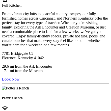
Full Kitchen
From vibrant city lofts to peaceful country escapes, our fully
furnished homes across Cincinnati and Northern Kentucky offer the
perfect stay for every type of traveler. Whether you're visiting
family, exploring the Ark Encounter and Creation Museum, or just
need a comfortable place to land for a few weeks, we've got you
covered. Enjoy family-friendly spaces, private hot tubs, pools, and
curated touches that make every stay feel like home — whether
you're here for a weekend or a few months.
7781 Bridgegate Ct
Florence, Kentucky 41042
29.6 mi from the Ark Encounter
17.1 mi from the Museum
Book Now
Potter’s Ranch
wifi