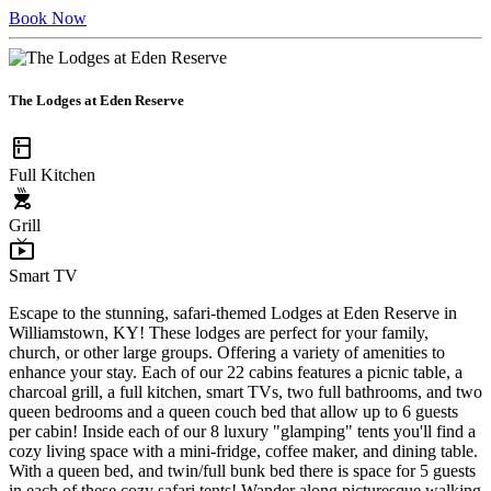
Book Now
The Lodges at Eden Reserve
kitchen
Full Kitchen
outdoor_grill
Grill
live_tv
Smart TV
Escape to the stunning, safari-themed Lodges at Eden Reserve in
Williamstown, KY! These lodges are perfect for your family,
church, or other large groups. Offering a variety of amenities to
enhance your stay. Each of our 22 cabins features a picnic table, a
charcoal grill, a full kitchen, smart TVs, two full bathrooms, and two
queen bedrooms and a queen couch bed that allow up to 6 guests
per cabin! Inside each of our 8 luxury "glamping" tents you'll find a
cozy living space with a mini-fridge, coffee maker, and dining table.
With a queen bed, and twin/full bunk bed there is space for 5 guests
in each of these cozy safari tents! Wander along picturesque walking