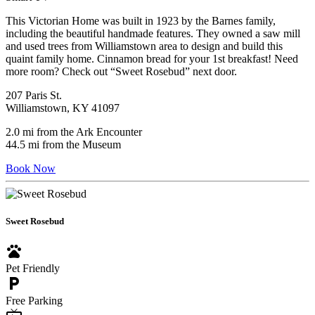
This Victorian Home was built in 1923 by the Barnes family,
including the beautiful handmade features. They owned a saw mill
and used trees from Williamstown area to design and build this
quaint family home. Cinnamon bread for your 1st breakfast! Need
more room? Check out “Sweet Rosebud” next door.
207 Paris St.
Williamstown, KY 41097
2.0 mi from the Ark Encounter
44.5 mi from the Museum
Book Now
Sweet Rosebud
pets
Pet Friendly
local_parking
Free Parking