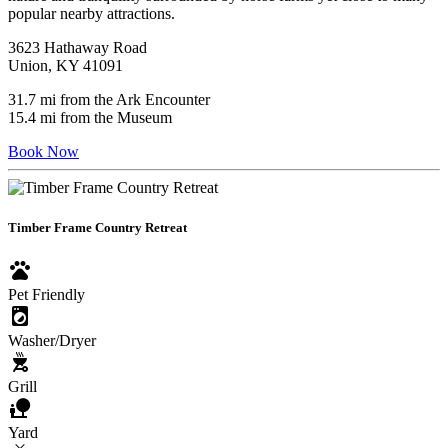
popular nearby attractions.
3623 Hathaway Road
Union, KY 41091
31.7 mi from the Ark Encounter
15.4 mi from the Museum
Book Now
Timber Frame Country Retreat
pets
Pet Friendly
local_laundry_service
Washer/Dryer
outdoor_grill
Grill
nature_people
Yard