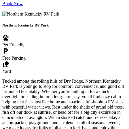
Book Now
Northern Kentucky RV Park
pets
Pet Friendly
local_parking
Free Parking
nature_people
Yard
Tucked among the rolling hills of Dry Ridge, Northern Kentucky
RV Park is your go-to stop for comfort, convenience, and good old-
fashioned hospitality. Whether you’re pulling in for a quick
overnight or settling in for a long-term stay, you'll find cozy cabin
lodging that feels just like home and spacious full-hookup RV sites
with peaceful water views. Rest under the shade of grand old trees,
fish off our dock at sunrise, or head off for a big-city excursion in
Cincinnati or Lexington. With a stocked catch-and-release lake, an
action-packed playground, and a calendar full of seasonal events,
we make it easy for folks of all ages to kick back and enjoy their