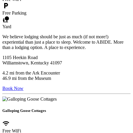
local_parking
Free Parking
nature_people
Yard
We believe lodging should be just as much (if not more!)
experiential than just a place to sleep. Welcome to ABIDE. More
than a lodging option. A place to experience.
1105 Heekin Road
Williamstown, Kentucky 41097
4.2 mi from the Ark Encounter
46.9 mi from the Museum
Book Now
Galloping Goose Cottages
wifi
Free WiFi