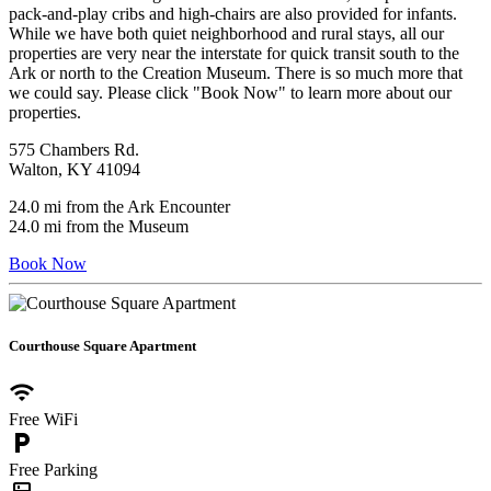
pack-and-play cribs and high-chairs are also provided for infants.
While we have both quiet neighborhood and rural stays, all our
properties are very near the interstate for quick transit south to the
Ark or north to the Creation Museum. There is so much more that
we could say. Please click "Book Now" to learn more about our
properties.
575 Chambers Rd.
Walton, KY 41094
24.0 mi from the Ark Encounter
24.0 mi from the Museum
Book Now
Courthouse Square Apartment
wifi
Free WiFi
local_parking
Free Parking