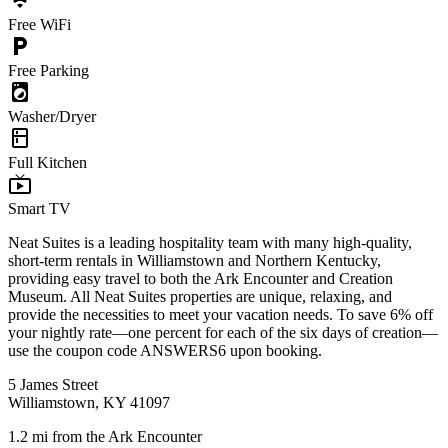
wifi
Free WiFi
local_parking
Free Parking
local_laundry_service
Washer/Dryer
kitchen
Full Kitchen
live_tv
Smart TV
Neat Suites is a leading hospitality team with many high-quality,
short-term rentals in Williamstown and Northern Kentucky,
providing easy travel to both the Ark Encounter and Creation
Museum. All Neat Suites properties are unique, relaxing, and
provide the necessities to meet your vacation needs. To save 6% off
your nightly rate—one percent for each of the six days of creation—
use the coupon code ANSWERS6 upon booking.
5 James Street
Williamstown, KY 41097
1.2 mi from the Ark Encounter