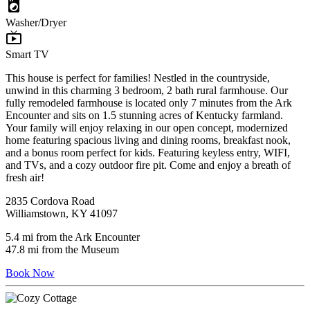
local_laundry_service
Washer/Dryer
live_tv
Smart TV
This house is perfect for families! Nestled in the countryside,
unwind in this charming 3 bedroom, 2 bath rural farmhouse. Our
fully remodeled farmhouse is located only 7 minutes from the Ark
Encounter and sits on 1.5 stunning acres of Kentucky farmland.
Your family will enjoy relaxing in our open concept, modernized
home featuring spacious living and dining rooms, breakfast nook,
and a bonus room perfect for kids. Featuring keyless entry, WIFI,
and TVs, and a cozy outdoor fire pit. Come and enjoy a breath of
fresh air!
2835 Cordova Road
Williamstown, KY 41097
5.4 mi from the Ark Encounter
47.8 mi from the Museum
Book Now