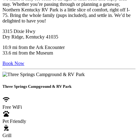
stay. Whether you’re passing through or planning a getaway,
Northern Kentucky RV Park is a little slice of comfort, right off I-
75. Bring the whole family (pups included), and settle in. We’d be
delighted to have you!
3315 Dixie Hwy
Dry Ridge, Kentucky 41035
10.9 mi from the Ark Encounter
33.6 mi from the Museum
Book Now
Three Springs Campground & RV Park
wifi
Free WiFi
pets
Pet Friendly
outdoor_grill
Grill