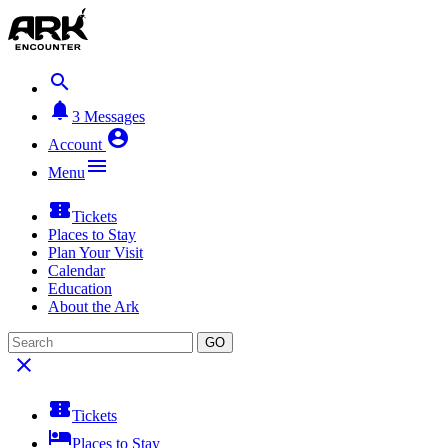


3
Messages

Account

Menu

Tickets
Places to Stay
Plan Your Visit
Calendar
Education
About the Ark
GO


Tickets

Places to Stay