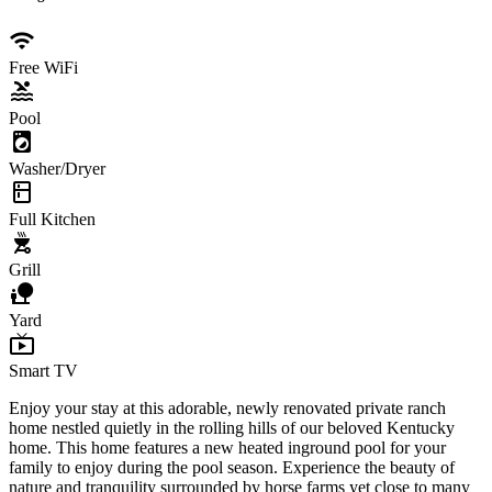
wifi
Free WiFi
pool
Pool
local_laundry_service
Washer/Dryer
kitchen
Full Kitchen
outdoor_grill
Grill
nature_people
Yard
live_tv
Smart TV
Enjoy your stay at this adorable, newly renovated private ranch
home nestled quietly in the rolling hills of our beloved Kentucky
home. This home features a new heated inground pool for your
family to enjoy during the pool season. Experience the beauty of
nature and tranquility surrounded by horse farms yet close to many