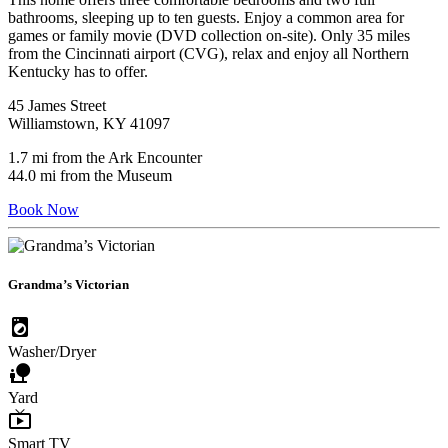
bathrooms, sleeping up to ten guests. Enjoy a common area for
games or family movie (DVD collection on-site). Only 35 miles
from the Cincinnati airport (CVG), relax and enjoy all Northern
Kentucky has to offer.
45 James Street
Williamstown, KY 41097
1.7 mi from the Ark Encounter
44.0 mi from the Museum
Book Now
Grandma’s Victorian
local_laundry_service
Washer/Dryer
nature_people
Yard
live_tv
Smart TV