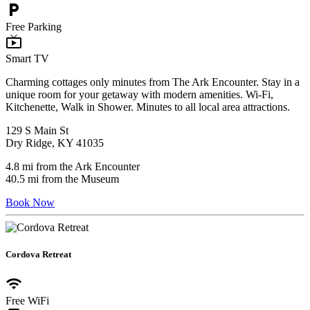
local_parking
Free Parking
live_tv
Smart TV
Charming cottages only minutes from The Ark Encounter. Stay in a
unique room for your getaway with modern amenities. Wi-Fi,
Kitchenette, Walk in Shower. Minutes to all local area attractions.
129 S Main St
Dry Ridge, KY 41035
4.8 mi from the Ark Encounter
40.5 mi from the Museum
Book Now
Cordova Retreat
wifi
Free WiFi