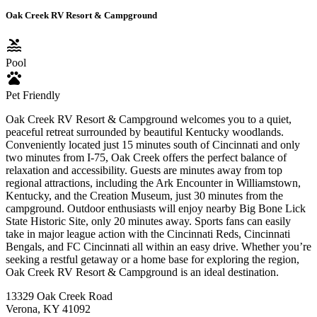
Oak Creek RV Resort & Campground
pool
Pool
pets
Pet Friendly
Oak Creek RV Resort & Campground welcomes you to a quiet,
peaceful retreat surrounded by beautiful Kentucky woodlands.
Conveniently located just 15 minutes south of Cincinnati and only
two minutes from I-75, Oak Creek offers the perfect balance of
relaxation and accessibility. Guests are minutes away from top
regional attractions, including the Ark Encounter in Williamstown,
Kentucky, and the Creation Museum, just 30 minutes from the
campground. Outdoor enthusiasts will enjoy nearby Big Bone Lick
State Historic Site, only 20 minutes away. Sports fans can easily
take in major league action with the Cincinnati Reds, Cincinnati
Bengals, and FC Cincinnati all within an easy drive. Whether you’re
seeking a restful getaway or a home base for exploring the region,
Oak Creek RV Resort & Campground is an ideal destination.
13329 Oak Creek Road
Verona, KY 41092