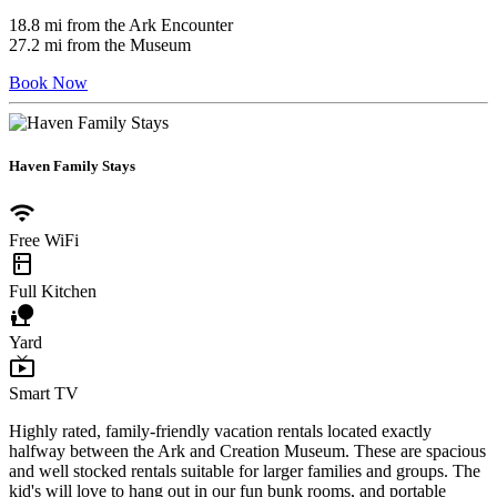
18.8 mi from the Ark Encounter
27.2 mi from the Museum
Book Now
Haven Family Stays
wifi
Free WiFi
kitchen
Full Kitchen
nature_people
Yard
live_tv
Smart TV
Highly rated, family-friendly vacation rentals located exactly
halfway between the Ark and Creation Museum. These are spacious
and well stocked rentals suitable for larger families and groups. The
kid's will love to hang out in our fun bunk rooms, and portable