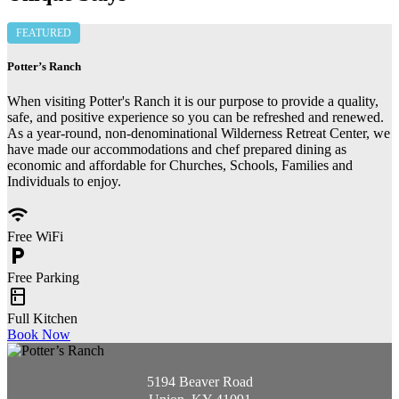
FEATURED
Potter’s Ranch
When visiting Potter's Ranch it is our purpose to provide a quality,
safe, and positive experience so you can be refreshed and renewed.
As a year-round, non-denominational Wilderness Retreat Center, we
have made our accommodations and chef prepared dining as
economic and affordable for Churches, Schools, Families and
Individuals to enjoy.
wifi
Free WiFi
local_parking
Free Parking
kitchen
Full Kitchen
Book Now
5194 Beaver Road