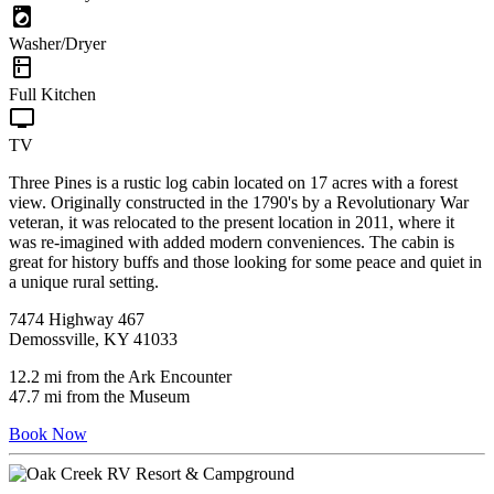
local_laundry_service
Washer/Dryer
kitchen
Full Kitchen
tv
TV
Three Pines is a rustic log cabin located on 17 acres with a forest
view. Originally constructed in the 1790's by a Revolutionary War
veteran, it was relocated to the present location in 2011, where it
was re-imagined with added modern conveniences. The cabin is
great for history buffs and those looking for some peace and quiet in
a unique rural setting.
7474 Highway 467
Demossville, KY 41033
12.2 mi from the Ark Encounter
47.7 mi from the Museum
Book Now