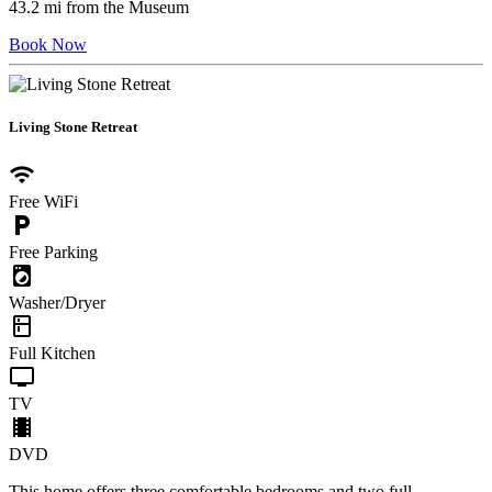
43.2 mi from the Museum
Book Now
Living Stone Retreat
wifi
Free WiFi
local_parking
Free Parking
local_laundry_service
Washer/Dryer
kitchen
Full Kitchen
tv
TV
local_movies
DVD
This home offers three comfortable bedrooms and two full