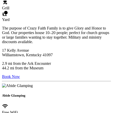
outdoor_grill
Grill
nature_people
Yard
The purpose of Crazy Faith Family is to give Glory and Honor to
God. Our properties house 10–20 people; perfect for church groups
or large families wanting to stay together. Military and ministry
discounts available.
17 Kelly Avenue
Williamstown, Kentucky 41097
2.9 mi from the Ark Encounter
44.2 mi from the Museum
Book Now
Abide Glamping
wifi
Free WiFi