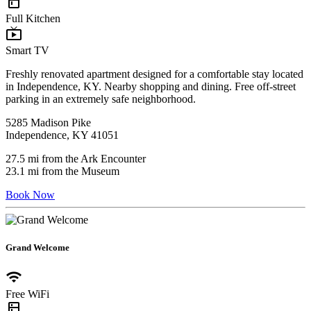
kitchen
Full Kitchen
live_tv
Smart TV
Freshly renovated apartment designed for a comfortable stay located
in Independence, KY. Nearby shopping and dining. Free off-street
parking in an extremely safe neighborhood.
5285 Madison Pike
Independence, KY 41051
27.5 mi from the Ark Encounter
23.1 mi from the Museum
Book Now
Grand Welcome
wifi
Free WiFi
kitchen