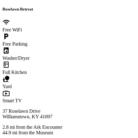
Roselawn Retreat
wifi
Free WiFi
local_parking
Free Parking
local_laundry_service
Washer/Dryer
kitchen
Full Kitchen
nature_people
Yard
live_tv
Smart TV
37 Roselawn Drive
Williamstown, KY 41097
2.8 mi from the Ark Encounter
44.9 mi from the Museum