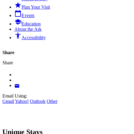

Plan Your Visit
calendar_today
Events

Education
About the Ark
accessibility_new
Accessibility
Share
Share

Email Using:
Gmail
Yahoo!
Outlook
Other
Unique Stays