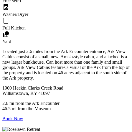
Free WiFi
local_laundry_service
Washer/Dryer
kitchen
Full Kitchen
nature_people
Yard
Located just 2.6 miles from the Ark Encounter entrance, Ark View
Cabins consist of a small, new, Amish-style cabin, and attached is a
new larger bunkhouse. Can host more than one family and small
groups. Ark View Cabins features a visual of the Ark from the top of
the property and is located on 46 acres adjacent to the south side of
the Ark property.
1900 Heekin Clarks Creek Road
Williamstown, KY 41097
2.6 mi from the Ark Encounter
46.5 mi from the Museum
Book Now