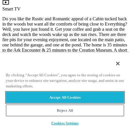
live_tv
Smart TV
Do you like the Rustic and Romantic appeal of a Cabin tucked back
in the woods but want all the comforts of being close to Everything?
Well, you have just found it. Get your coffee and grab a seat on the
deck and watch the woods wake up as the sun rises. There are three
fire pits for your evening enjoyment, one located on the main patio,
one behind the garage, and one at the pond. The home is 35 minutes
to the Ark Encounter & 25 minutes to the Creation Museum. A short
drive to Ohio or Indiana.
3835 Pine Hill Rd
Union, KY 41091
By clicking “Accept All Cookies”, you agree to the storing of cookies on
32.0 mi from the Ark Encounter
your device to enhance site navigation, analyze site usage, and assist in our
16.5 mi from the Museum
marketing efforts.
Book Now
Accept All Cookies
Reject All
The Manor at Featherstone Meadows
Cookies Settings
wifi