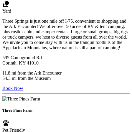
nature_people
Yard
Three Springs is just one mile off I-75, convenient to shopping and
the Ark Encounter! We offer over 50 acres of RV & tent camping,
plus rustic cabin and camper rentals. Large or small groups, big rigs
or truck campers, we host to diverse guests from all over the world.
We invite you to come stay with us in the tranquil foothills of the
Appalachian Mountains, where nature is still a part of camping!
595 Campground Rd.
Corinth, KY 41010
11.8 mi from the Ark Encounter
54.3 mi from the Museum
Book Now
Three Pines Farm
pets
Pet Friendly