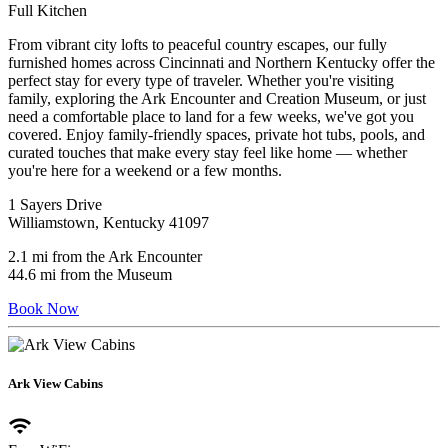
Full Kitchen
From vibrant city lofts to peaceful country escapes, our fully
furnished homes across Cincinnati and Northern Kentucky offer the
perfect stay for every type of traveler. Whether you're visiting
family, exploring the Ark Encounter and Creation Museum, or just
need a comfortable place to land for a few weeks, we've got you
covered. Enjoy family-friendly spaces, private hot tubs, pools, and
curated touches that make every stay feel like home — whether
you're here for a weekend or a few months.
1 Sayers Drive
Williamstown, Kentucky 41097
2.1 mi from the Ark Encounter
44.6 mi from the Museum
Book Now
Ark View Cabins
wifi