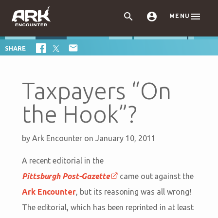



MENU

SHARE
Taxpayers “On
the Hook”?
by
Ark Encounter
on January 10, 2011
A recent editorial in the
Pittsburgh Post-Gazette
came out against the
Ark Encounter
, but its reasoning was all wrong!
The editorial, which has been reprinted in at least