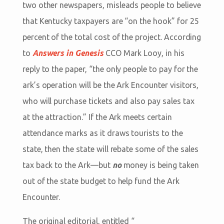
two other newspapers, misleads people to believe
that Kentucky taxpayers are “on the hook” for 25
percent of the total cost of the project. According
to
Answers in Genesis
CCO Mark Looy, in his
reply to the paper, “the only people to pay for the
ark’s operation will be the Ark Encounter visitors,
who will purchase tickets and also pay sales tax
at the attraction.” If the Ark meets certain
attendance marks as it draws tourists to the
state, then the state will rebate some of the sales
tax back to the Ark—but
no
money is being taken
out of the state budget to help fund the Ark
Encounter.
The original editorial, entitled “