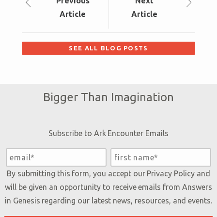
Prev
ious
Next
Article
Article
SEE ALL BLOG POSTS
Bigger Than Imagination
Subscribe to Ark Encounter Emails
By submitting this form, you accept our
Privacy Policy
and
will be given an opportunity to receive emails from Answers
in Genesis regarding our latest news, resources, and events.