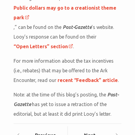
Public dollars may go to a creationist theme
park
,” can be found on the
Post-Gazette
’s website.
Looy’s response can be found on their
“Open Letters” section
.
For more information about the tax incentives
(i.e., rebates) that may be offered to the Ark
Encounter, read our
recent “Feedback” article
.
Note: at the time of this blog’s posting, the
Post-
Gazette
has yet to issue a retraction of the
editorial, but at least it did print Looy’s letter.