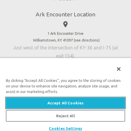
Directions
Jobs
Ark Encounter Location
Press
place
Donate
Volunteer
1 Ark Encounter Drive
Williamstown, KY 41097 (
see directions
)
Accessibility
Just west of the intersection of KY-36 and I-75 (at
Contact Us
exit 154).
By clicking “Accept All Cookies”, you agree to the storing of cookies
on your device to enhance site navigation, analyze site usage, and
An attraction of Answers in Genesis
assist in our marketing efforts.

2026 Answers in Genesis. All rights reserved. |
Privacy
Accept All Cookies
Policy
|
Content Policy
|
Attraction Rules
Reject All
Cookies Settings