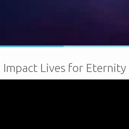
Impact Lives for Eternity