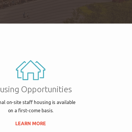
using Opportunities
al on-site staff housing is available
on a first-come basis.
LEARN MORE