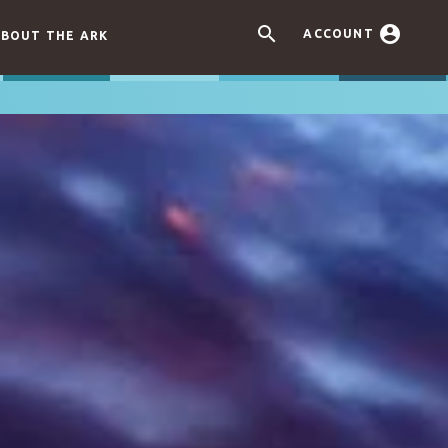


ACCOUNT
BOUT THE ARK