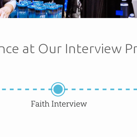
nce at Our Interview P