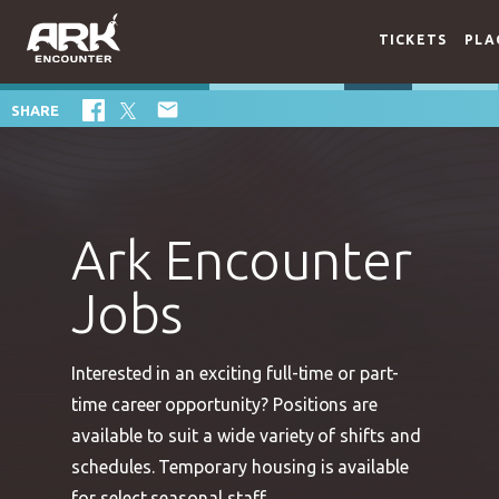
TICKETS
PLA

SHARE
Ark Encounter
Jobs
Interested in an exciting full-time or part-
time career opportunity? Positions are
available to suit a wide variety of shifts and
schedules. Temporary housing is available
for select seasonal staff.