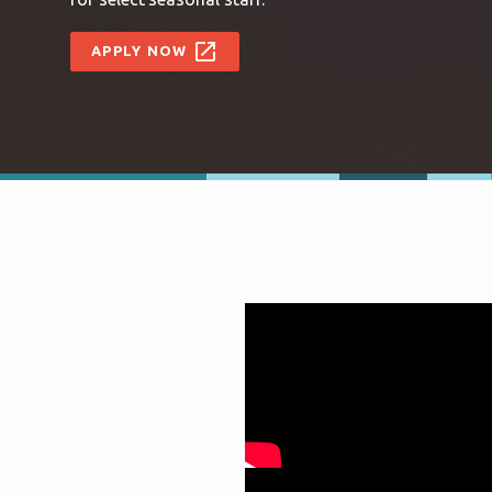
open_in_new
APPLY NOW