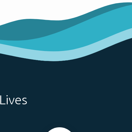
Lives