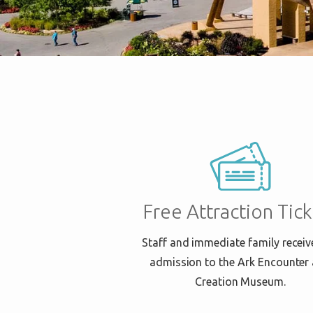
Free Attraction Tick
Staff and immediate family receiv
admission to the Ark Encounter
Creation Museum.