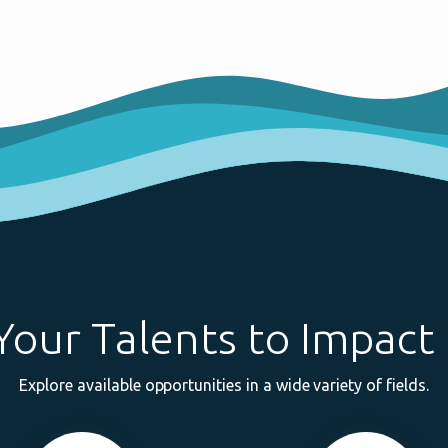
Your Talents to Impact 
Explore available opportunities in a wide variety of fields.