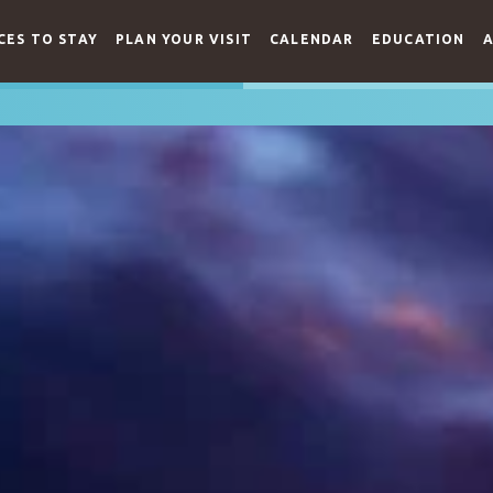
CES TO STAY
PLAN YOUR VISIT
CALENDAR
EDUCATION
A