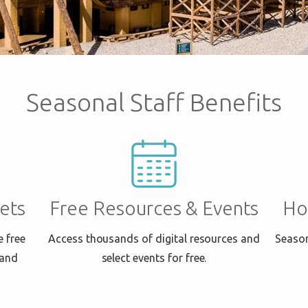
Seasonal Staff Benefits
ets
Free Resources & Events
Ho
e free
Access thousands of digital resources and
Season
 and
select events for free.