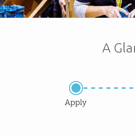
A Gla