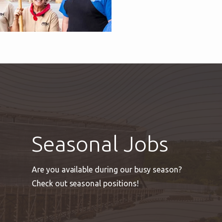
Seasonal Jobs
Are you available during our busy season?
Check out seasonal positions!