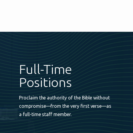
Full-Time
Positions
Proclaim the authority of the Bible without
compromise—from the very first verse—as
a full-time staff member.