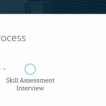
rocess