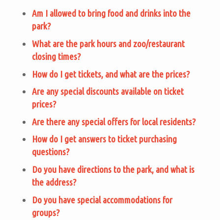
Am I allowed to bring food and drinks into the
park?
What are the park hours and zoo/restaurant
closing times?
How do I get tickets, and what are the prices?
Are any special discounts available on ticket
prices?
Are there any special offers for local residents?
How do I get answers to ticket purchasing
questions?
Do you have directions to the park, and what is
the address?
Do you have special accommodations for
groups?