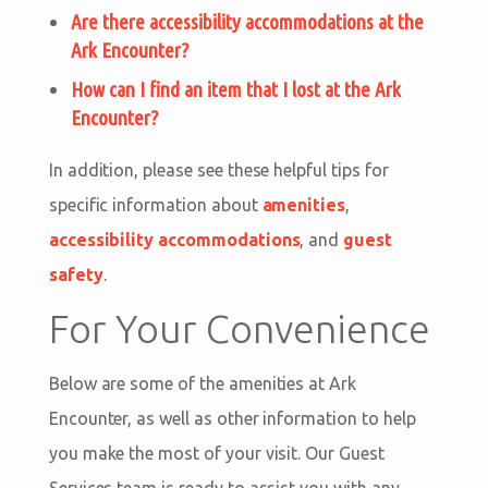
Are there accessibility accommodations at the
Ark Encounter?
How can I find an item that I lost at the Ark
Encounter?
In addition, please see these helpful tips for
specific information about
amenities
,
accessibility accommodations
, and
guest
safety
.
For Your Convenience
Below are some of the amenities at Ark
Encounter, as well as other information to help
you make the most of your visit. Our Guest
Services team is ready to assist you with any