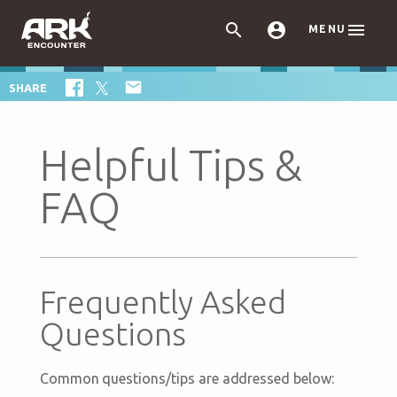



MENU

SHARE
Helpful Tips &
FAQ
Frequently Asked
Questions
Common questions/tips are addressed below: