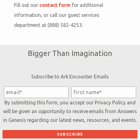
which pairs you with an experienced planning
Internet Explorer. If you are experiencing technical
Fill out our
contact form
for additional
online, be sure to reserve free child tickets for
specialist.
difficulties purchasing tickets online, try
information, or call our guest services
those in your party. Free child tickets can also be
switching to another browser or wait a few
department at (888) 582-4253.
obtained on-site.
minutes, refresh the page, and try again.
Bigger Than Imagination
Subscribe to Ark Encounter Emails
By submitting this form, you accept our
Privacy Policy
and
will be given an opportunity to receive emails from Answers
in Genesis regarding our latest news, resources, and events.