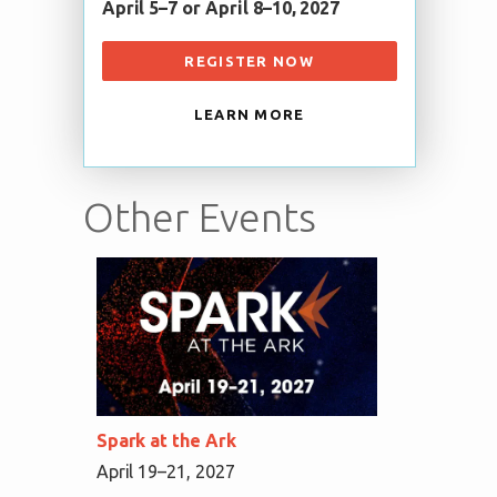
April 5–7 or April 8–10, 2027
REGISTER NOW
LEARN MORE
Other Events
Spark at the Ark
April 19–21, 2027