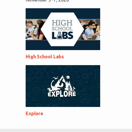
High School Labs
Explore