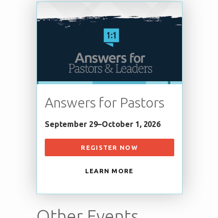
Answers for Pastors
September 29–October 1, 2026
REGISTER NOW
LEARN MORE
Other Events