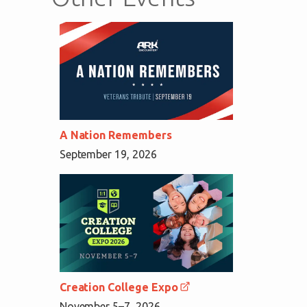
A Nation Remembers
September 19, 2026
Creation College Expo
November 5–7, 2026