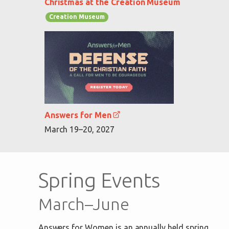
Christmas at the Creation Museum
Creation Museum
Answers for Men
March 19–20, 2027
Spring Events
March–June
Answers for Women is an annually held spring