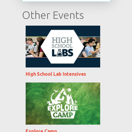
Other Events
High School Lab Intensives
Explore Camp