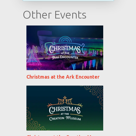
Other Events
Christmas at the Ark Encounter