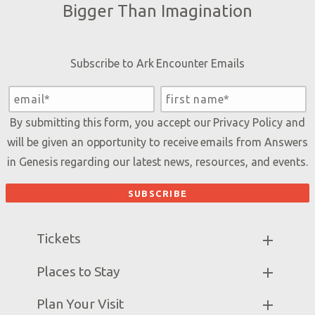
Bigger Than Imagination
Subscribe to Ark Encounter Emails
By submitting this form, you accept our
Privacy Policy
and
will be given an opportunity to receive emails from Answers
in Genesis regarding our latest news, resources, and events.
Tickets
Ark Hours
Places to Stay
Helpful Tips & FAQ
Partner Hotels
Plan Your Visit
Attraction Rules