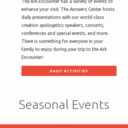
The Ark Encounter has a variety of events to
enhance your visit. The Answers Center hosts
daily presentations with our world-class
creation apologetics speakers, concerts,
conferences and special events, and more.
There is something for everyone in your
family to enjoy during your trip to the Ark
Encounter!
DAILY ACTIVITIES
Seasonal Events