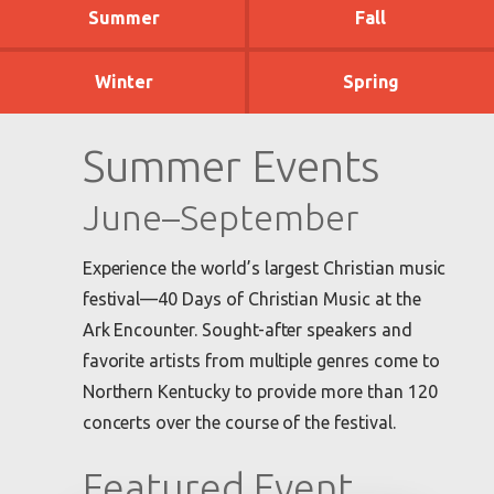
Summer
Fall
Winter
Spring
Summer Events
June–September
Experience the world’s largest Christian music
festival—40 Days of Christian Music at the
Ark Encounter. Sought-after speakers and
favorite artists from multiple genres come to
Northern Kentucky to provide more than 120
concerts over the course of the festival.
Featured Event