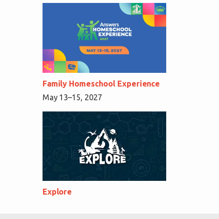
Family Homeschool Experience
May 13–15, 2027
Explore