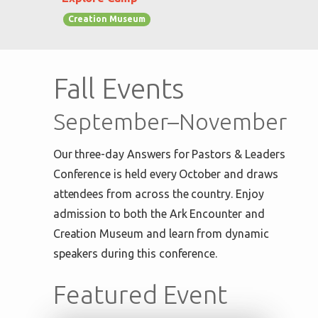
Creation Museum
Fall Events
September–November
Our three-day Answers for Pastors & Leaders
Conference is held every October and draws
attendees from across the country. Enjoy
admission to both the Ark Encounter and
Creation Museum and learn from dynamic
speakers during this conference.
Featured Event