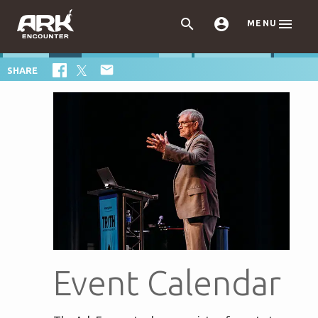



MENU

SHARE
Event Calendar