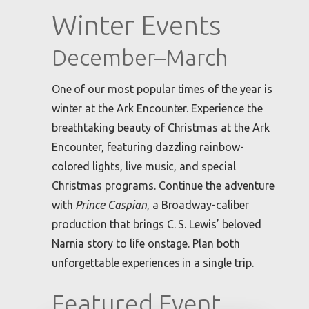
Winter Events
December–March
One of our most popular times of the year is
winter at the Ark Encounter. Experience the
breathtaking beauty of Christmas at the Ark
Encounter, featuring dazzling rainbow-
colored lights, live music, and special
Christmas programs. Continue the adventure
with
Prince Caspian
, a Broadway-caliber
production that brings C. S. Lewis’ beloved
Narnia story to life onstage. Plan both
unforgettable experiences in a single trip.
Featured Event