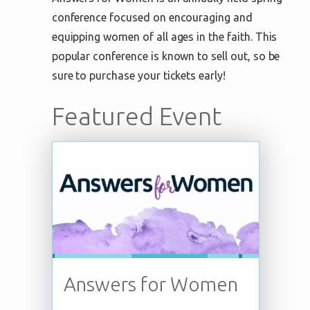
conference focused on encouraging and
equipping women of all ages in the faith. This
popular conference is known to sell out, so be
sure to purchase your tickets early!
Featured Event
Answers for Women