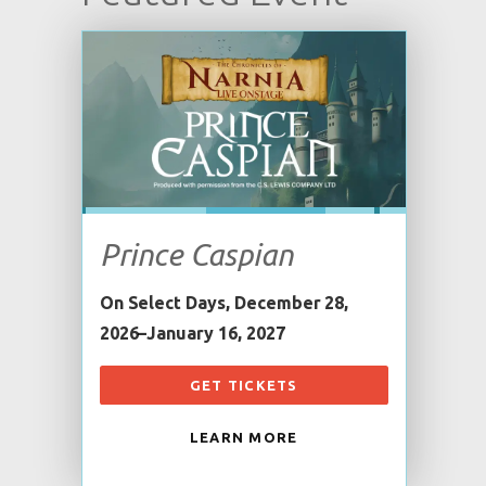
Prince Caspian
On Select Days, December 28,
2026–January 16, 2027
GET TICKETS
LEARN MORE