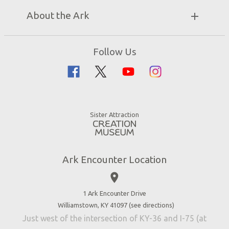
Unique Stays
Bring a Group
Exhibits
About the Ark
Events
Ark Encounter Map
Zip Lines
Noah’s Ark
Follow Us
Guided Tours
Flood
Family Dining
Noah
Ararat Ridge Zoo
Animals
Gift Shop
Good News
Virtual Reality
Sister Attraction
Blog
Directions
Jobs
Ark Encounter Location
Press
place
Donate
Volunteer
1 Ark Encounter Drive
Williamstown, KY 41097 (
see directions
)
Accessibility
Just west of the intersection of KY-36 and I-75 (at
Contact Us