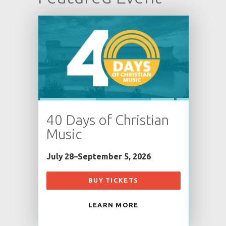
40 Days of Christian
Music
July 28–September 5, 2026
BUY TICKETS
LEARN MORE