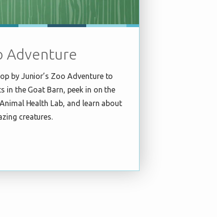
o Adventure
stop by Junior’s Zoo Adventure to
ts in the Goat Barn, peek in on the
e Animal Health Lab, and learn about
azing creatures.