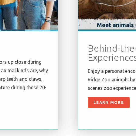
s
Behind-the
Experience
ors up close during
 animal kinds are, why
Enjoy a personal enco
rp teeth and claws,
Ridge Zoo animals by 
ture during these 20-
scenes zoo experience
LEARN MORE