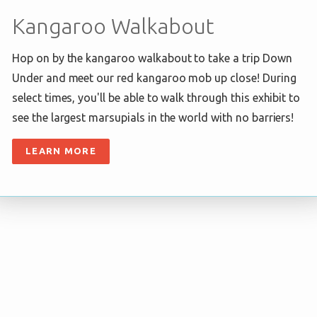
Kangaroo Walkabout
Hop on by the kangaroo walkabout to take a trip Down
Under and meet our red kangaroo mob up close! During
select times, you'll be able to walk through this exhibit to
see the largest marsupials in the world with no barriers!
LEARN MORE