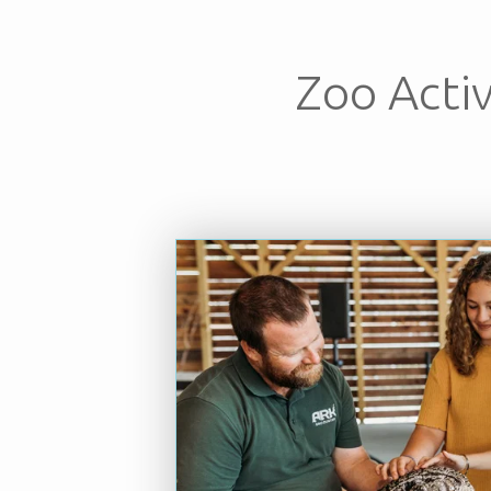
Zoo Activ