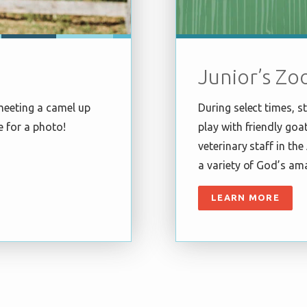
Junior’s Zo
meeting a camel up
During select times, 
e for a photo!
play with friendly goa
veterinary staff in th
a variety of God’s am
LEARN MORE