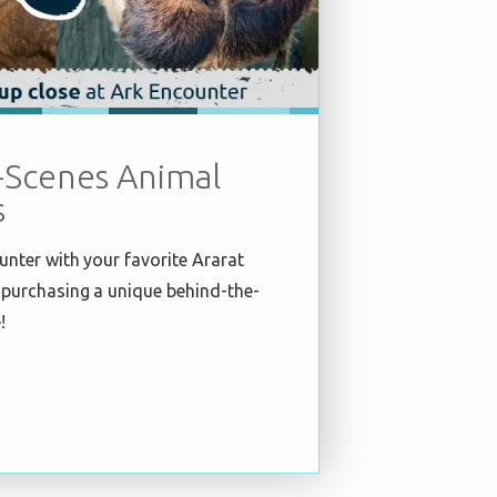
-Scenes Animal
s
unter with your favorite Ararat
purchasing a unique behind-the-
!