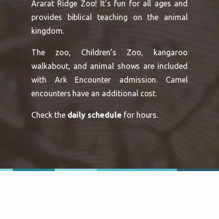
Ararat Ridge Zoo! It’s fun for all ages and
provides biblical teaching on the animal
kingdom.
The zoo, Children’s Zoo, kangaroo
walkabout, and animal shows are included
with Ark Encounter admission. Camel
encounters have an additional cost.
Check the
daily schedule
for hours.