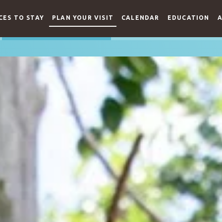
CES TO STAY
PLAN YOUR VISIT
CALENDAR
EDUCATION
A