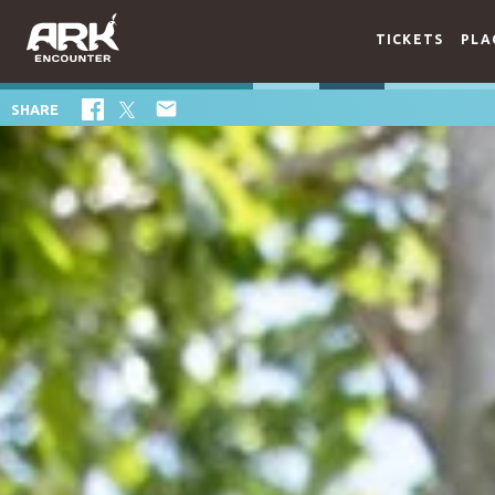
TICKETS
PLA

SHARE