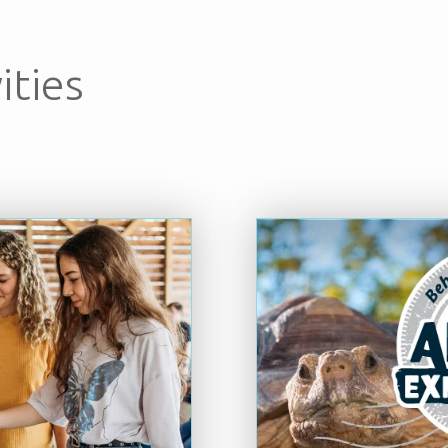
ities