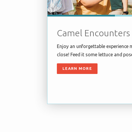
Camel Encounters
Enjoy an unforgettable experience 
close! Feed it some lettuce and pos
LEARN MORE