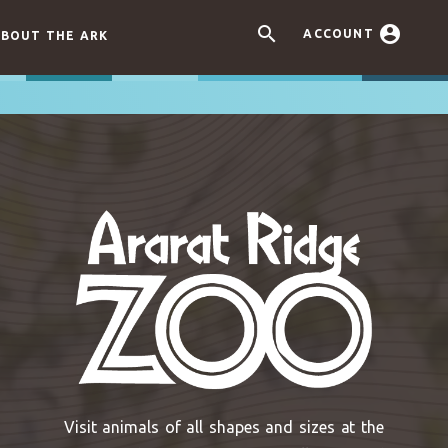


ACCOUNT
BOUT THE ARK
Visit animals of all shapes and sizes at the