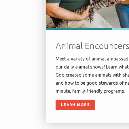
Animal Encounter
Meet a variety of animal ambassad
our daily animal shows! Learn what
God created some animals with sha
and how to be good stewards of na
minute, family-friendly programs.
LEARN MORE