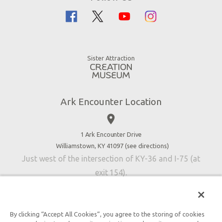
Flood
Family Dining
Noah
Ararat Ridge Zoo
Animals
Gift Shop
Good News
Virtual Reality
Sister Attraction
Blog
Directions
Jobs
Ark Encounter Location
Press
place
Donate
Volunteer
1 Ark Encounter Drive
Williamstown, KY 41097 (
see directions
)
Accessibility
Just west of the intersection of KY-36 and I-75 (at
Contact Us
exit 154).
By clicking “Accept All Cookies”, you agree to the storing of cookies