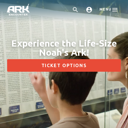



MENU
Experience the Life-Size
Noah's Ark!
TICKET OPTIONS