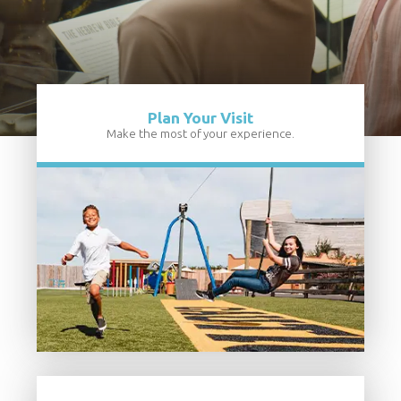
Plan Your Visit
Make the most of your experience.