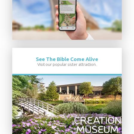
See The Bible Come Alive
Visit our popular sister attraction.