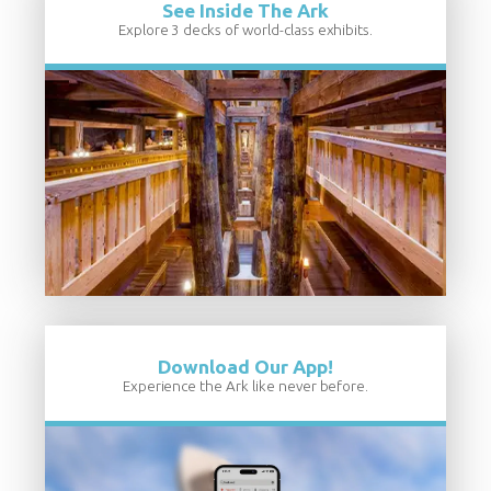
See Inside The Ark
Explore 3 decks of world-class exhibits.
Download Our App!
Experience the Ark like never before.