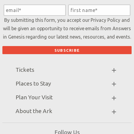
By submitting this form, you accept our
Privacy Policy
and
will be given an opportunity to receive emails from Answers
in Genesis regarding our latest news, resources, and events.
Tickets
Ark Hours
Places to Stay
Helpful Tips & FAQ
Partner Hotels
Plan Your Visit
Attraction Rules
Unique Stays
Bring a Group
Exhibits
About the Ark
Events
Ark Encounter Map
Zip Lines
Noah’s Ark
Follow Us
Guided Tours