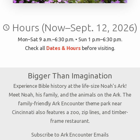
Hours (Now–Sept. 12, 2026)
query_builder
Mon–Sat 9 a.m.–6:30 p.m. • Sun 1 p.m–6:30 p.m.
Check all
Dates & Hours
before visiting.
Bigger Than Imagination
Experience Bible history at the life-size Noah’s Ark!
Meet Noah, his family, and the animals on the Ark. The
family-friendly Ark Encounter theme park near
Cincinnati also features a zoo, zip lines, and timber-
frame restaurant.
Subscribe to Ark Encounter Emails