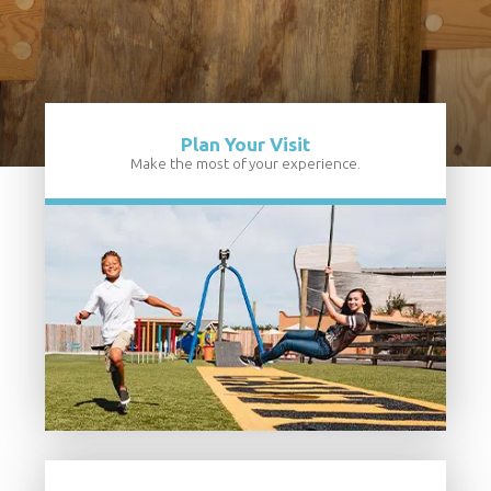
Plan Your Visit
Make the most of your experience.