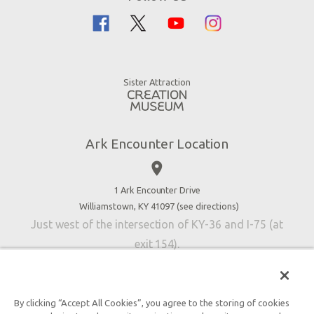
Flood
Family Dining
Noah
Ararat Ridge Zoo
Animals
Gift Shop
Good News
Virtual Reality
Sister Attraction
Blog
Directions
Jobs
Ark Encounter Location
Press
place
Donate
Volunteer
1 Ark Encounter Drive
Williamstown, KY 41097 (
see directions
)
Accessibility
Just west of the intersection of KY-36 and I-75 (at
Contact Us
exit 154).
By clicking “Accept All Cookies”, you agree to the storing of cookies