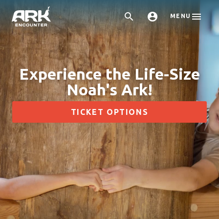



MENU
Experience the Life-Size
Noah's Ark!
TICKET OPTIONS