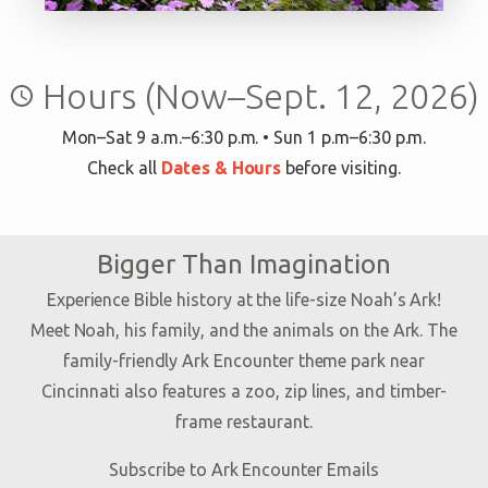
Hours (Now–Sept. 12, 2026)
query_builder
Mon–Sat 9 a.m.–6:30 p.m. • Sun 1 p.m–6:30 p.m.
Check all
Dates & Hours
before visiting.
Bigger Than Imagination
Experience Bible history at the life-size Noah’s Ark!
Meet Noah, his family, and the animals on the Ark. The
family-friendly Ark Encounter theme park near
Cincinnati also features a zoo, zip lines, and timber-
frame restaurant.
Subscribe to Ark Encounter Emails