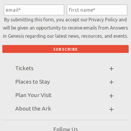
By submitting this form, you accept our
Privacy Policy
and
will be given an opportunity to receive emails from Answers
in Genesis regarding our latest news, resources, and events.
Tickets
Ark Hours
Places to Stay
Helpful Tips & FAQ
Partner Hotels
Plan Your Visit
Attraction Rules
Unique Stays
Bring a Group
Exhibits
About the Ark
Events
Ark Encounter Map
Zip Lines
Noah’s Ark
Follow Us
Guided Tours