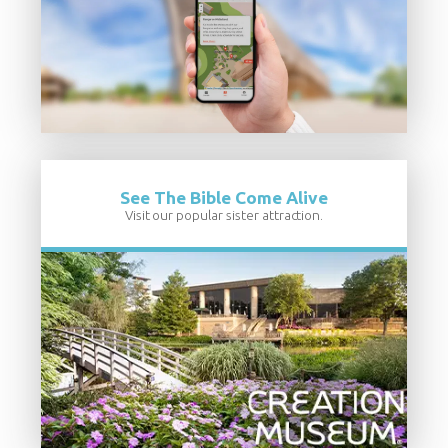
See The Bible Come Alive
Visit our popular sister attraction.