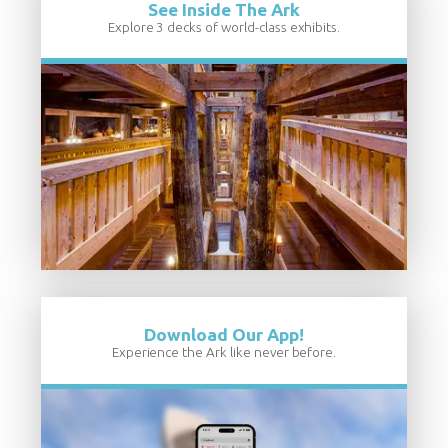
See Inside The Ark
Explore 3 decks of world-class exhibits.
Download Our App!
Experience the Ark like never before.