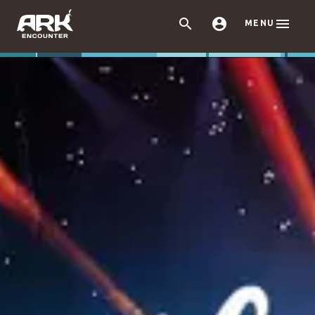



MENU