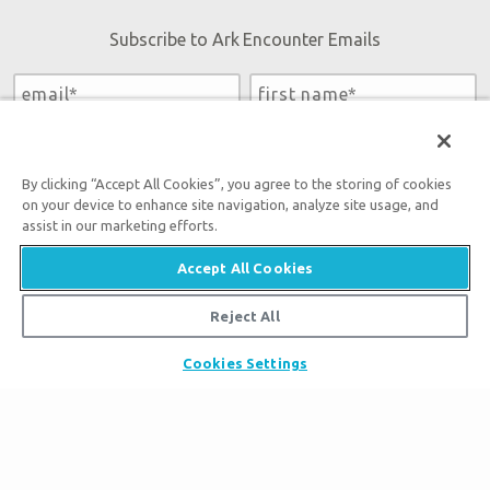
Subscribe to Ark Encounter Emails
By submitting this form, you accept our
Privacy Policy
and
will be given an opportunity to receive emails from Answers
By clicking “Accept All Cookies”, you agree to the storing of cookies
in Genesis regarding our latest news, resources, and events.
on your device to enhance site navigation, analyze site usage, and
assist in our marketing efforts.
Accept All Cookies
Tickets
Reject All
Ark Hours
Places to Stay
Cookies Settings
Helpful Tips & FAQ
Partner Hotels
Plan Your Visit
Attraction Rules
Unique Stays
Bring a Group
Exhibits
About the Ark
Events