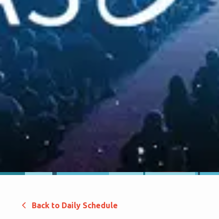
Back to Daily Schedule