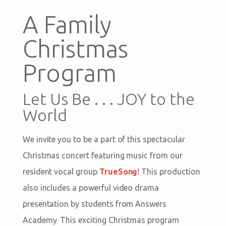
A Family
Christmas
Program
Let Us Be . . . JOY to the
World
We invite you to be a part of this spectacular
Christmas concert featuring music from our
resident vocal group
TrueSong
! This production
also includes a powerful video drama
presentation by students from Answers
Academy. This exciting Christmas program