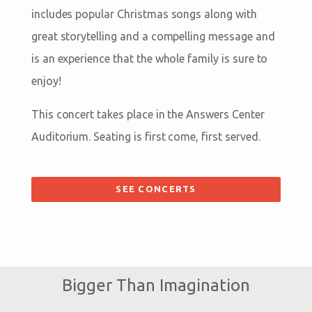
includes popular Christmas songs along with
great storytelling and a compelling message and
is an experience that the whole family is sure to
enjoy!
This concert takes place in the Answers Center
Auditorium. Seating is first come, first served.
SEE CONCERTS
Bigger Than Imagination