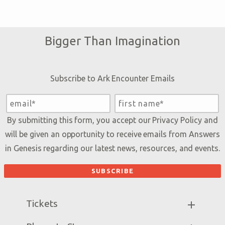
Bigger Than Imagination
Subscribe to Ark Encounter Emails
By submitting this form, you accept our
Privacy Policy
and
will be given an opportunity to receive emails from Answers
in Genesis regarding our latest news, resources, and events.
Tickets
Ark Hours