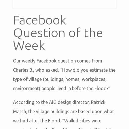
Facebook
Question of the
Week
Our weekly Facebook question comes from
Charles B., who asked, “How did you estimate the
type of village (buildings, homes, workplaces,
environment) people lived in before the Flood?”
According to the AiG design director, Patrick
Marsh, the village buildings are based upon what
we find after the Flood. “Walled cities were