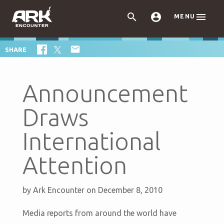



MENU

SHARE
Announcement
Draws
International
Attention
by
Ark Encounter
on December 8, 2010
Media reports from around the world have