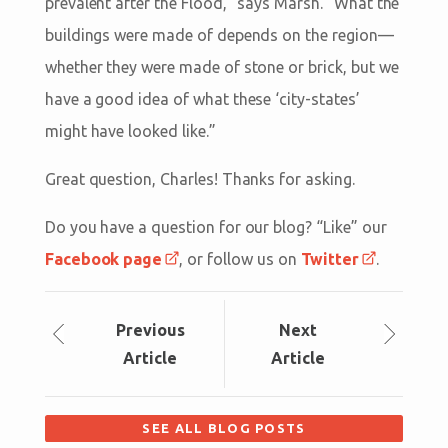
prevalent after the Flood,” says Marsh. “What the
buildings were made of depends on the region—
whether they were made of stone or brick, but we
have a good idea of what these ‘city-states’
might have looked like.”
Great question, Charles! Thanks for asking.
Do you have a question for our blog? “Like” our
Facebook page
, or follow us on
Twitter
.
Prev
ious
Next
Article
Article
SEE ALL BLOG POSTS