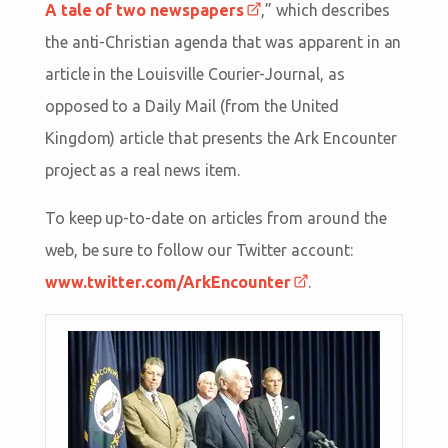
A tale of two newspapers
,” which describes
the anti-Christian agenda that was apparent in an
article in the Louisville Courier-Journal, as
opposed to a Daily Mail (from the United
Kingdom) article that presents the Ark Encounter
project as a real news item.
To keep up-to-date on articles from around the
web, be sure to follow our Twitter account:
www.twitter.com/ArkEncounter
.