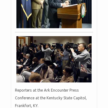
Reporters at the Ark Encounter Press
Conference at the Kentucky State Capitol,
Frankfort, KY.