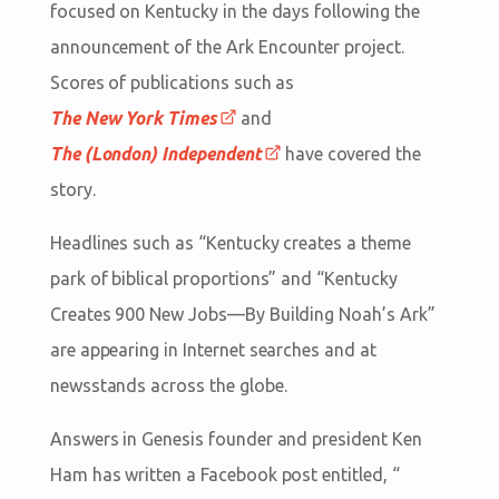
focused on Kentucky in the days following the
announcement of the Ark Encounter project.
Scores of publications such as
The New York Times
and
The (London) Independent
have covered the
story.
Headlines such as “Kentucky creates a theme
park of biblical proportions” and “Kentucky
Creates 900 New Jobs—By Building Noah’s Ark”
are appearing in Internet searches and at
newsstands across the globe.
Answers in Genesis founder and president Ken
Ham has written a Facebook post entitled, “