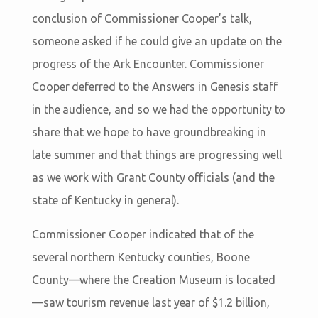
conclusion of Commissioner Cooper’s talk,
someone asked if he could give an update on the
progress of the Ark Encounter. Commissioner
Cooper deferred to the Answers in Genesis staff
in the audience, and so we had the opportunity to
share that we hope to have groundbreaking in
late summer and that things are progressing well
as we work with Grant County officials (and the
state of Kentucky in general).
Commissioner Cooper indicated that of the
several northern Kentucky counties, Boone
County—where the Creation Museum is located
—saw tourism revenue last year of $1.2 billion,