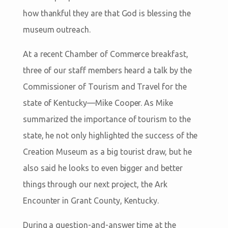
how thankful they are that God is blessing the
museum outreach.
At a recent Chamber of Commerce breakfast,
three of our staff members heard a talk by the
Commissioner of Tourism and Travel for the
state of Kentucky—Mike Cooper. As Mike
summarized the importance of tourism to the
state, he not only highlighted the success of the
Creation Museum as a big tourist draw, but he
also said he looks to even bigger and better
things through our next project, the Ark
Encounter in Grant County, Kentucky.
During a question-and-answer time at the