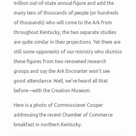
million out-of-state annual figure and add the
many tens of thousands of people (or hundreds
of thousands) who will come to the Ark from
throughout Kentucky, the two separate studies
are quite similar in their projections. Yet there are
still some opponents of our ministry who dismiss
these figures from two renowned research
groups and say the Ark Encounter won’t see
good attendance. Well, we’ve heard all that
before—with the Creation Museum.
Here is a photo of Commissioner Cooper
addressing the recent Chamber of Commerce
breakfast in northern Kentucky.