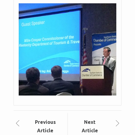
Prev
ious
Next
Article
Article