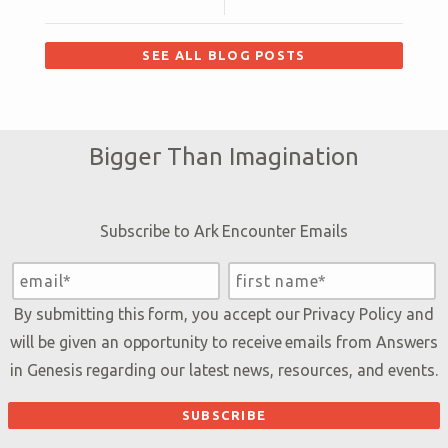
SEE ALL BLOG POSTS
Bigger Than Imagination
Subscribe to Ark Encounter Emails
By submitting this form, you accept our
Privacy Policy
and
will be given an opportunity to receive emails from Answers
in Genesis regarding our latest news, resources, and events.