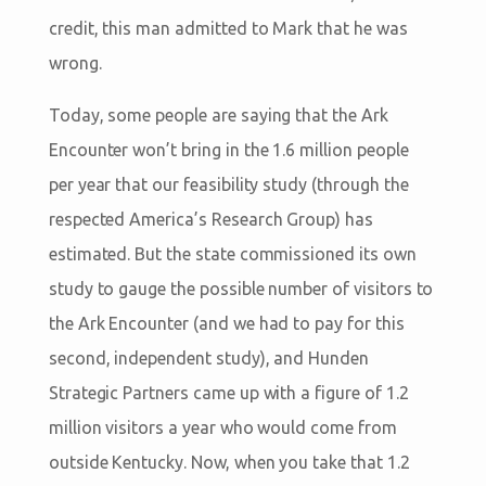
credit, this man admitted to Mark that he was
wrong.
Today, some people are saying that the Ark
Encounter won’t bring in the 1.6 million people
per year that our feasibility study (through the
respected America’s Research Group) has
estimated. But the state commissioned its own
study to gauge the possible number of visitors to
the Ark Encounter (and we had to pay for this
second, independent study), and Hunden
Strategic Partners came up with a figure of 1.2
million visitors a year who would come from
outside Kentucky. Now, when you take that 1.2