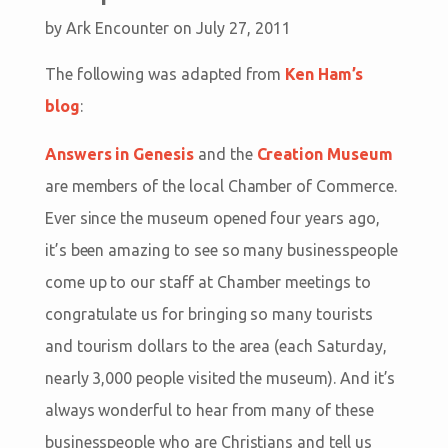
by
Ark Encounter
on July 27, 2011
The following was adapted from
Ken Ham’s
blog
:
Answers in Genesis
and the
Creation Museum
are members of the local Chamber of Commerce.
Ever since the museum opened four years ago,
it’s been amazing to see so many businesspeople
come up to our staff at Chamber meetings to
congratulate us for bringing so many tourists
and tourism dollars to the area (each Saturday,
nearly 3,000 people visited the museum). And it’s
always wonderful to hear from many of these
businesspeople who are Christians and tell us