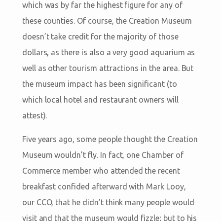
which was by far the highest figure for any of
these counties. Of course, the Creation Museum
doesn’t take credit for the majority of those
dollars, as there is also a very good aquarium as
well as other tourism attractions in the area. But
the museum impact has been significant (to
which local hotel and restaurant owners will
attest).
Five years ago, some people thought the Creation
Museum wouldn’t fly. In fact, one Chamber of
Commerce member who attended the recent
breakfast confided afterward with Mark Looy,
our CCO, that he didn’t think many people would
visit and that the museum would fizzle; but to his