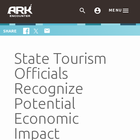



MENU

SHARE
State Tourism
Officials
Recognize
Potential
Economic
Impact