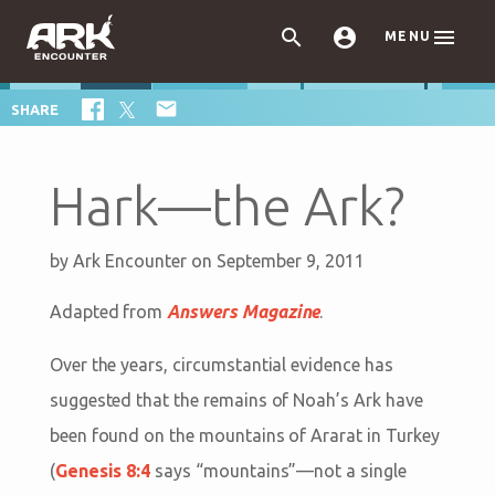



MENU

SHARE
Hark—the Ark?
by
Ark Encounter
on September 9, 2011
Adapted from
Answers Magazine
.
Over the years, circumstantial evidence has
suggested that the remains of Noah’s Ark have
been found on the mountains of Ararat in Turkey
(
Genesis 8:4
says “mountains”—not a single