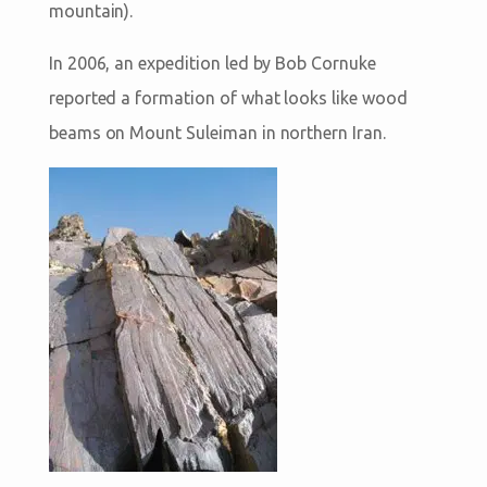
mountain).
In 2006, an expedition led by Bob Cornuke
reported a formation of what looks like wood
beams on Mount Suleiman in northern Iran.