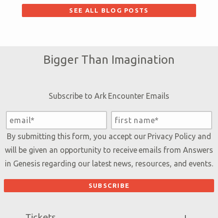
SEE ALL BLOG POSTS
Bigger Than Imagination
Subscribe to Ark Encounter Emails
By submitting this form, you accept our
Privacy Policy
and
will be given an opportunity to receive emails from Answers
in Genesis regarding our latest news, resources, and events.
Tickets