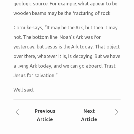
geologic source. For example, what appear to be
wooden beams may be the fracturing of rock.
Cornuke says, “It may be the Ark, but then it may
not. The bottom line: Noah’s Ark was for
yesterday, but Jesus is the Ark today. That object
over there, whatever it is, is decaying. But we have
a living Ark today, and we can go aboard. Trust
Jesus for salvation!”
Well said.
Prev
ious
Next
Article
Article