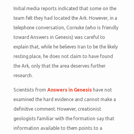
Initial media reports indicated that some on the
team felt they had located the Ark. However, in a
telephone conversation, Cornuke (who is friendly
toward Answers in Genesis) was careful to
explain that, while he believes Iran to be the likely
resting place, he does not claim to have found
the Ark, only that the area deserves further
research.
Scientists from
Answers in Genesis
have not
examined the hard evidence and cannot make a
definitive comment. However, creationist
geologists familiar with the formation say that
information available to them points to a