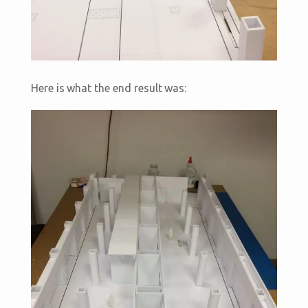
Here is what the end result was: