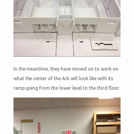
In the meantime, they have moved on to work on
what the center of the Ark will look like with its
ramp going from the lower level to the third floor.