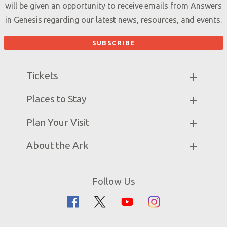
will be given an opportunity to receive emails from Answers
in Genesis regarding our latest news, resources, and events.
Tickets
Ark Hours
Places to Stay
Helpful Tips & FAQ
Partner Hotels
Plan Your Visit
Attraction Rules
Unique Stays
Bring a Group
Exhibits
About the Ark
Events
Ark Encounter Map
Zip Lines
Noah’s Ark
Follow Us
Guided Tours
Flood
Family Dining
Noah
Ararat Ridge Zoo
Animals
Gift Shop