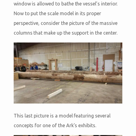
window is allowed to bathe the vessel’s interior.
Now to put the scale model in its proper
perspective, consider the picture of the massive
columns that make up the support in the center.
This last picture is a model featuring several
concepts for one of the Ark’s exhibits.