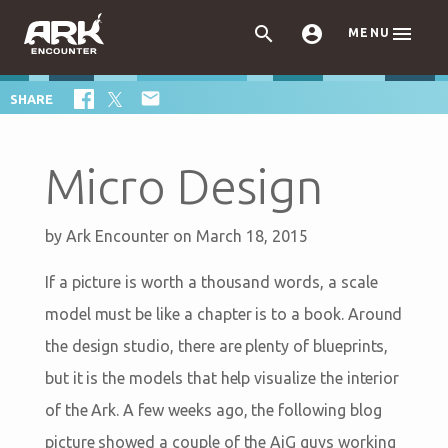



MENU

SHARE
Micro Design
by
Ark Encounter
on March 18, 2015
If a picture is worth a thousand words, a scale
model must be like a chapter is to a book. Around
the design studio, there are plenty of blueprints,
but it is the models that help visualize the interior
of the Ark. A few weeks ago, the following blog
picture showed a couple of the AiG guys working