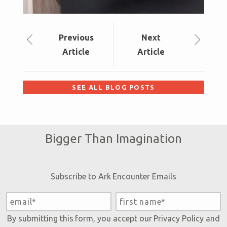
Prev
ious
Next
Article
Article
SEE ALL BLOG POSTS
Bigger Than Imagination
Subscribe to Ark Encounter Emails
By submitting this form, you accept our
Privacy Policy
and