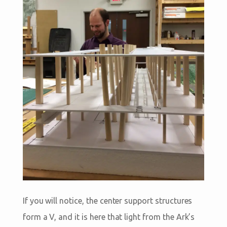
If you will notice, the center support structures
form a V, and it is here that light from the Ark’s