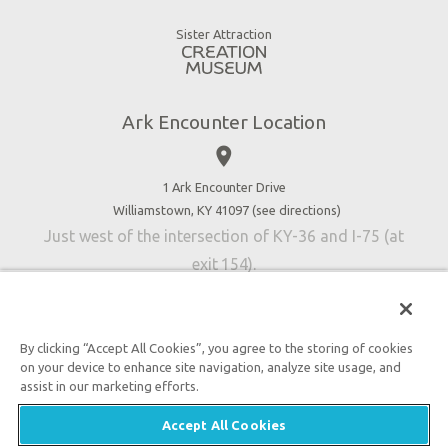
Good News
Virtual Reality
Sister Attraction
Blog
Directions
Jobs
Ark Encounter Location
Press
place
Donate
Volunteer
1 Ark Encounter Drive
Williamstown, KY 41097 (
see directions
)
Accessibility
Just west of the intersection of KY-36 and I-75 (at
Contact Us
exit 154).
By clicking “Accept All Cookies”, you agree to the storing of cookies
on your device to enhance site navigation, analyze site usage, and
An attraction of Answers in Genesis
assist in our marketing efforts.

2026 Answers in Genesis. All rights reserved. |
Privacy
Accept All Cookies