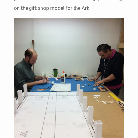
on the gift shop model for the Ark: