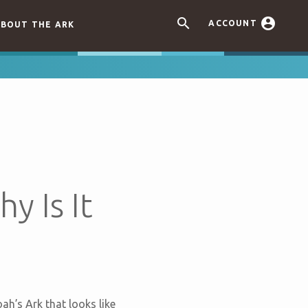


ACCOUNT
BOUT THE ARK
y Is It
ah’s Ark that looks like