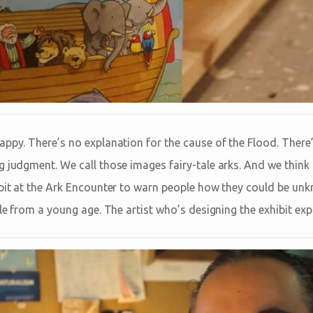
appy. There’s no explanation for the cause of the Flood. There
g judgment. We call those images fairy-tale arks. And we think
ibit at the Ark Encounter to warn people how they could be unk
ble from a young age. The artist who’s designing the exhibit exp