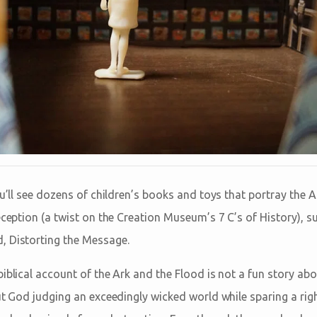
u’ll see dozens of children’s books and toys that portray the Ark 
eception (a twist on the Creation Museum’s 7 C’s of History), s
, Distorting the Message.
biblical account of the Ark and the Flood is not a fun story ab
out God judging an exceedingly wicked world while sparing a rig