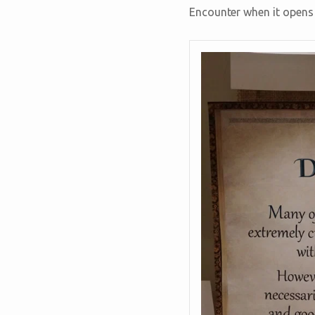
Encounter when it opens 