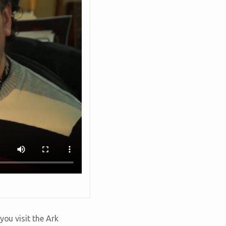
you visit the Ark