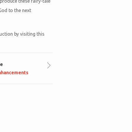
produce these fairy-tale
God to the next
tion by visiting this
le
nhancements