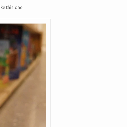
ke this one: