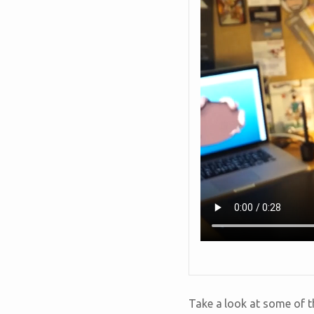
Take a look at some of th