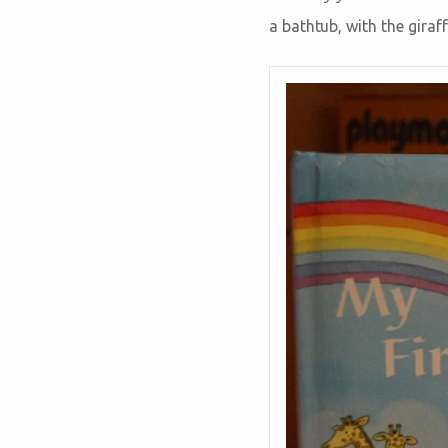
a bathtub, with the giraf