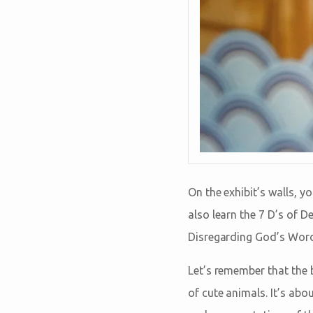
On the exhibit’s walls, yo
also learn the 7 D’s of D
Disregarding God’s Word
Let’s remember that the 
of cute animals. It’s ab