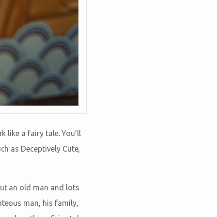
like a fairy tale. You’ll
uch as Deceptively Cute,
out an old man and lots
hteous man, his family,