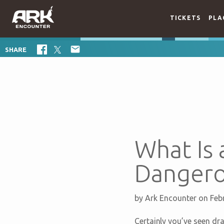
TICKETS
PLA

SHARE
What Is 
Dangero
by
Ark Encounter
on Feb
Certainly you’ve seen dra