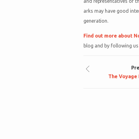
and representatives of t
arks may have good inten
generation.
Find out more about No
blog and by following u
Pr
The Voyage B