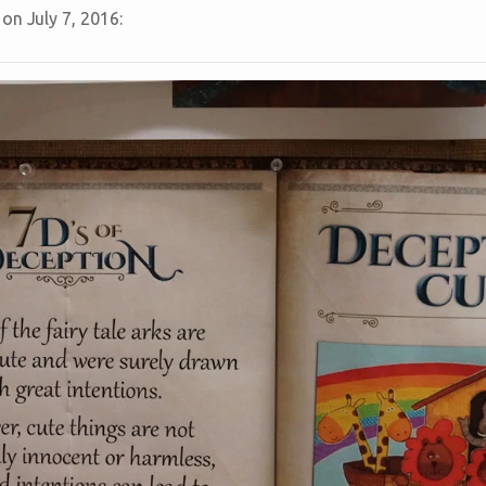
on July 7, 2016: