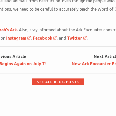
he land animals from destruction. Even though the people who 
tions, we need to be careful to accurately teach the Word of 
ah’s Ark.
Also, stay informed about the Ark Encounter construc
s on
Instagram
,
Facebook
, and
Twitter
.
ev
ious
Article
Next
Artic
egins Again on July 7!
New Ark Encounter E
SEE ALL BLOG POSTS