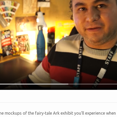
e mockups of the fairy-tale Ark exhibit you’ll experience when 