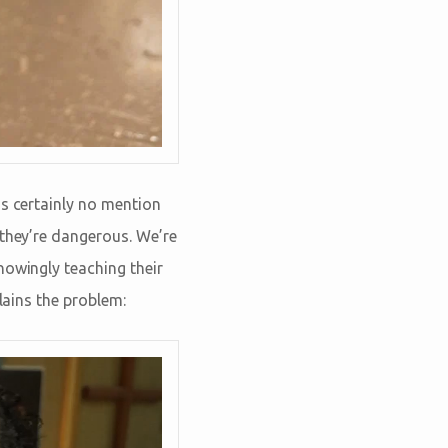
’s certainly no mention
 they’re dangerous. We’re
nowingly teaching their
lains the problem: