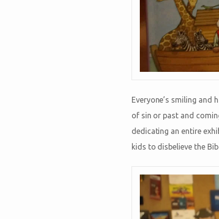
Everyone’s smiling and h
of sin or past and comin
dedicating an entire exh
kids to disbelieve the Bi