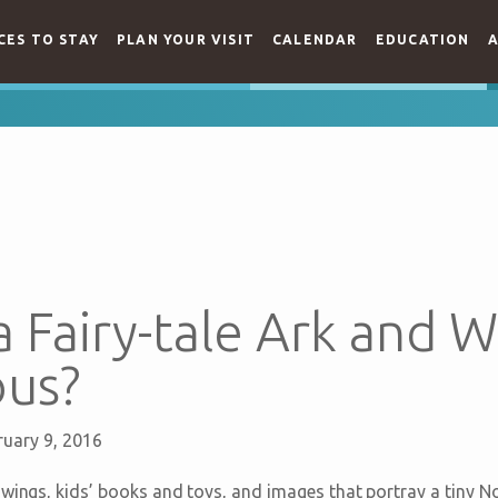
CES TO STAY
PLAN YOUR VISIT
CALENDAR
EDUCATION
A
a Fairy-tale Ark and Wh
us?
ruary 9, 2016
wings, kids’ books and toys, and images that portray a tiny No