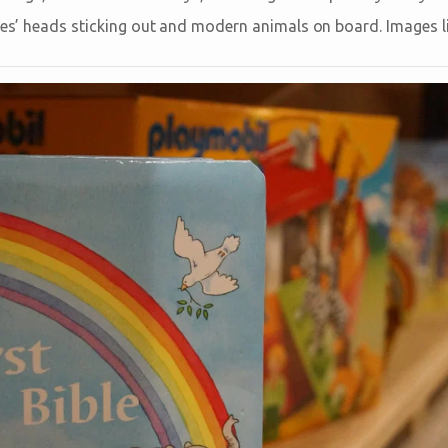
fes’ heads sticking out and modern animals on board. Images li