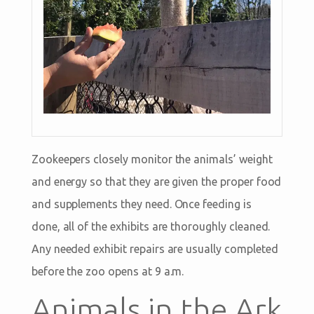
Zookeepers closely monitor the animals’ weight
and energy so that they are given the proper food
and supplements they need. Once feeding is
done, all of the exhibits are thoroughly cleaned.
Any needed exhibit repairs are usually completed
before the zoo opens at 9 a.m.
Animals in the Ark