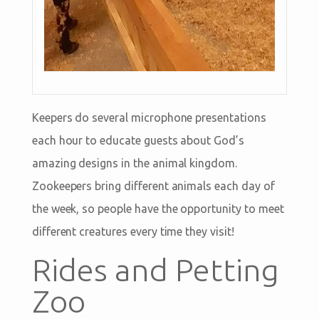
Keepers do several microphone presentations
each hour to educate guests about God’s
amazing designs in the animal kingdom.
Zookeepers bring different animals each day of
the week, so people have the opportunity to meet
different creatures every time they visit!
Rides and Petting
Zoo