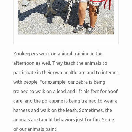
Zookeepers work on animal training in the
afternoon as well. They teach the animals to
participate in their own healthcare and to interact
with people. For example, our zebra is being
trained to walk on a lead and lift his feet for hoof
care, and the porcupine is being trained to wear a
harness and walk on the leash. Sometimes, the
animals are taught behaviors just for fun. Some
of our animals paint!