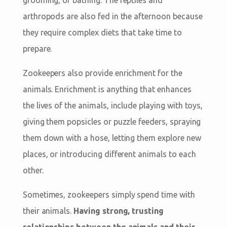
arthropods are also fed in the afternoon because
they require complex diets that take time to
prepare.
Zookeepers also provide enrichment for the
animals. Enrichment is anything that enhances
the lives of the animals, include playing with toys,
giving them popsicles or puzzle feeders, spraying
them down with a hose, letting them explore new
places, or introducing different animals to each
other.
Sometimes, zookeepers simply spend time with
their animals.
Having strong, trusting
relationships between the animals and their