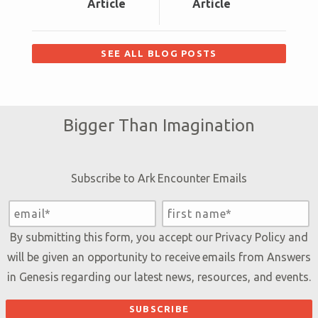
Article
Article
SEE ALL BLOG POSTS
Bigger Than Imagination
Subscribe to Ark Encounter Emails
By submitting this form, you accept our
Privacy Policy
and
will be given an opportunity to receive emails from Answers
in Genesis regarding our latest news, resources, and events.