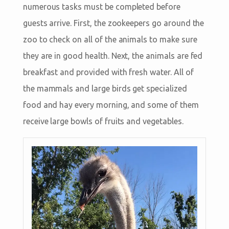
numerous tasks must be completed before
guests arrive. First, the zookeepers go around the
zoo to check on all of the animals to make sure
they are in good health. Next, the animals are fed
breakfast and provided with fresh water. All of
the mammals and large birds get specialized
food and hay every morning, and some of them
receive large bowls of fruits and vegetables.