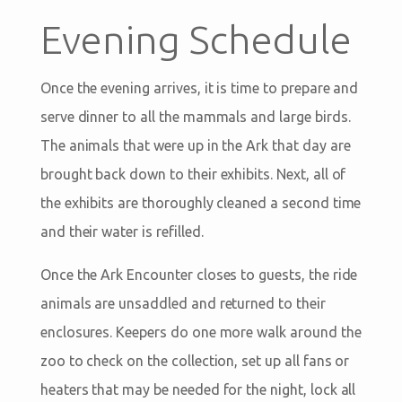
Evening Schedule
Once the evening arrives, it is time to prepare and
serve dinner to all the mammals and large birds.
The animals that were up in the Ark that day are
brought back down to their exhibits. Next, all of
the exhibits are thoroughly cleaned a second time
and their water is refilled.
Once the Ark Encounter closes to guests, the ride
animals are unsaddled and returned to their
enclosures. Keepers do one more walk around the
zoo to check on the collection, set up all fans or
heaters that may be needed for the night, lock all