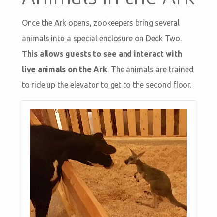
Once the Ark opens, zookeepers bring several
animals into a special enclosure on Deck Two.
This allows guests to see and interact with
live animals on the Ark.
The animals are trained
to ride up the elevator to get to the second floor.