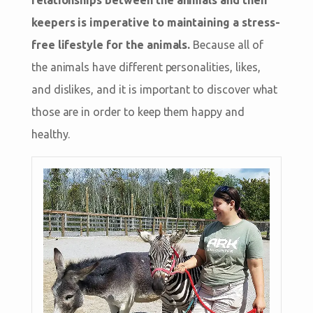
keepers is imperative to maintaining a stress-
free lifestyle for the animals.
Because all of
the animals have different personalities, likes,
and dislikes, and it is important to discover what
those are in order to keep them happy and
healthy.