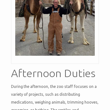
Afternoon Duties
During the afternoon, the zoo staff focuses on a
variety of projects, such as distributing
medications, weighing animals, trimming hooves,
grooming, or bathing. The reptiles and