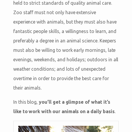
held to strict standards of quality animal care.
Zoo staff must not only have extensive
experience with animals, but they must also have
fantastic people skills, a willingness to learn, and
preferably a degree in an animal science. Keepers
must also be willing to work early mornings, late
evenings, weekends, and holidays; outdoors in all
weather conditions; and lots of unexpected
overtime in order to provide the best care for
their animals.
In this blog,
you’ll get a glimpse of what it’s
like to work with our animals on a daily basis
.