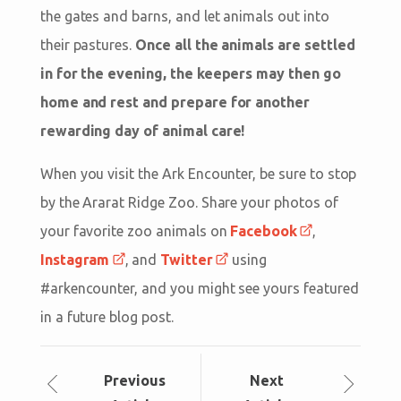
the gates and barns, and let animals out into
their pastures.
Once all the animals are settled
in for the evening, the keepers may then go
home and rest and prepare for another
rewarding day of animal care!
When you visit the Ark Encounter, be sure to stop
by the Ararat Ridge Zoo. Share your photos of
your favorite zoo animals on
Facebook
,
Instagram
, and
Twitter
using
#arkencounter, and you might see yours featured
in a future blog post.
Prev
ious
Next