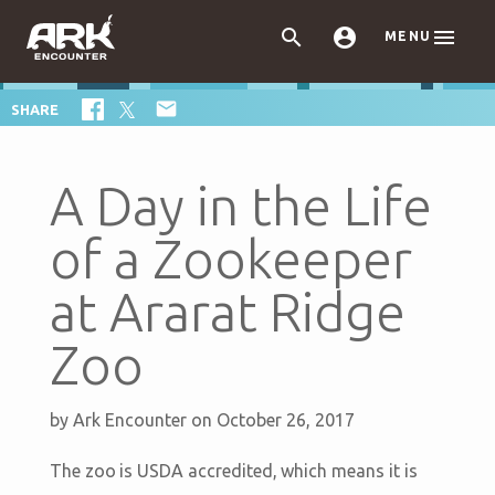



MENU

SHARE
A Day in the Life
of a Zookeeper
at Ararat Ridge
Zoo
by
Ark Encounter
on October 26, 2017
The zoo is USDA accredited, which means it is