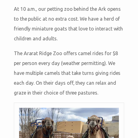
At 10 a.m., our petting zoo behind the Ark opens
to the public at no extra cost. We have a herd of
friendly miniature goats that love to interact with
children and adults.
The Ararat Ridge Zoo offers camel rides for $8
per person every day (weather permitting). We
have multiple camels that take turns giving rides
each day. On their days off, they can relax and
graze in their choice of three pastures.