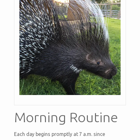
Morning Routine
Each day begins promptly at 7 a.m. since