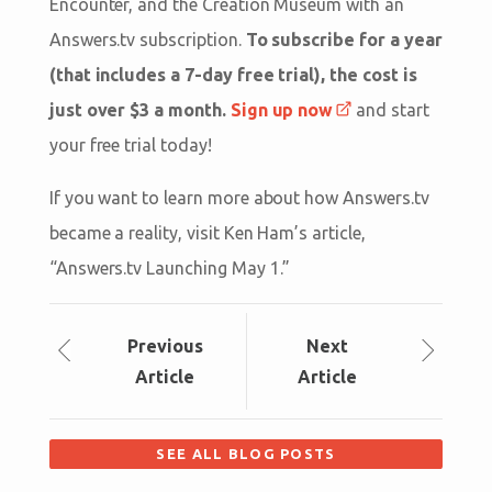
Encounter, and the Creation Museum with an
Answers.tv subscription.
To subscribe for a year
(that includes a 7-day free trial), the cost is
just over $3 a month.
Sign up now
and start
your free trial today!
If you want to learn more about how Answers.tv
became a reality, visit Ken Ham’s article,
“Answers.tv Launching May 1.”
Prev
ious
Next
Article
Article
SEE ALL BLOG POSTS