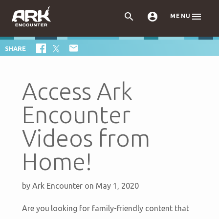



MENU

SHARE
Access Ark
Encounter
Videos from
Home!
by
Ark Encounter
on May 1, 2020
Are you looking for family-friendly content that