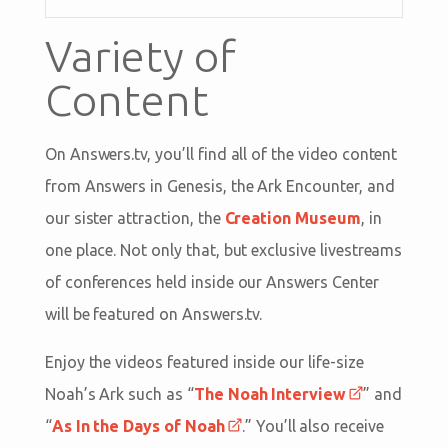
Variety of
Content
On Answers.tv, you’ll find all of the video content
from Answers in Genesis, the Ark Encounter, and
our sister attraction, the
Creation Museum
, in
one place. Not only that, but exclusive livestreams
of conferences held inside our Answers Center
will be featured on Answers.tv.
Enjoy the videos featured inside our life-size
Noah’s Ark such as “
The Noah Interview
” and
“
As In the Days of Noah
.” You’ll also receive