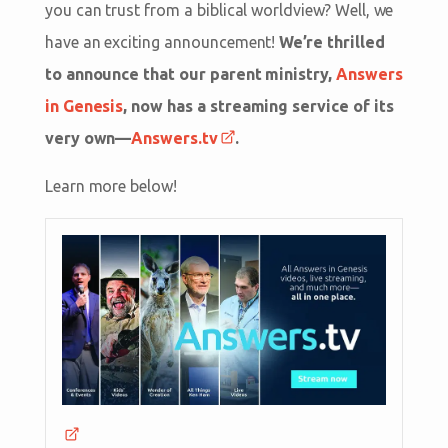
you can trust from a biblical worldview? Well, we
have an exciting announcement!
We’re thrilled
to announce that our parent ministry,
Answers
in Genesis
, now has a streaming service of its
very own—
Answers.tv
.
Learn more below!