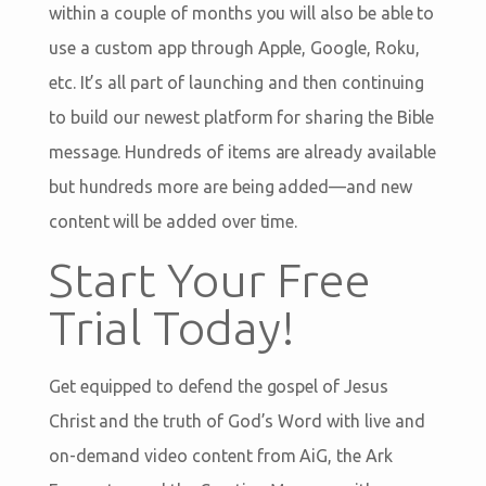
within a couple of months you will also be able to
use a custom app through Apple, Google, Roku,
etc. It’s all part of launching and then continuing
to build our newest platform for sharing the Bible
message. Hundreds of items are already available
but hundreds more are being added—and new
content will be added over time.
Start Your Free
Trial Today!
Get equipped to defend the gospel of Jesus
Christ and the truth of God’s Word with live and
on-demand video content from AiG, the Ark