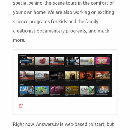
special behind-the-scene tours in the comfort of
your own home. We are also working on exciting
science programs for kids and the family,
creationist documentary programs, and much
more.
Right now, Answers.tv is web-based to start, but