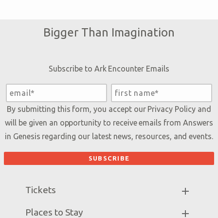
Bigger Than Imagination
Subscribe to Ark Encounter Emails
By submitting this form, you accept our
Privacy Policy
and
will be given an opportunity to receive emails from Answers
in Genesis regarding our latest news, resources, and events.
Tickets
Ark Hours
Places to Stay