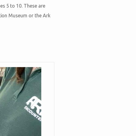
es 5 to 10. These are
ation Museum or the Ark