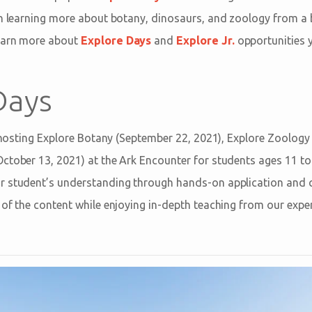
n learning more about botany, dinosaurs, and zoology from a bi
earn more about
Explore Days
and
Explore Jr.
opportunities 
Days
be hosting Explore Botany (September 22, 2021), Explore Zoology
ctober 13, 2021) at the Ark Encounter for students ages 11 to 
 student’s understanding through hands-on application and cri
of the content while enjoying in-depth teaching from our exper