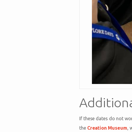
Addition
If these dates do not wo
the
Creation Museum
, 