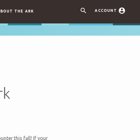


ACCOUNT
BOUT THE ARK
rk
nter this fall! If your