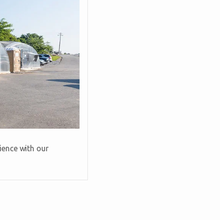
ience with our