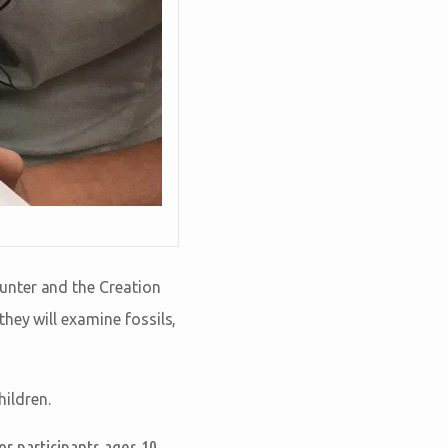
unter and the Creation
hey will examine fossils,
hildren.
or participants ages 10