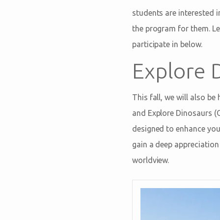
students are interested i
the program for them. L
participate in below.
Explore 
This fall, we will also 
and Explore Dinosaurs (O
designed to enhance your
gain a deep appreciation 
worldview.