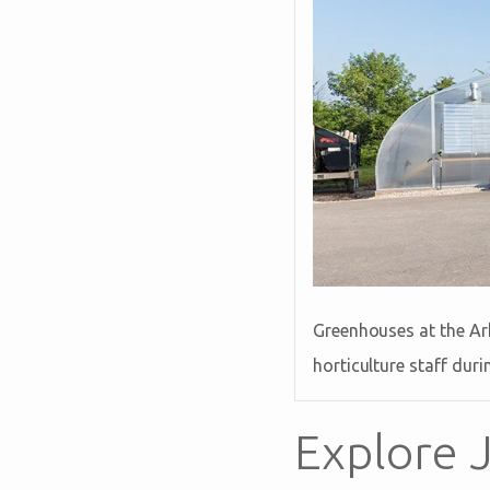
Greenhouses at the Ark
horticulture staff dur
Explore J