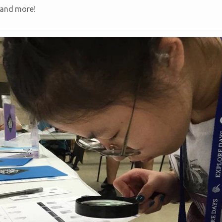
 and more!