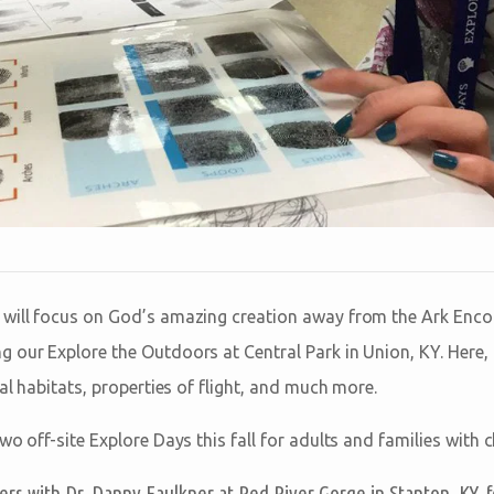
 will focus on God’s amazing creation away from the Ark Enco
 our Explore the Outdoors at Central Park in Union, KY. Here, t
mal habitats, properties of flight, and much more.
wo off-site Explore Days this fall for adults and families with c
rs with Dr. Danny Faulkner at Red River Gorge in Stanton, KY, f