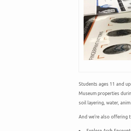
Students ages 11 and up
Museum properties during
soil layering, water, ani
And we’re also offering t
Explore Arch Encounte