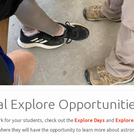
al Explore Opportuniti
rk for your students, check out the
Explore Days
and
Explore 
where they will have the opportunity to learn more about astro