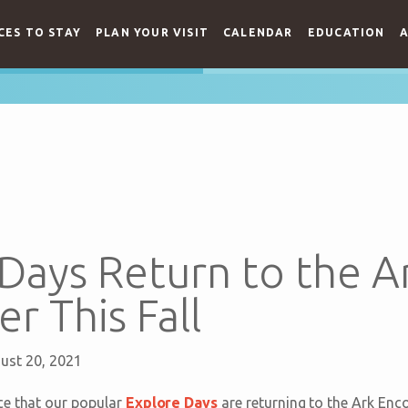
CES TO STAY
PLAN YOUR VISIT
CALENDAR
EDUCATION
A
Days Return to the A
r This Fall
ust 20, 2021
ce that our popular
Explore Days
are returning to the Ark Encou