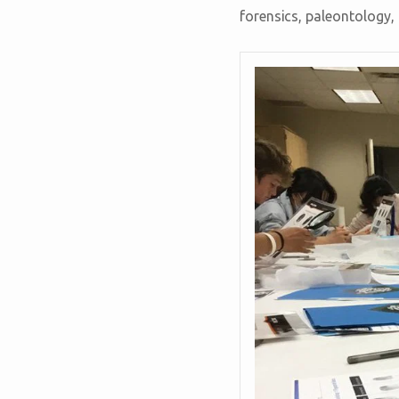
forensics, paleontology,