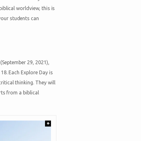
blical worldview, this is
your students can
 (September 29, 2021),
18. Each Explore Day is
tical thinking. They will
ts from a biblical
+