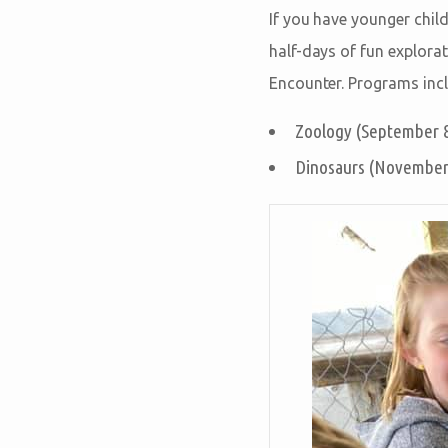
If you have younger chil
half-days of fun explora
Encounter. Programs incl
Zoology (September 8
Dinosaurs (November 