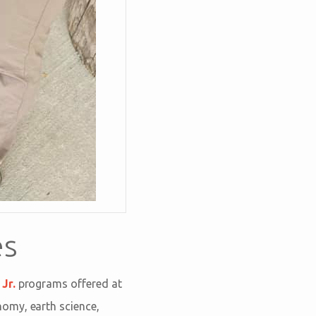
es
Jr.
programs offered at
nomy, earth science,