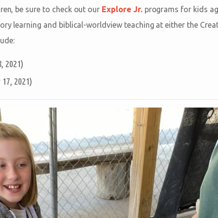
dren, be sure to check out our
Explore Jr.
programs for kids ag
tory learning and biblical-worldview teaching at either the Cre
ude:
, 2021)
17, 2021)