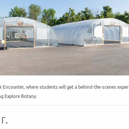
 Encounter, where students will get a behind-the-scenes exper
ing Explore Botany.
r.