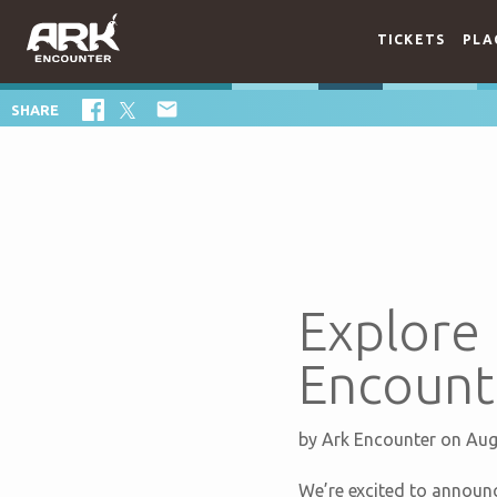
TICKETS
PLA

SHARE
Explore 
Encounte
by
Ark Encounter
on Aug
We’re excited to announ