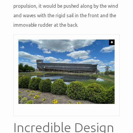
propulsion, it would be pushed along by the wind
and waves with the rigid sail in the front and the
immovable rudder at the back.
+
Incredible Design