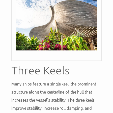
Three Keels
Many ships feature a single keel, the prominent
structure along the centerline of the hull that
increases the vessel’s stability. The three keels
improve stability, increase roll damping, and