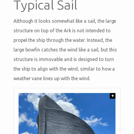
Typical Sail
Although it looks somewhat like a sail, the large
structure on top of the Ark is not intended to
propel the ship through the water. Instead, the
large bowfin catches the wind like a sail, but this
structure is immovable and is designed to turn
the ship to align with the wind, similar to how a
weather vane lines up with the wind.
+