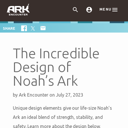



MENU

SHARE
The Incredible
Design of
Noah’s Ark
by
Ark Encounter
on July 27, 2023
Unique design elements give our life-size Noah’s
Ark an ideal blend of strength, stability, and
safety. Learn more about the design below.