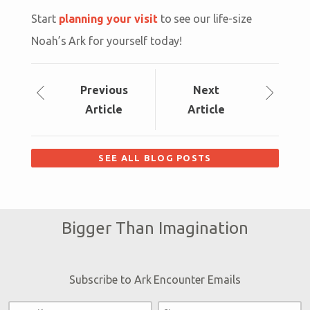
Start
planning your visit
to see our life-size
Noah’s Ark for yourself today!
Prev
ious
Next
Article
Article
SEE ALL BLOG POSTS
Bigger Than Imagination
Subscribe to Ark Encounter Emails