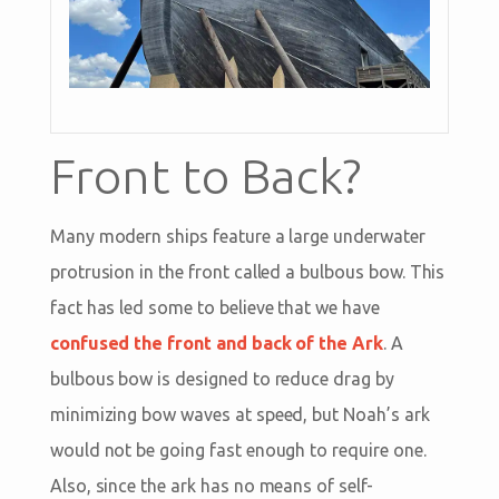
Front to Back?
Many modern ships feature a large underwater
protrusion in the front called a bulbous bow. This
fact has led some to believe that we have
confused the front and back of the Ark
. A
bulbous bow is designed to reduce drag by
minimizing bow waves at speed, but Noah’s ark
would not be going fast enough to require one.
Also, since the ark has no means of self-