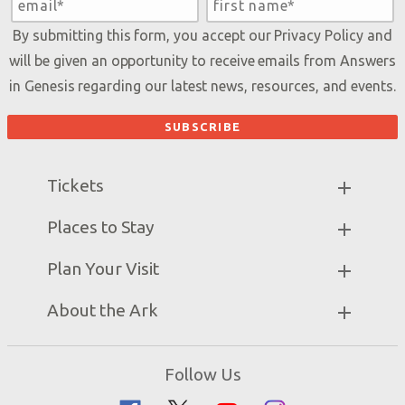
By submitting this form, you accept our
Privacy Policy
and
will be given an opportunity to receive emails from Answers
in Genesis regarding our latest news, resources, and events.
Tickets
Ark Hours
Places to Stay
Helpful Tips & FAQ
Partner Hotels
Plan Your Visit
Attraction Rules
Unique Stays
Bring a Group
Exhibits
About the Ark
Events
Ark Encounter Map
Zip Lines
Noah’s Ark
Follow Us
Guided Tours
Flood
Family Dining