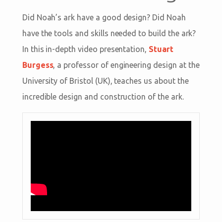
Did Noah’s ark have a good design? Did Noah
have the tools and skills needed to build the ark?
In this in-depth video presentation,
Stuart
Burgess
, a professor of engineering design at the
University of Bristol (UK), teaches us about the
incredible design and construction of the ark.