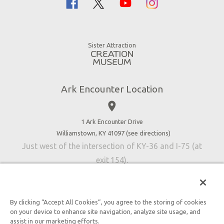
Noah
Ararat Ridge Zoo
Animals
Gift Shop
Good News
Virtual Reality
Sister Attraction
Blog
Directions
Jobs
Ark Encounter Location
Press
place
Donate
Volunteer
1 Ark Encounter Drive
Williamstown, KY 41097 (
see directions
)
Accessibility
Just west of the intersection of KY-36 and I-75 (at
Contact Us
exit 154).
By clicking “Accept All Cookies”, you agree to the storing of cookies
on your device to enhance site navigation, analyze site usage, and
An attraction of Answers in Genesis
assist in our marketing efforts.