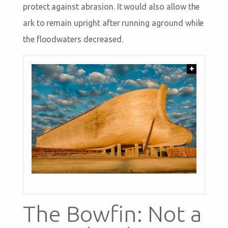
protect against abrasion. It would also allow the
ark to remain upright after running aground while
the floodwaters decreased.
+
The Bowfin: Not a