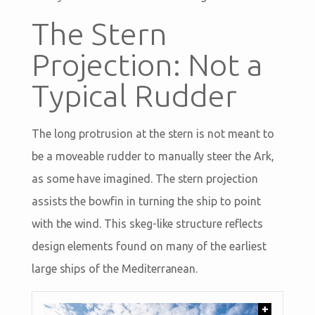
The Stern
Projection: Not a
Typical Rudder
The long protrusion at the stern is not meant to
be a moveable rudder to manually steer the Ark,
as some have imagined. The stern projection
assists the bowfin in turning the ship to point
with the wind. This skeg-like structure reflects
design elements found on many of the earliest
large ships of the Mediterranean.
+