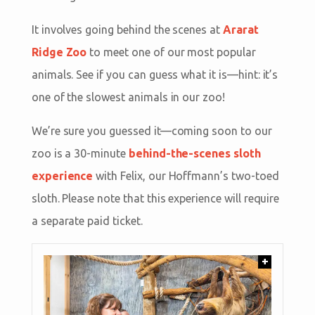
It involves going behind the scenes at
Ararat
Ridge Zoo
to meet one of our most popular
animals. See if you can guess what it is—hint: it’s
one of the slowest animals in our zoo!
We’re sure you guessed it—coming soon to our
zoo is a 30-minute
behind-the-scenes sloth
experience
with Felix, our Hoffmann’s two-toed
sloth. Please note that this experience will require
a separate paid ticket.
+