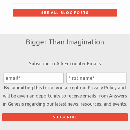
SEE ALL BLOG POSTS
Bigger Than Imagination
Subscribe to Ark Encounter Emails
By submitting this form, you accept our
Privacy Policy
and
will be given an opportunity to receive emails from Answers
in Genesis regarding our latest news, resources, and events.