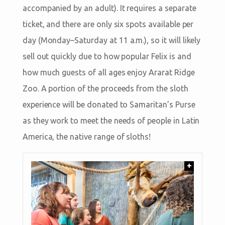
accompanied by an adult). It requires a separate
ticket, and there are only six spots available per
day (Monday–Saturday at 11 a.m.), so it will likely
sell out quickly due to how popular Felix is and
how much guests of all ages enjoy Ararat Ridge
Zoo. A portion of the proceeds from the sloth
experience will be donated to Samaritan’s Purse
as they work to meet the needs of people in Latin
America, the native range of sloths!
+