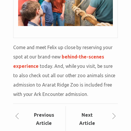
Come and meet Felix up close by reserving your
spot at our brand-new
behind-the-scenes
experience
today. And, while you visit, be sure
to also check out all our other zoo animals since
admission to Ararat Ridge Zoo is included free
with your Ark Encounter admission.
Prev
ious
Next
Article
Article