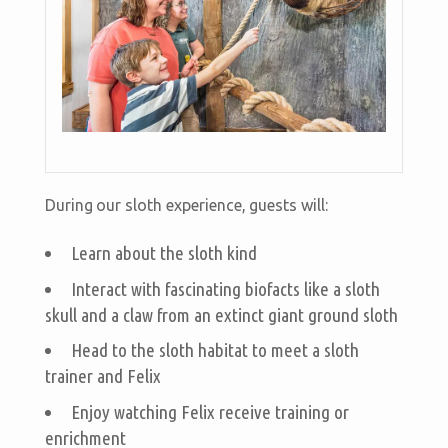
During our sloth experience, guests will:
Learn about the sloth kind
Interact with fascinating biofacts like a sloth
skull and a claw from an extinct giant ground sloth
Head to the sloth habitat to meet a sloth
trainer and Felix
Enjoy watching Felix receive training or
enrichment