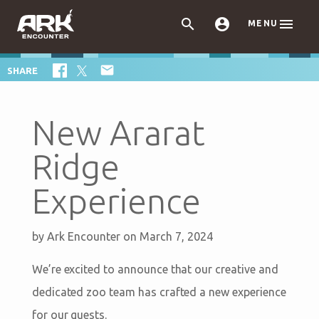



MENU

SHARE
New Ararat
Ridge
Experience
by
Ark Encounter
on March 7, 2024
We’re excited to announce that our creative and
dedicated zoo team has crafted a new experience
for our guests.