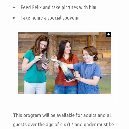
Feed Felix and take pictures with him
Take home a special souvenir
+
This program will be available for adults and all
guests over the age of six (17 and under must be