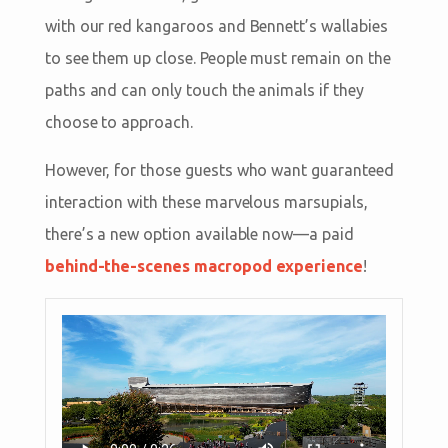
with our red kangaroos and Bennett’s wallabies
to see them up close. People must remain on the
paths and can only touch the animals if they
choose to approach.
However, for those guests who want guaranteed
interaction with these marvelous marsupials,
there’s a new option available now—a paid
behind-the-scenes macropod experience
!