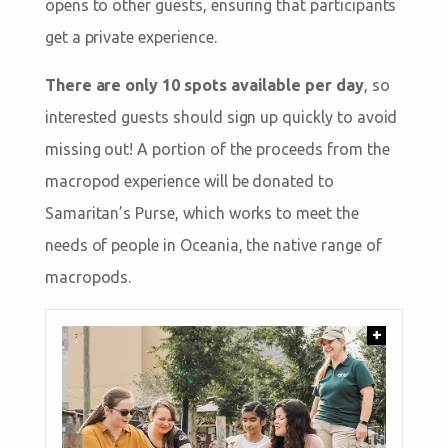
opens to other guests, ensuring that participants
get a private experience.
There are only 10 spots available per day
, so
interested guests should sign up quickly to avoid
missing out! A portion of the proceeds from the
macropod experience will be donated to
Samaritan’s Purse, which works to meet the
needs of people in Oceania, the native range of
macropods.
+