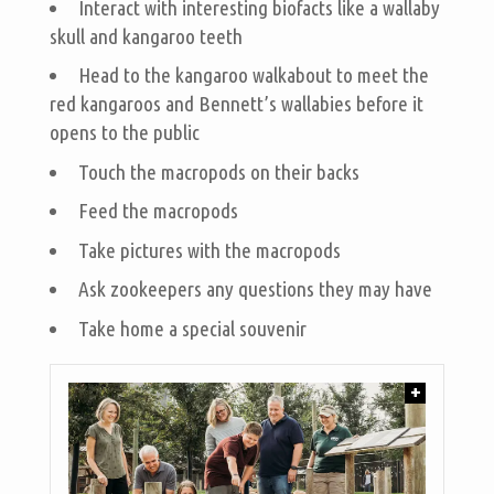
Interact with interesting biofacts like a wallaby
skull and kangaroo teeth
Head to the kangaroo walkabout to meet the
red kangaroos and Bennett’s wallabies before it
opens to the public
Touch the macropods on their backs
Feed the macropods
Take pictures with the macropods
Ask zookeepers any questions they may have
Take home a special souvenir
+