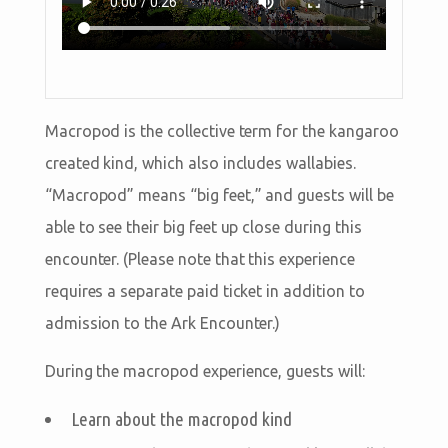
Macropod is the collective term for the kangaroo
created kind, which also includes wallabies.
“Macropod” means “big feet,” and guests will be
able to see their big feet up close during this
encounter. (Please note that this experience
requires a separate paid ticket in addition to
admission to the Ark Encounter.)
During the macropod experience, guests will:
Learn about the macropod kind