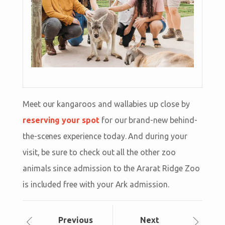
Meet our kangaroos and wallabies up close by
reserving your spot
for our brand-new behind-
the-scenes experience today. And during your
visit, be sure to check out all the other zoo
animals since admission to the Ararat Ridge Zoo
is included free with your Ark admission.
Prev
ious
Next