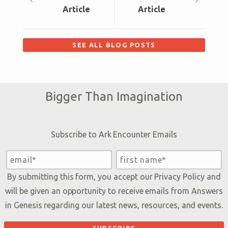
Article
Article
SEE ALL BLOG POSTS
Bigger Than Imagination
Subscribe to Ark Encounter Emails
By submitting this form, you accept our
Privacy Policy
and
will be given an opportunity to receive emails from Answers
in Genesis regarding our latest news, resources, and events.