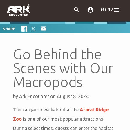



MENU

SHARE
Go Behind the
Scenes with Our
Macropods
by
Ark Encounter
on August 8, 2024
The kangaroo walkabout at the
Ararat Ridge
Zoo
is one of our most popular attractions.
During select times, guests can enter the habitat