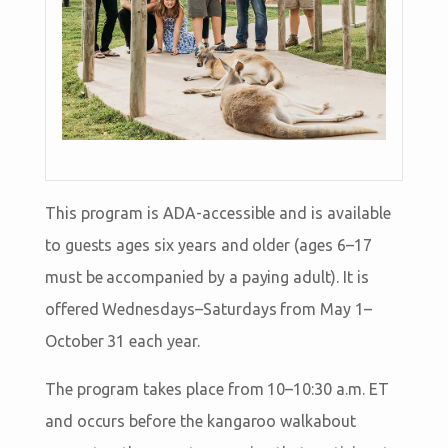
This program is ADA-accessible and is available
to guests ages six years and older (ages 6–17
must be accompanied by a paying adult). It is
offered Wednesdays–Saturdays from May 1–
October 31 each year.
The program takes place from 10–10:30 a.m. ET
and occurs before the kangaroo walkabout