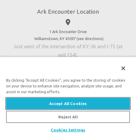
Jobs
Ark Encounter Location
Press
place
Donate
Volunteer
1 Ark Encounter Drive
Williamstown, KY 41097 (
see directions
)
Accessibility
Just west of the intersection of KY-36 and I-75 (at
Contact Us
exit 154).
By clicking “Accept All Cookies”, you agree to the storing of cookies
on your device to enhance site navigation, analyze site usage, and
An attraction of Answers in Genesis
assist in our marketing efforts.

2026 Answers in Genesis. All rights reserved. |
Privacy
Accept All Cookies
Policy
|
Content Policy
|
Attraction Rules
Reject All
Cookies Settings