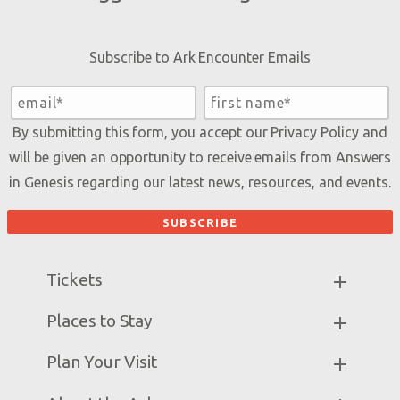
Subscribe to Ark Encounter Emails
By submitting this form, you accept our
Privacy Policy
and
will be given an opportunity to receive emails from Answers
in Genesis regarding our latest news, resources, and events.
Tickets
Ark Hours
Places to Stay
Helpful Tips & FAQ
Partner Hotels
Plan Your Visit
Attraction Rules
Unique Stays
Bring a Group
Exhibits