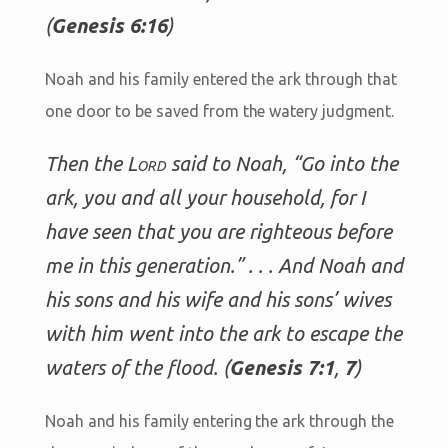
(
Genesis 6:16
)
Noah and his family entered the ark through that
one door to be saved from the watery judgment.
Then the
Lord
said to Noah, “Go into the
ark, you and all your household, for I
have seen that you are righteous before
me in this generation.” . . . And Noah and
his sons and his wife and his sons’ wives
with him went into the ark to escape the
waters of the flood. (
Genesis 7:1
,
7
)
Noah and his family entering the ark through the