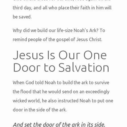
third day, and all who place their faith in him will
be saved.
Why did we build our life-size Noah’s Ark? To
remind people of the gospel of Jesus Christ.
Jesus Is Our One
Door to Salvation
When God told Noah to build the ark to survive
the flood that he would send on an exceedingly
wicked world, he also instructed Noah to put one
door in the side of the ark.
And set the door of the ark in its side.