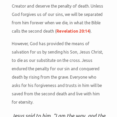
Creator and deserve the penalty of death. Unless
God forgives us of our sins, we will be separated
from him forever when we die, in what the Bible
calls the second death (
Revelation 20:14
).
However, God has provided the means of
salvation for us by sending his Son, Jesus Christ,
to die as our substitute on the cross. Jesus
endured the penalty for our sin and conquered
death by rising from the grave. Everyone who
asks for his forgiveness and trusts in him will be
saved from the second death and live with him
for eternity.
Jesus said to him, “I am the way, and the