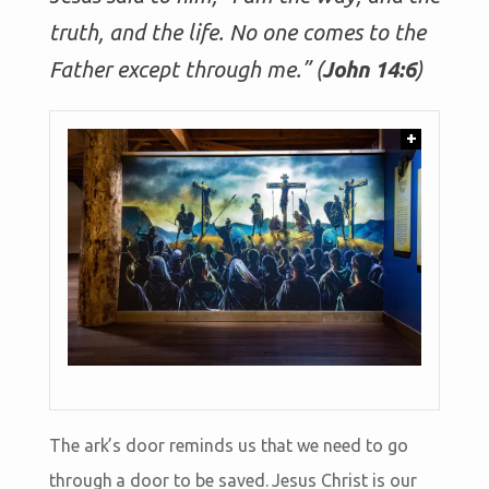
truth, and the life. No one comes to the
Father except through me.” (
John 14:6
)
+
The ark’s door reminds us that we need to go
through a door to be saved. Jesus Christ is our