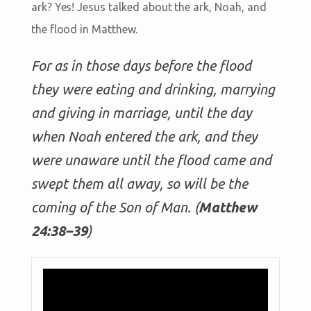
ark? Yes! Jesus talked about the ark, Noah, and
the flood in Matthew.
For as in those days before the flood
they were eating and drinking, marrying
and giving in marriage, until the day
when Noah entered the ark, and they
were unaware until the flood came and
swept them all away, so will be the
coming of the Son of Man. (
Matthew
24:38–39
)