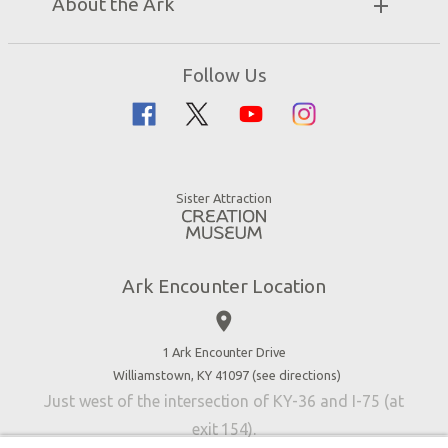
About the Ark
Events
Ark Encounter Map
Zip Lines
Noah’s Ark
Follow Us
Guided Tours
Flood
Family Dining
Noah
Ararat Ridge Zoo
Animals
Gift Shop
Good News
Virtual Reality
Sister Attraction
Blog
Directions
Jobs
Ark Encounter Location
Press
place
Donate
Volunteer
1 Ark Encounter Drive
Williamstown, KY 41097 (
see directions
)
Accessibility
Just west of the intersection of KY-36 and I-75 (at
Contact Us
exit 154).