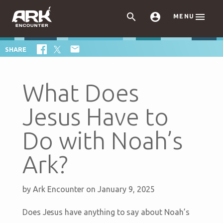



MENU

SHARE
What Does
Jesus Have to
Do with Noah’s
Ark?
by
Ark Encounter
on January 9, 2025
Does Jesus have anything to say about Noah’s