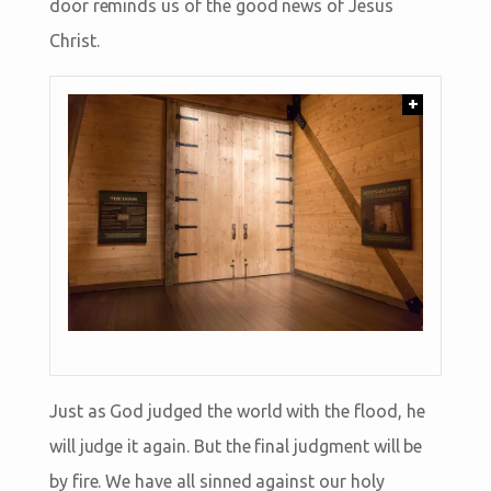
door reminds us of the good news of Jesus
Christ.
+
Just as God judged the world with the flood, he
will judge it again. But the final judgment will be
by fire. We have all sinned against our holy