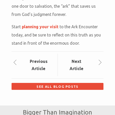
one door to salvation, the “ark” that saves us
from God’s judgment forever.
Start
planning your visit
to the Ark Encounter
today, and be sure to reflect on this truth as you
stand in front of the enormous door.
Prev
ious
Next
Article
Article
SEE ALL BLOG POSTS
Bigger Than Imagination