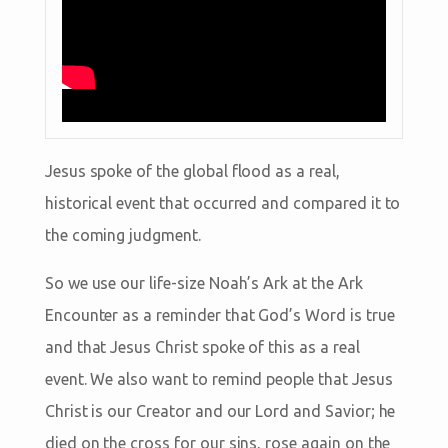
Jesus spoke of the global flood as a real,
historical event that occurred and compared it to
the coming judgment.
So we use our life-size Noah’s Ark at the Ark
Encounter as a reminder that God’s Word is true
and that Jesus Christ spoke of this as a real
event. We also want to remind people that Jesus
Christ is our Creator and our Lord and Savior; he
died on the cross for our sins, rose again on the