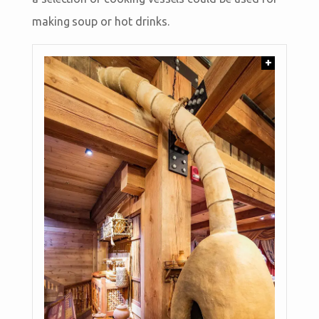
making soup or hot drinks.
+