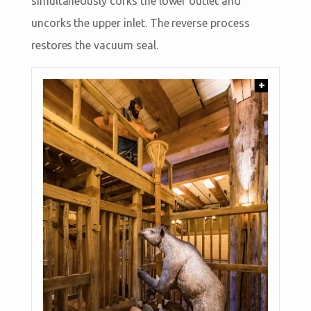
simultaneously corks the lower outlet and
uncorks the upper inlet. The reverse process
restores the vacuum seal.
+