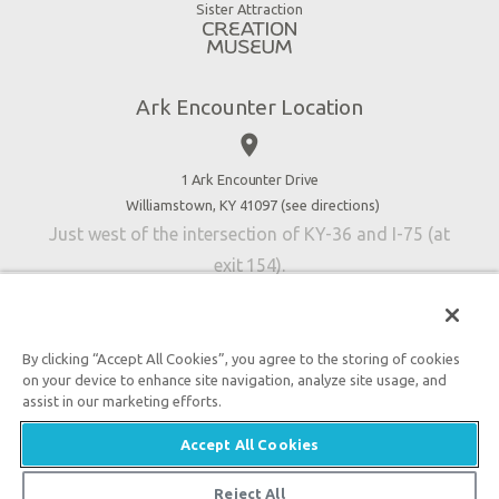
Virtual Reality
Sister Attraction
Blog
Directions
Jobs
Ark Encounter Location
Press
place
Donate
Volunteer
1 Ark Encounter Drive
Williamstown, KY 41097 (
see directions
)
Accessibility
Just west of the intersection of KY-36 and I-75 (at
Contact Us
exit 154).
By clicking “Accept All Cookies”, you agree to the storing of cookies
on your device to enhance site navigation, analyze site usage, and
An attraction of Answers in Genesis
assist in our marketing efforts.

2026 Answers in Genesis. All rights reserved. |
Privacy
Accept All Cookies
Policy
|
Content Policy
|
Attraction Rules
Reject All