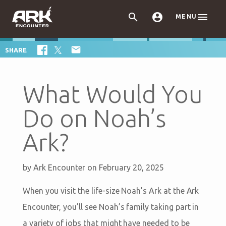



MENU

SHARE
What Would You
Do on Noah’s
Ark?
by
Ark Encounter
on February 20, 2025
When you visit the life-size Noah’s Ark at the Ark
Encounter, you’ll see Noah’s family taking part in
a variety of jobs that might have needed to be