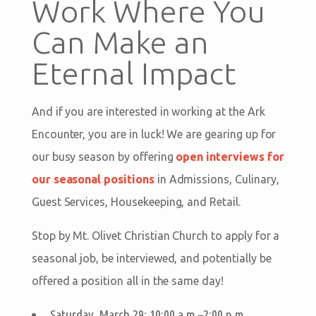
Work Where You
Can Make an
Eternal Impact
And if you are interested in working at the Ark
Encounter, you are in luck! We are gearing up for
our busy season by offering
open interviews for
our seasonal positions
in Admissions, Culinary,
Guest Services, Housekeeping, and Retail.
Stop by Mt. Olivet Christian Church to apply for a
seasonal job, be interviewed, and potentially be
offered a position all in the same day!
Saturday, March 29: 10:00 a.m.–2:00 p.m.