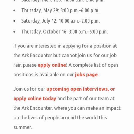
Thursday, May 29: 3:00 p.m.–6:00 p.m.
Saturday, July 12: 10:00 a.m.–2:00 p.m.
Thursday, October 16: 3:00 p.m.–6:00 p.m.
If you are interested in applying for a position at
the Ark Encounter but cannot join us for our job
fair, please
apply online
! A complete list of open
positions is available on our
jobs page
.
Join us for our
upcoming open interviews, or
apply online today
and be part of our team at
the Ark Encounter, where you can make an impact
on the lives of people around the world this
summer.