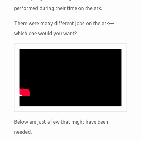
performed during their time on the ark.
There were many different jobs on the ark—
which one would you want?
Below are just a few that might have been
needed.