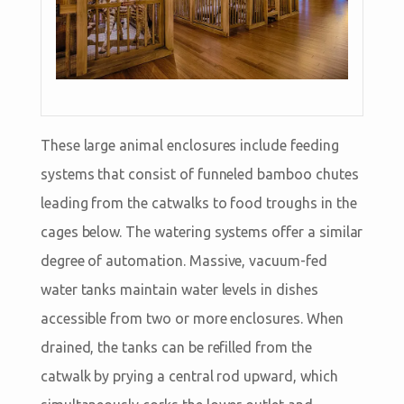
These large animal enclosures include feeding
systems that consist of funneled bamboo chutes
leading from the catwalks to food troughs in the
cages below. The watering systems offer a similar
degree of automation. Massive, vacuum-fed
water tanks maintain water levels in dishes
accessible from two or more enclosures. When
drained, the tanks can be refilled from the
catwalk by prying a central rod upward, which