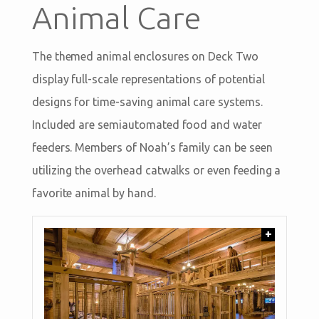
Animal Care
The themed animal enclosures on Deck Two
display full-scale representations of potential
designs for time-saving animal care systems.
Included are semiautomated food and water
feeders. Members of Noah’s family can be seen
utilizing the overhead catwalks or even feeding a
favorite animal by hand.
+