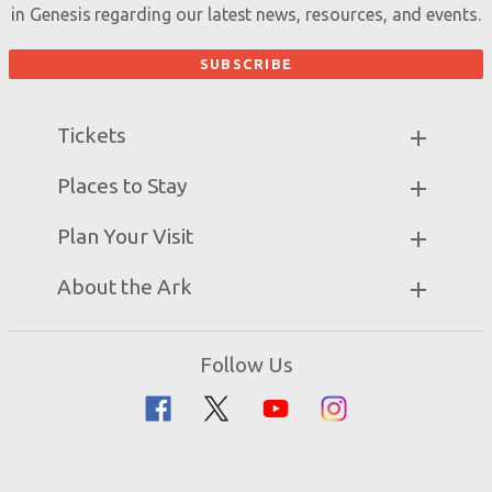
in Genesis regarding our latest news, resources, and events.
Tickets
Ark Hours
Places to Stay
Helpful Tips & FAQ
Partner Hotels
Plan Your Visit
Attraction Rules
Unique Stays
Bring a Group
Exhibits
About the Ark
Events
Ark Encounter Map
Zip Lines
Noah’s Ark
Follow Us
Guided Tours
Flood
Family Dining
Noah
Ararat Ridge Zoo
Animals
Gift Shop
Good News