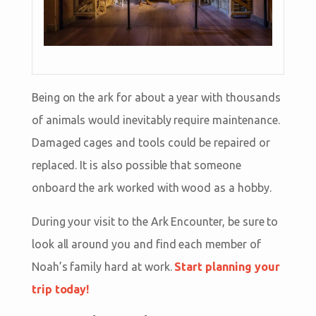
Being on the ark for about a year with thousands
of animals would inevitably require maintenance.
Damaged cages and tools could be repaired or
replaced. It is also possible that someone
onboard the ark worked with wood as a hobby.
During your visit to the Ark Encounter, be sure to
look all around you and find each member of
Noah’s family hard at work.
Start planning your
trip today!