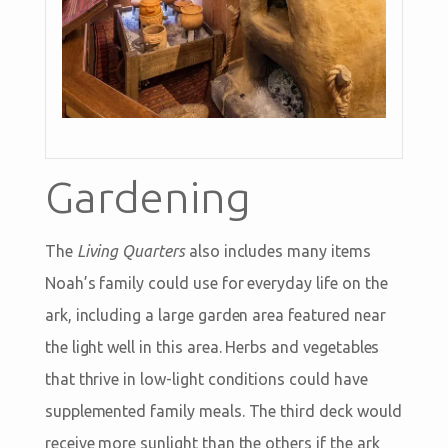
Gardening
The
Living Quarters
also includes many items
Noah’s family could use for everyday life on the
ark, including a large garden area featured near
the light well in this area. Herbs and vegetables
that thrive in low-light conditions could have
supplemented family meals. The third deck would
receive more sunlight than the others if the ark