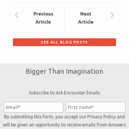
Prev
ious
Next
Article
Article
SEE ALL BLOG POSTS
Bigger Than Imagination
Subscribe to Ark Encounter Emails
By submitting this form, you accept our
Privacy Policy
and
will be given an opportunity to receive emails from Answers