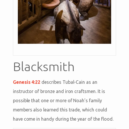
Blacksmith
Genesis 4:22
describes Tubal-Cain as an
instructor of bronze and iron craftsmen. It is
possible that one or more of Noah’s family
members also learned this trade, which could
have come in handy during the year of the flood.