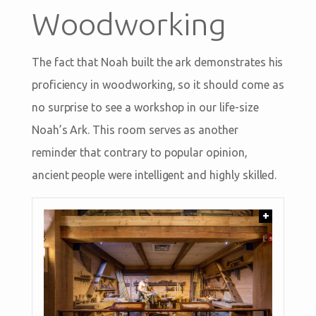
Woodworking
The fact that Noah built the ark demonstrates his
proficiency in woodworking, so it should come as
no surprise to see a workshop in our life-size
Noah’s Ark. This room serves as another
reminder that contrary to popular opinion,
ancient people were intelligent and highly skilled.
+