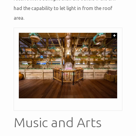
had the capability to let light in from the roof
area.
+
Music and Arts