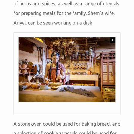
of herbs and spices, as well as a range of utensils
for preparing meals for the family. Shem’s wife,
Ar’yel, can be seen working on a dish.
+
A stone oven could be used for baking bread, and
a selection of cooking vessels could be used for