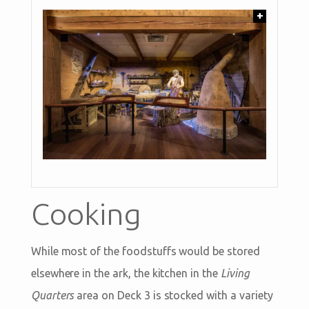
+
Cooking
While most of the foodstuffs would be stored
elsewhere in the ark, the kitchen in the
Living
Quarters
area on Deck 3 is stocked with a variety