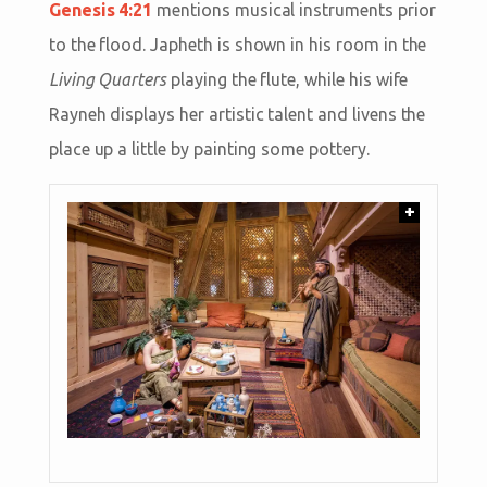
Genesis 4:21
mentions musical instruments prior
to the flood. Japheth is shown in his room in the
Living Quarters
playing the flute, while his wife
Rayneh displays her artistic talent and livens the
place up a little by painting some pottery.
+