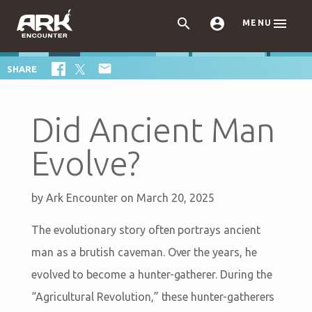



MENU

SHARE
Did Ancient Man
Evolve?
by
Ark Encounter
on March 20, 2025
The evolutionary story often portrays ancient
man as a brutish caveman. Over the years, he
evolved to become a hunter-gatherer. During the
“Agricultural Revolution,” these hunter-gatherers