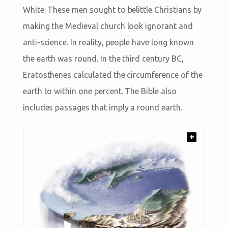
White. These men sought to belittle Christians by
making the Medieval church look ignorant and
anti-science. In reality, people have long known
the earth was round. In the third century BC,
Eratosthenes calculated the circumference of the
earth to within one percent. The Bible also
includes passages that imply a round earth.
+