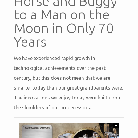
Horse and Buggy
to a Man on the
Moon in Only 70
Years
We have experienced rapid growth in
technological achievements over the past
century, but this does not mean that we are
smarter today than our great-grandparents were.
The innovations we enjoy today were built upon
the shoulders of our predecessors.
+