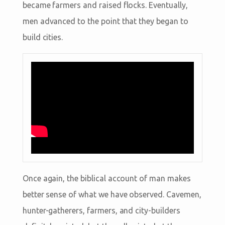
became farmers and raised flocks. Eventually,
men advanced to the point that they began to
build cities.
Once again, the biblical account of man makes
better sense of what we have observed. Cavemen,
hunter-gatherers, farmers, and city-builders