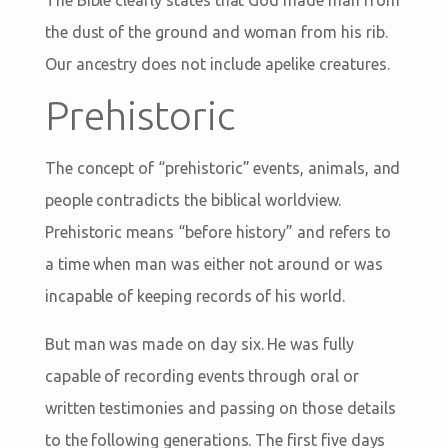
The Bible clearly states that God made man from
the dust of the ground and woman from his rib.
Our ancestry does not include apelike creatures.
Prehistoric
The concept of “prehistoric” events, animals, and
people contradicts the biblical worldview.
Prehistoric means “before history” and refers to
a time when man was either not around or was
incapable of keeping records of his world.
But man was made on day six. He was fully
capable of recording events through oral or
written testimonies and passing on those details
to the following generations. The first five days