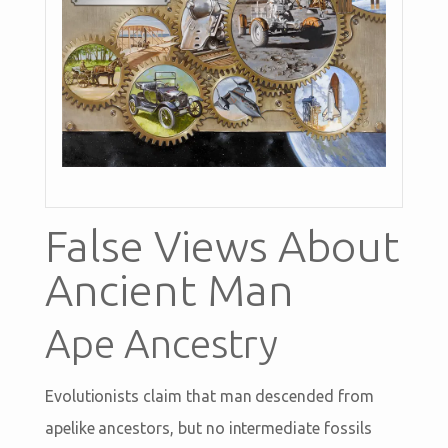
False Views About
Ancient Man
Ape Ancestry
Evolutionists claim that man descended from
apelike ancestors, but no intermediate fossils