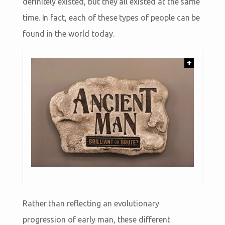
definitely existed, but they all existed at the same
time. In fact, each of these types of people can be
found in the world today.
+
Rather than reflecting an evolutionary
progression of early man, these different