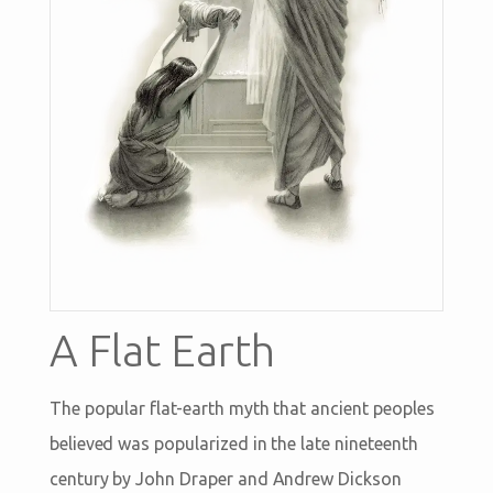
A Flat Earth
The popular flat-earth myth that ancient peoples
believed was popularized in the late nineteenth
century by John Draper and Andrew Dickson