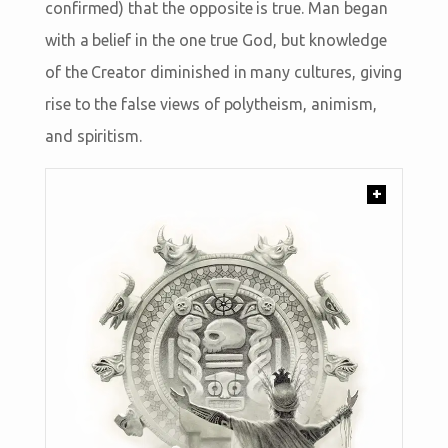
confirmed) that the opposite is true. Man began
with a belief in the one true God, but knowledge
of the Creator diminished in many cultures, giving
rise to the false views of polytheism, animism,
and spiritism.
+