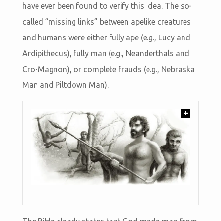
have ever been found to verify this idea. The so-
called “missing links” between apelike creatures
and humans were either fully ape (e.g., Lucy and
Ardipithecus), fully man (e.g., Neanderthals and
Cro-Magnon), or complete frauds (e.g., Nebraska
Man and Piltdown Man).
+