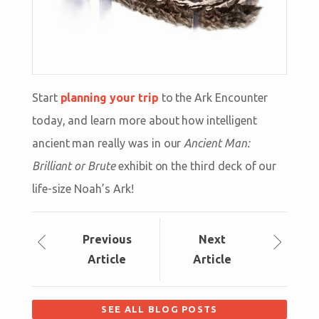
Start
planning your trip
to the Ark Encounter
today, and learn more about how intelligent
ancient man really was in our
Ancient Man:
Brilliant or Brute
exhibit on the third deck of our
life-size Noah’s Ark!
Prev
ious
Next
Article
Article
SEE ALL BLOG POSTS