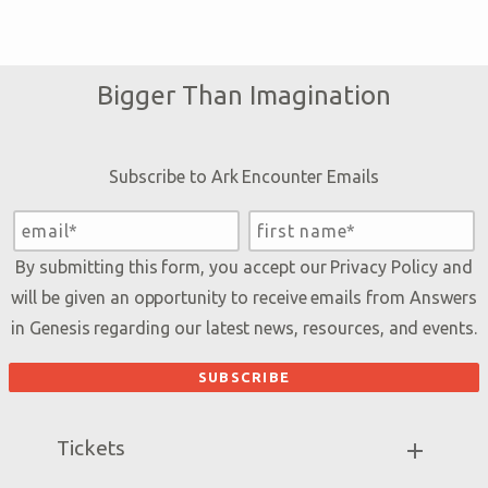
Bigger Than Imagination
Subscribe to Ark Encounter Emails
By submitting this form, you accept our
Privacy Policy
and
will be given an opportunity to receive emails from Answers
in Genesis regarding our latest news, resources, and events.
Tickets
Ark Hours