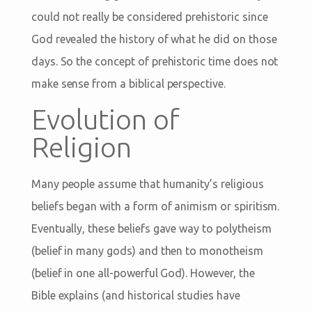
could not really be considered prehistoric since
God revealed the history of what he did on those
days. So the concept of prehistoric time does not
make sense from a biblical perspective.
Evolution of
Religion
Many people assume that humanity’s religious
beliefs began with a form of animism or spiritism.
Eventually, these beliefs gave way to polytheism
(belief in many gods) and then to monotheism
(belief in one all-powerful God). However, the
Bible explains (and historical studies have