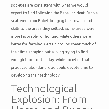
societies are consistent with what we would
expect to find following the Babel incident. People
scattered from Babel, bringing their own set of
skills to the areas they settled. Some areas were
more favorable for hunting, while others were
better for farming. Certain groups spent much of
their time scraping out a living trying to find
enough food for the day, while societies that
produced abundant food could devote time to
developing their technology.
Technological
Explosion: From