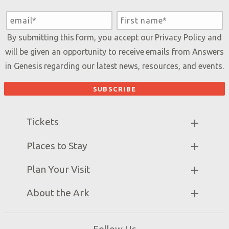
By submitting this form, you accept our
Privacy Policy
and
will be given an opportunity to receive emails from Answers
in Genesis regarding our latest news, resources, and events.
Tickets
Ark Hours
Places to Stay
Helpful Tips & FAQ
Partner Hotels
Plan Your Visit
Attraction Rules
Unique Stays
Bring a Group
Exhibits
About the Ark
Events
Ark Encounter Map
Zip Lines
Noah’s Ark
Follow Us