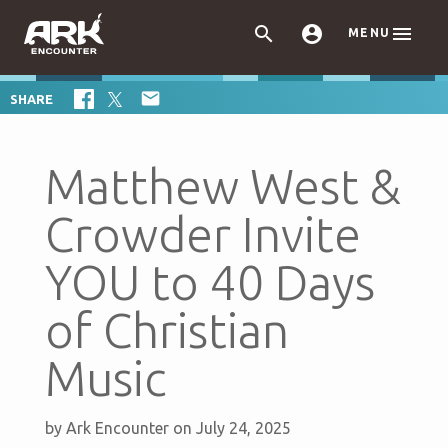



MENU

SHARE
Matthew West &
Crowder Invite
YOU to 40 Days
of Christian
Music
by
Ark Encounter
on July 24, 2025