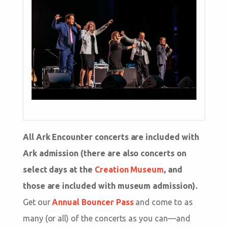
All Ark Encounter concerts are included with
Ark admission (there are also concerts on
select days at the
Creation Museum
, and
those are included with museum admission).
Get our
Annual Bouncer Pass
and come to as
many (or all) of the concerts as you can—and