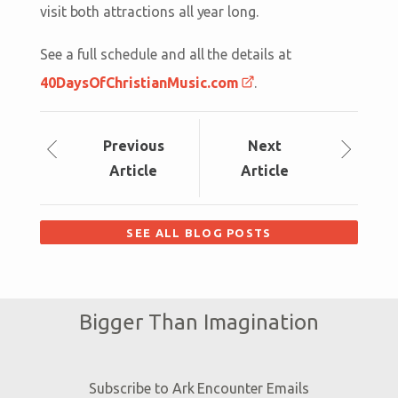
visit both attractions all year long.
See a full schedule and all the details at
40DaysOfChristianMusic.com
.
Prev
ious
Next
Article
Article
SEE ALL BLOG POSTS
Bigger Than Imagination
Subscribe to Ark Encounter Emails