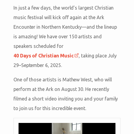
In just a few days, the world’s largest Christian
music festival will kick off again at the Ark
Encounter in Northern Kentucky—and the lineup
is amazing! We have over 150 artists and
speakers scheduled for
40 Days of Christian Music
, taking place July
29–September 6, 2025.
One of those artists is Mathew West, who will
perform at the Ark on August 30. He recently
filmed a short video inviting you and your family
to join us for this incredible event.