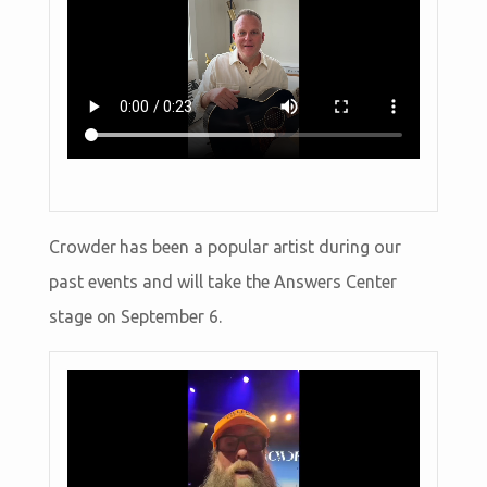
Crowder has been a popular artist during our
past events and will take the Answers Center
stage on September 6.