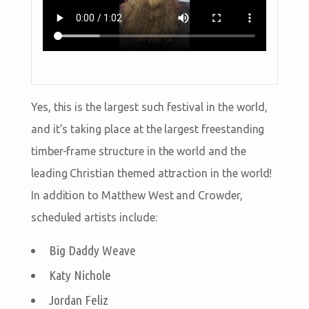
Yes, this is the largest such festival in the world,
and it’s taking place at the largest freestanding
timber-frame structure in the world and the
leading Christian themed attraction in the world!
In addition to Matthew West and Crowder,
scheduled artists include:
Big Daddy Weave
Katy Nichole
Jordan Feliz