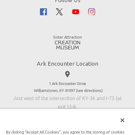
Guided Tours
Flood
Family Dining
Noah
Ararat Ridge Zoo
Animals
Gift Shop
Good News
Virtual Reality
Sister Attraction
Blog
Directions
Jobs
Ark Encounter Location
Press
place
Donate
Volunteer
1 Ark Encounter Drive
Williamstown, KY 41097 (
see directions
)
Accessibility
Just west of the intersection of KY-36 and I-75 (at
Contact Us
exit 154).
By clicking “Accept All Cookies”, you agree to the storing of cookies