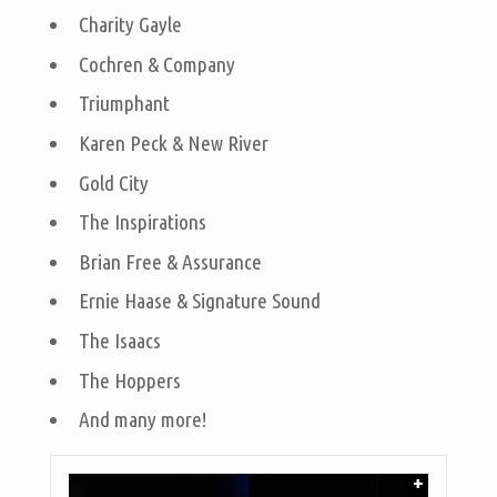
Charity Gayle
Cochren & Company
Triumphant
Karen Peck & New River
Gold City
The Inspirations
Brian Free & Assurance
Ernie Haase & Signature Sound
The Isaacs
The Hoppers
And many more!
+