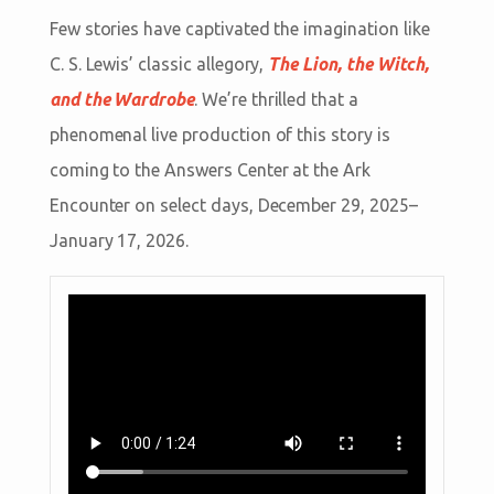
Few stories have captivated the imagination like
C. S. Lewis’ classic allegory,
The Lion, the Witch,
and the Wardrobe
. We’re thrilled that a
phenomenal live production of this story is
coming to the Answers Center at the Ark
Encounter on select days, December 29, 2025–
January 17, 2026.