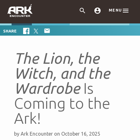



MENU

SHARE
The Lion, the
Witch, and the
Wardrobe
Is
Coming to the
Ark!
by
Ark Encounter
on October 16, 2025