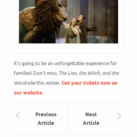
It’s going to be an unforgettable experience for
families! Don’t miss
The Lion, the Witch, and the
Wardrobe
this winter.
Get your tickets now on
our website.
Prev
ious
Next
Article
Article