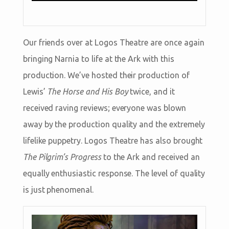
Our friends over at Logos Theatre are once again
bringing Narnia to life at the Ark with this
production. We’ve hosted their production of
Lewis’
The Horse and His Boy
twice, and it
received raving reviews; everyone was blown
away by the production quality and the extremely
lifelike puppetry. Logos Theatre has also brought
The Pilgrim’s Progress
to the Ark and received an
equally enthusiastic response. The level of quality
is just phenomenal.