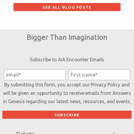
SEE ALL BLOG POSTS
Bigger Than Imagination
Subscribe to Ark Encounter Emails
By submitting this form, you accept our
Privacy Policy
and
will be given an opportunity to receive emails from Answers
in Genesis regarding our latest news, resources, and events.