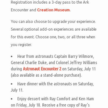
Registration includes a 3-day pass to the Ark
Encounter and
Creation Museum
.
You can also choose to upgrade your experience.
Several optional add-on experiences are available
for this event. Choose one, two, or all three when
you register.
Hear from astronauts Captain Barry Wilmore,
General Charlie Duke, and Colonel Jeffrey Williams
during
Astronaut Encounter 2
on Saturday, July 11
(also available as a stand-alone purchase).
Have dinner with the astronauts on Saturday,
July 11.
Enjoy dessert with Ray Comfort and Ken Ham
on Friday, July 10. Receive a free copy of Ray’s