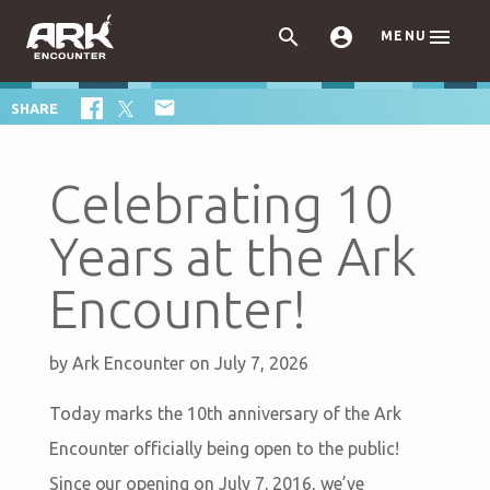



MENU

SHARE
Celebrating 10
Years at the Ark
Encounter!
by
Ark Encounter
on July 7, 2026
Today marks the 10th anniversary of the Ark
Encounter officially being open to the public!
Since our opening on July 7, 2016, we’ve