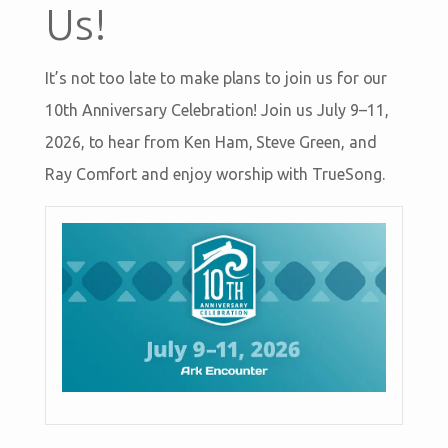
Us!
It’s not too late to make plans to join us for our
10th Anniversary Celebration! Join us July 9–11,
2026, to hear from Ken Ham, Steve Green, and
Ray Comfort and enjoy worship with TrueSong.