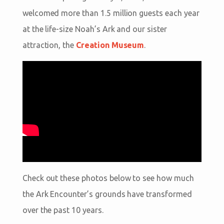
welcomed more than 1.5 million guests each year
at the life-size Noah’s Ark and our sister
attraction, the
Creation Museum
.
Check out these photos below to see how much
the Ark Encounter’s grounds have transformed
over the past 10 years.