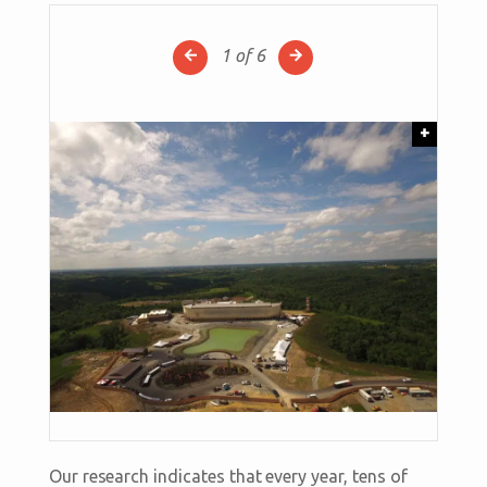
1
of 6
+
Our research indicates that every year, tens of