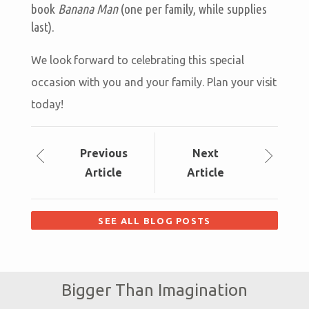
book
Banana Man
(one per family, while supplies
last).
We look forward to celebrating this special
occasion with you and your family. Plan your visit
today!
Prev
ious
Next
Article
Article
SEE ALL BLOG POSTS
Bigger Than Imagination