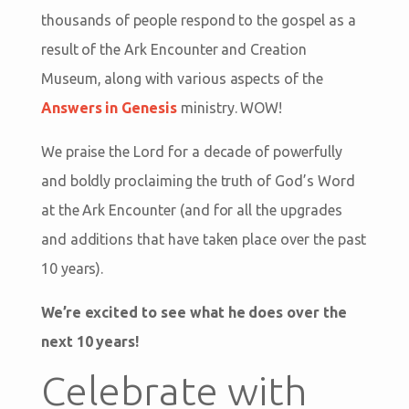
thousands of people respond to the gospel as a
result of the Ark Encounter and Creation
Museum, along with various aspects of the
Answers in Genesis
ministry. WOW!
We praise the Lord for a decade of powerfully
and boldly proclaiming the truth of God’s Word
at the Ark Encounter (and for all the upgrades
and additions that have taken place over the past
10 years).
We’re excited to see what he does over the
next 10 years!
Celebrate with