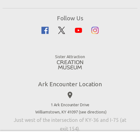
Events
Ark Encounter Map
Zip Lines
Noah’s Ark
Follow Us
Guided Tours
Flood
Family Dining
Noah
Ararat Ridge Zoo
Animals
Gift Shop
Good News
Virtual Reality
Sister Attraction
Blog
Directions
Jobs
Ark Encounter Location
Press
place
Donate
Volunteer
1 Ark Encounter Drive
Williamstown, KY 41097 (
see directions
)
Accessibility
Just west of the intersection of KY-36 and I-75 (at
Contact Us
exit 154).