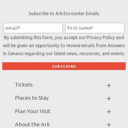
Subscribe to Ark Encounter Emails
By submitting this form, you accept our
Privacy Policy
and
will be given an opportunity to receive emails from Answers
in Genesis regarding our latest news, resources, and events.
Tickets
Ark Hours
Places to Stay
Helpful Tips & FAQ
Partner Hotels
Plan Your Visit
Attraction Rules
Unique Stays
Bring a Group
Exhibits
About the Ark