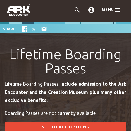



MENU

SHARE
Lifetime Boarding
Passes
Lifetime Boarding Passes
include admission to the Ark
Encounter and the Creation Museum plus many other
exclusive benefits.
Boarding Passes are not currently available.
SEE TICKET OPTIONS