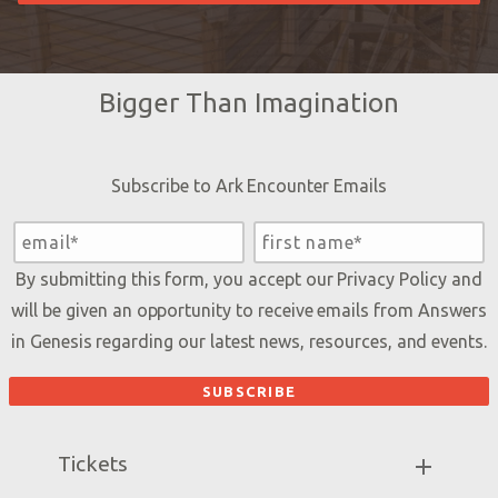
Bigger Than Imagination
Subscribe to Ark Encounter Emails
By submitting this form, you accept our
Privacy Policy
and
will be given an opportunity to receive emails from Answers
in Genesis regarding our latest news, resources, and events.
Tickets