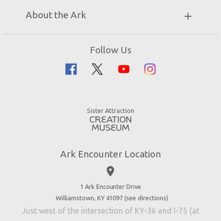
Unique Stays
Bring a Group
Exhibits
About the Ark
Events
Ark Encounter Map
Zip Lines
Noah’s Ark
Follow Us
Guided Tours
Flood
Family Dining
Noah
Ararat Ridge Zoo
Animals
Gift Shop
Good News
Virtual Reality
Sister Attraction
Blog
Directions
Jobs
Ark Encounter Location
Press
place
Donate
Volunteer
1 Ark Encounter Drive
Williamstown, KY 41097 (
see directions
)
Accessibility
Just west of the intersection of KY-36 and I-75 (at
Contact Us