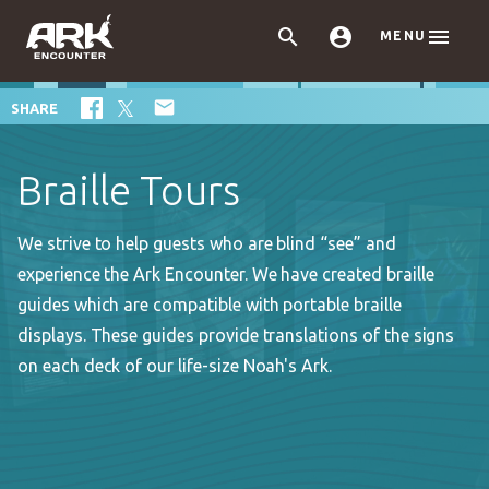



MENU

SHARE
Braille Tours
We strive to help guests who are blind “see” and
experience the Ark Encounter. We have created braille
guides which are compatible with portable braille
displays. These guides provide translations of the signs
on each deck of our life-size Noah's Ark.