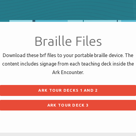
Braille Files
Download these brf files to your portable braille device. The
content includes signage from each teaching deck inside the
Ark Encounter.
ARK TOUR DECKS 1 AND 2
ARK TOUR DECK 3