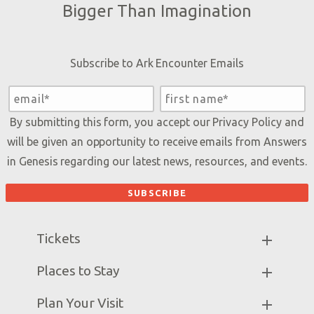
Bigger Than Imagination
Subscribe to Ark Encounter Emails
By submitting this form, you accept our
Privacy Policy
and
will be given an opportunity to receive emails from Answers
in Genesis regarding our latest news, resources, and events.
Tickets
Ark Hours
Places to Stay
Helpful Tips & FAQ
Partner Hotels
Plan Your Visit
Attraction Rules