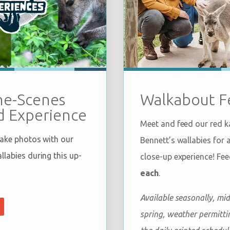
Walkabout F
he-Scenes
 Experience
Meet and feed our red 
take photos with our
Bennett’s wallabies for 
labies during this up-
close-up experience! Fe
each
.
Available seasonally, mid
spring, weather permittin