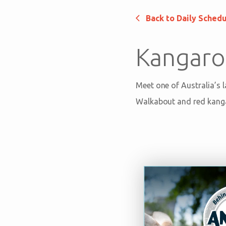
Back to Daily Sched
Kangaro
Meet one of Australia’s 
Walkabout and red kang