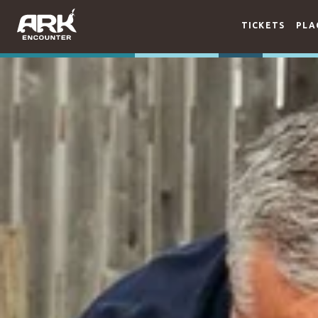
TICKETS
PLA