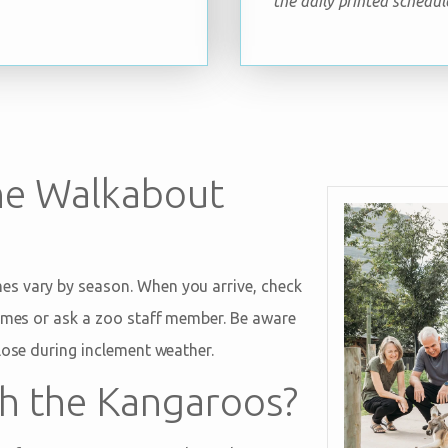
the daily printed schedul
he Walkabout
s vary by season. When you arrive, check
times or ask a zoo staff member. Be aware
lose during inclement weather.
ch the Kangaroos?