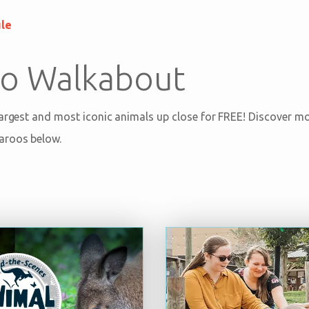
ule
o Walkabout
largest and most iconic animals up close for FREE! Discover 
aroos below.