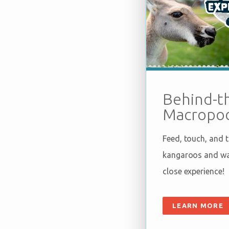
Behind-t
Macropod
Feed, touch, and 
kangaroos and wal
close experience!
LEARN MORE