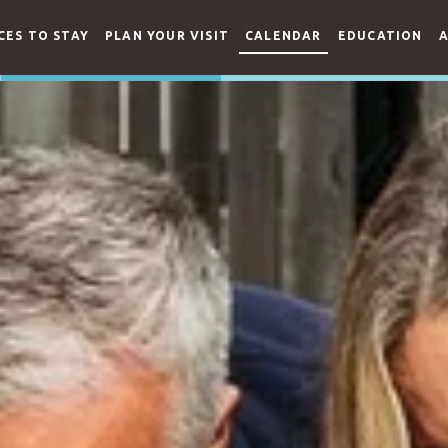
CES TO STAY
PLAN YOUR VISIT
CALENDAR
EDUCATION
A