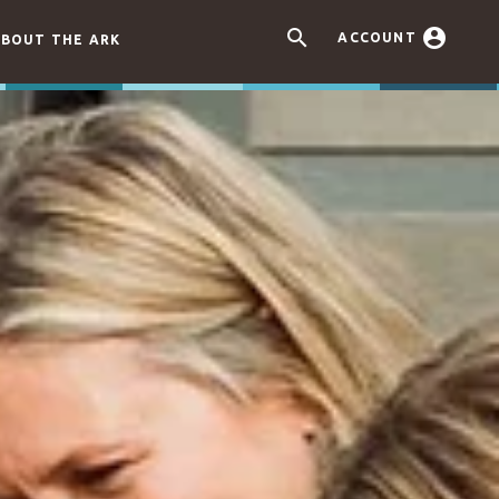


ACCOUNT
BOUT THE ARK