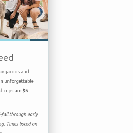
eed
kangaroos and
an unforgettable
ed cups are
$5
-fall through early
g. Times listed on