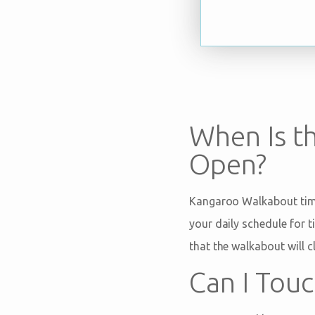
When Is t
Open?
Kangaroo Walkabout time
your daily schedule for 
that the walkabout will c
Can I Tou