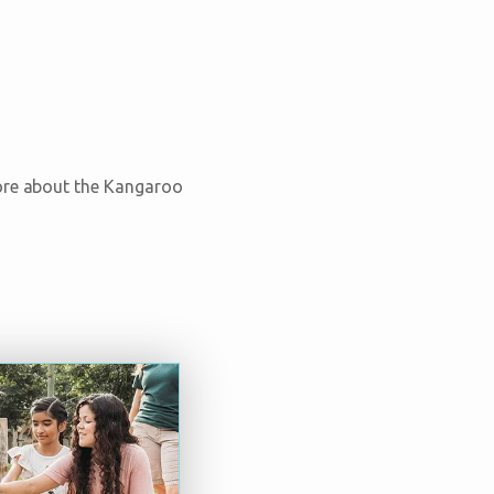
more about the Kangaroo