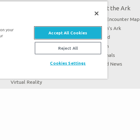
Plan Your Visit
About the Ark
Exhibits
Ark Encounter Map
Events
Noah’s Ark
 on your
Accept All Cookies
ur
Zip Lines
Flood
Guided Tours
Noah
Reject All
Family Dining
Animals
Cookies Settings
Ararat Ridge Zoo
Good News
Gift Shop
Blog
Virtual Reality