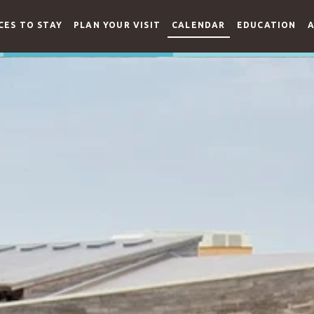
CES TO STAY
PLAN YOUR VISIT
CALENDAR
EDUCATION
A