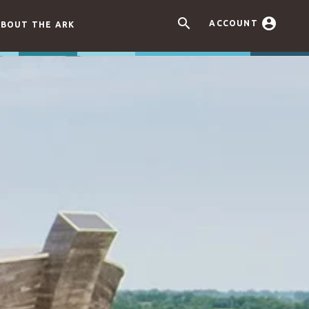


ACCOUNT
BOUT THE ARK