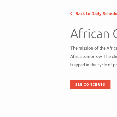
Back to Daily Sched
African 
The mission of the Africa
Africa tomorrow. The chil
trapped in the cycle of p
SEE CONCERTS