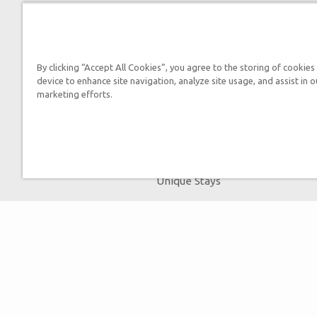
Tickets
Ark Hours
Helpful Tips & FAQ
By clicking “Accept All Cookies”, you agree to the storing of cookies
device to enhance site navigation, analyze site usage, and assist in o
Attraction Rules
marketing efforts.
Bring a Group
Places to Stay
Partner Hotels
Unique Stays