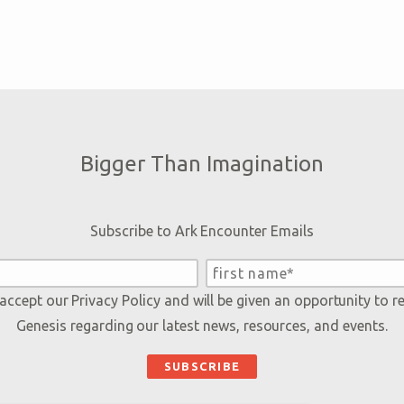
Bigger Than Imagination
Subscribe to Ark Encounter Emails
 accept our
Privacy Policy
and will be given an opportunity to r
Genesis regarding our latest news, resources, and events.