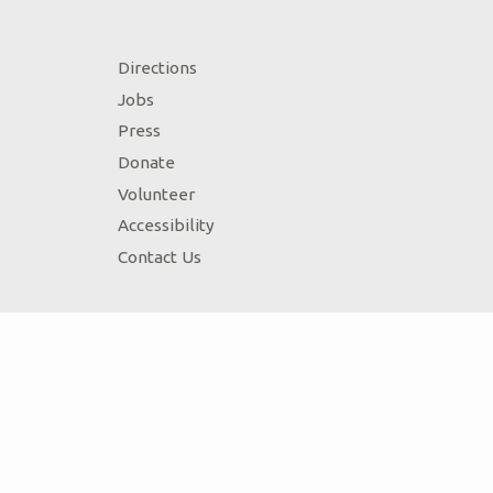
Directions
Jobs
Press
Donate
Volunteer
Accessibility
Contact Us