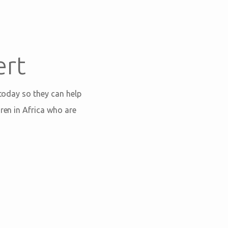
ert
 today so they can help
ren in Africa who are