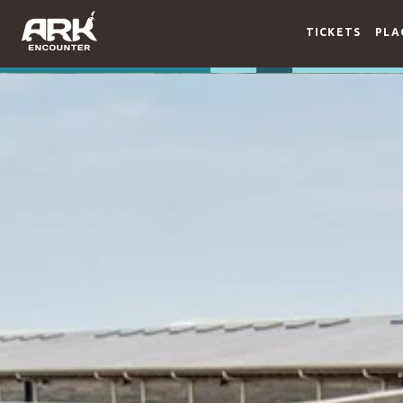
TICKETS
PLA