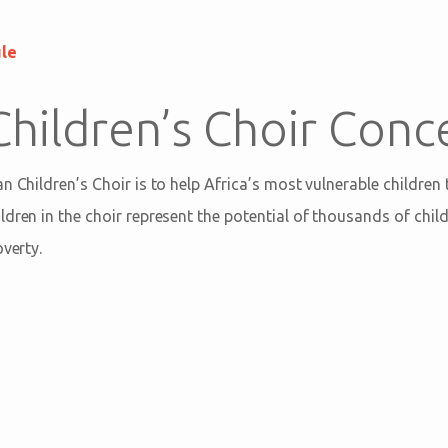
ule
Children’s Choir Conc
n Children’s Choir is to help Africa’s most vulnerable children
dren in the choir represent the potential of thousands of child
overty.