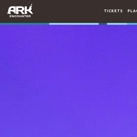
TICKETS
PLA