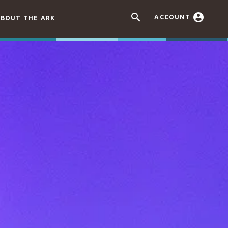


ACCOUNT
BOUT THE ARK