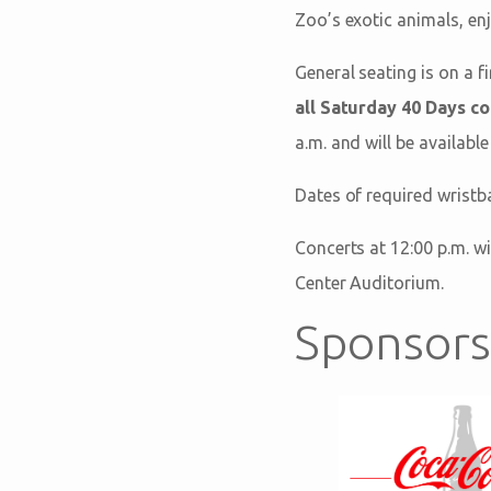
Zoo’s exotic animals, enj
General seating is on a f
all Saturday 40 Days c
a.m. and will be available
Dates of required wristb
Concerts at 12:00 p.m. wi
Center Auditorium.
Sponsors