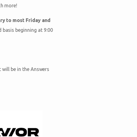
ch more!
ry to most Friday and
d basis beginning at 9:00
t will be in the Answers