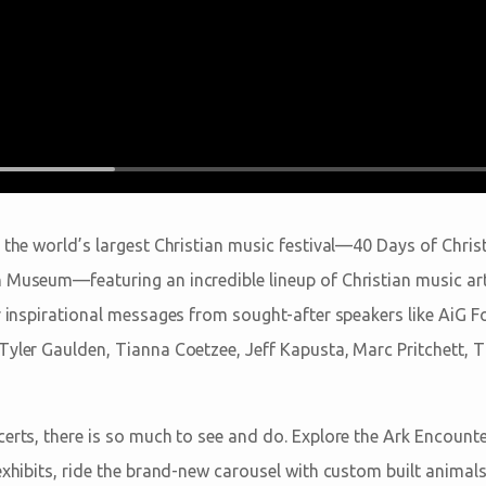
 the world’s largest Christian music festival—40 Days of Chris
 Museum—featuring an incredible lineup of Christian music arti
ar inspirational messages from sought-after speakers like AiG
Tyler Gaulden, Tianna Coetzee, Jeff Kapusta, Marc Pritchett,
certs, there is so much to see and do. Explore the Ark Encoun
exhibits, ride the brand-new carousel with custom built animals,