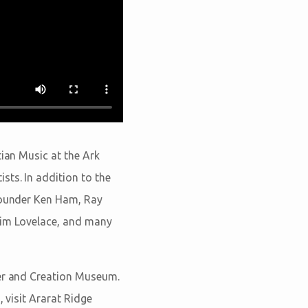
tian Music at the Ark
sts. In addition to the
 Founder Ken Ham, Ray
 Tim Lovelace, and many
ter and Creation Museum.
 visit Ararat Ridge