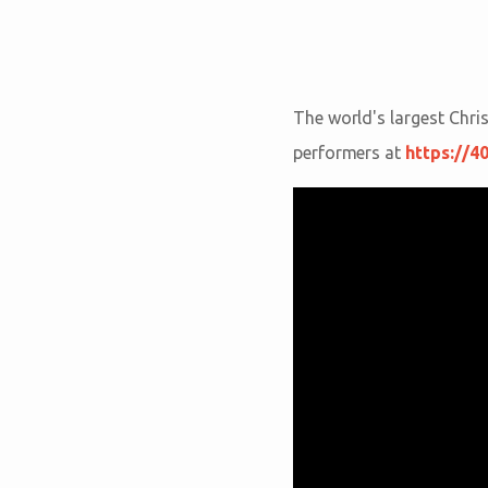
The world's largest Chri
performers at
https://4