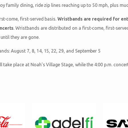
oy family dining, ride zip lines reaching up to 50 mph, plus mu
irst-come, first-served basis.
Wristbands are required for ent
oncerts
. Wristbands are distributed on a first-come, first-serve
 until they are gone.
ands: August 7, 8, 14, 15, 22, 29, and September 5
ll take place at Noah’s Village Stage, while the 4:00 p.m. concer