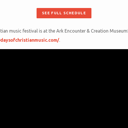
SEE FULL SCHEDULE
stian music festival is at the Ark Encounter & Creation Museum
0daysofchristianmusic.com/
.