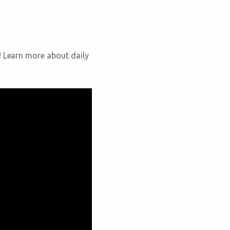
! Learn more about daily