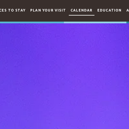
CES TO STAY
PLAN YOUR VISIT
CALENDAR
EDUCATION
A