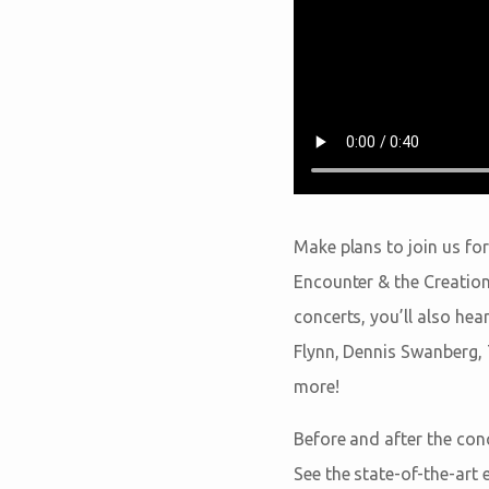
Make plans to join us for
Encounter & the Creation
concerts, you’ll also he
Flynn, Dennis Swanberg, 
more!
Before and after the con
See the state-of-the-art 