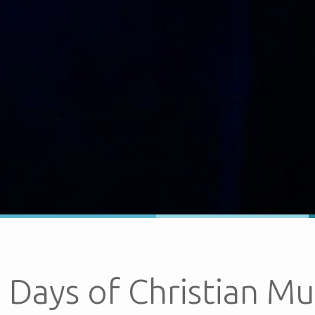
 Days of Christian Mu