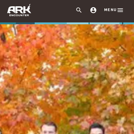



MENU