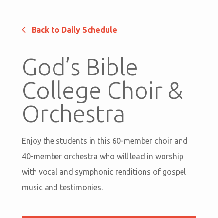
Back to Daily Schedule
God’s Bible
College Choir &
Orchestra
Enjoy the students in this 60-member choir and
40-member orchestra who will lead in worship
with vocal and symphonic renditions of gospel
music and testimonies.