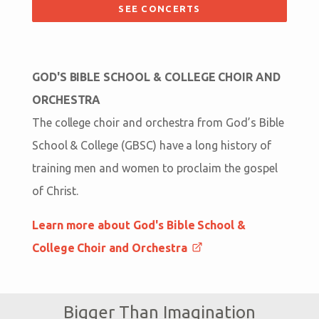
SEE CONCERTS
GOD'S BIBLE SCHOOL & COLLEGE CHOIR AND
ORCHESTRA
The college choir and orchestra from God’s Bible
School & College (GBSC) have a long history of
training men and women to proclaim the gospel
of Christ.
Learn more about God's Bible School &
College Choir and Orchestra
Bigger Than Imagination