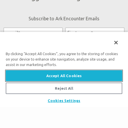
Subscribe to Ark Encounter Emails
By submitting this form, you accept our
Privacy Policy
and
will be given an opportunity to receive emails from Answers
By clicking “Accept All Cookies”, you agree to the storing of cookies
in Genesis regarding our latest news, resources, and events.
on your device to enhance site navigation, analyze site usage, and
assist in our marketing efforts.
Accept All Cookies
Reject All
Tickets
Ark Hours
Cookies Settings
Places to Stay
Helpful Tips & FAQ
Partner Hotels
Plan Your Visit
Attraction Rules
Unique Stays
Bring a Group
Exhibits