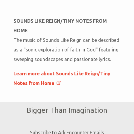
SOUNDS LIKE REIGN/TINY NOTES FROM
HOME
The music of Sounds Like Reign can be described
as a "sonic exploration of faith in God" featuring
sweeping soundscapes and passionate lyrics.
Learn more about Sounds Like Reign/Tiny
Notes from Home
Bigger Than Imagination
Subscribe to Ark Encounter Emails