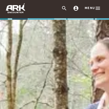



MENU