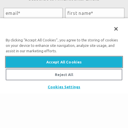
By submitting this form, you accept our
Privacy Policy
and
will be given an opportunity to receive emails from Answers
in Genesis regarding our latest news, resources, and events.
By clicking “Accept All Cookies”, you agree to the storing of cookies
on your device to enhance site navigation, analyze site usage, and
assist in our marketing efforts.
Accept All Cookies
Tickets
Reject All
Ark Hours
Places to Stay
Cookies Settings
Helpful Tips & FAQ
Partner Hotels
Plan Your Visit
Attraction Rules
Unique Stays
Bring a Group
Exhibits
About the Ark
Events
Ark Encounter Map
Zip Lines
Noah’s Ark