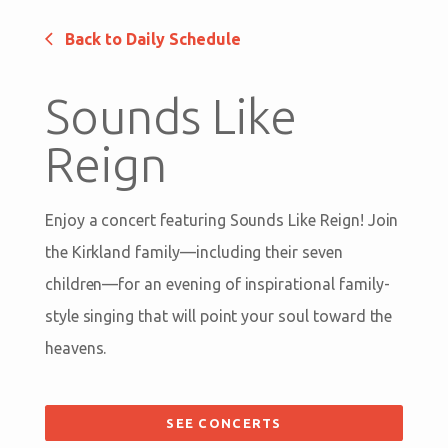
Back to Daily Schedule
Sounds Like
Reign
Enjoy a concert featuring Sounds Like Reign! Join
the Kirkland family—including their seven
children—for an evening of inspirational family-
style singing that will point your soul toward the
heavens.
SEE CONCERTS