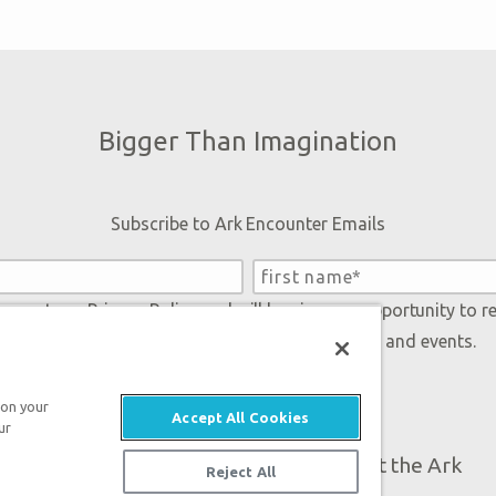
Bigger Than Imagination
Subscribe to Ark Encounter Emails
 accept our
Privacy Policy
and will be given an opportunity to r
Genesis regarding our latest news, resources, and events.
 on your
Accept All Cookies
ur
Plan Your Visit
About the Ark
Reject All