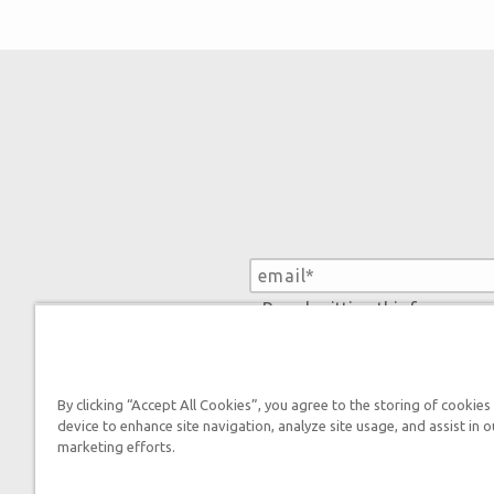
By submitting this form, you
By clicking “Accept All Cookies”, you agree to the storing of cookies
device to enhance site navigation, analyze site usage, and assist in o
marketing efforts.
Tickets