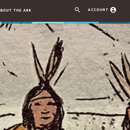


ACCOUNT
BOUT THE ARK