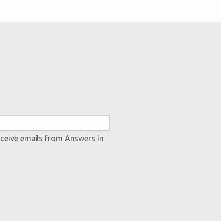
eceive emails from Answers in