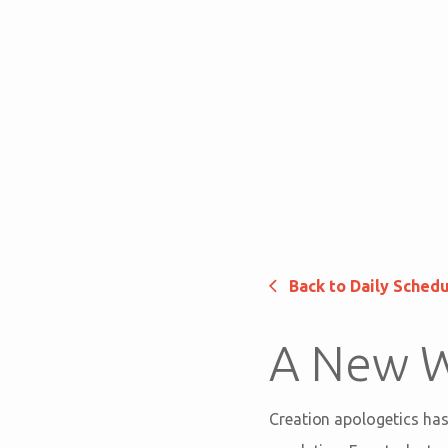
Back to Daily Sched
A New W
Creation apologetics has