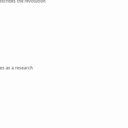
escribes the revolution
es as a research