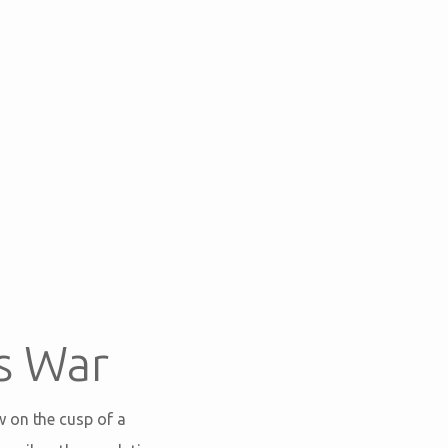
s War
w on the cusp of a