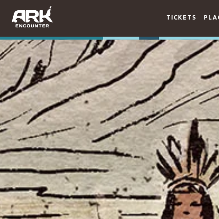
TICKETS
PLA