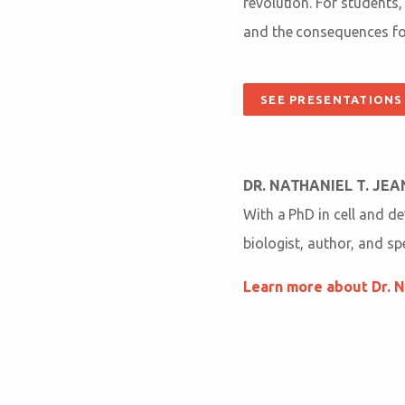
revolution. For students,
and the consequences for
SEE PRESENTATIONS
DR. NATHANIEL T. JE
With a PhD in cell and d
biologist, author, and s
Learn more about Dr. N