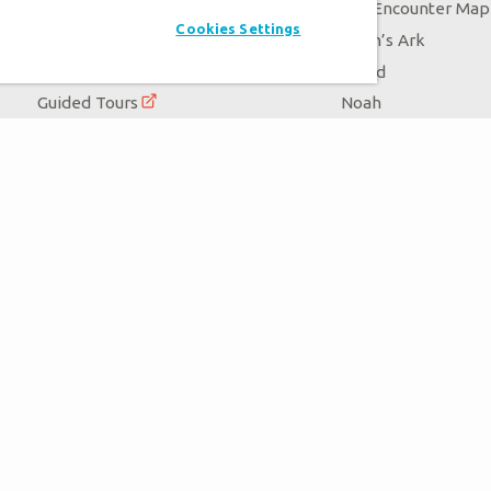
Exhibits
Ark Encounter Map
Cookies Settings
Events
Noah’s Ark
Zip Lines
Flood
Guided Tours
Noah
Family Dining
Animals
Ararat Ridge Zoo
Good News
Gift Shop
Blog
Virtual Reality
Follow Us