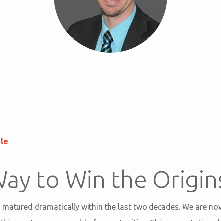
ule
ay to Win the Origin
 matured dramatically within the last two decades. We are no