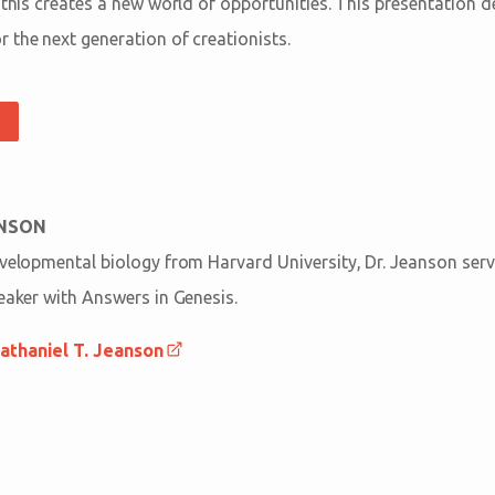
 this creates a new world of opportunities. This presentation d
 the next generation of creationists.
ANSON
evelopmental biology from Harvard University, Dr. Jeanson serv
peaker with Answers in Genesis.
athaniel T. Jeanson