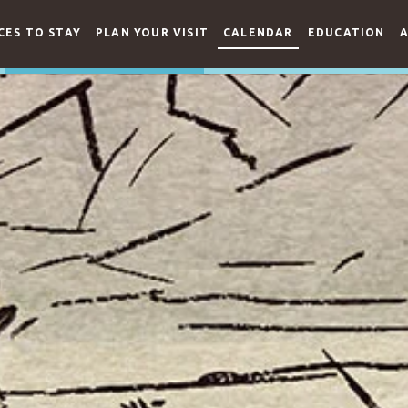
CES TO STAY
PLAN YOUR VISIT
CALENDAR
EDUCATION
A