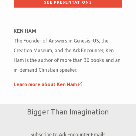
SEE PRESENTATIONS
KEN HAM
The Founder of Answers in Genesis–US, the
Creation Museum, and the Ark Encounter, Ken
Ham is the author of more than 30 books and an
in-demand Christian speaker.
Learn more about Ken Ham
Bigger Than Imagination
Subscribe to Ark Encounter Emails