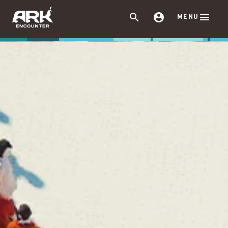



MENU