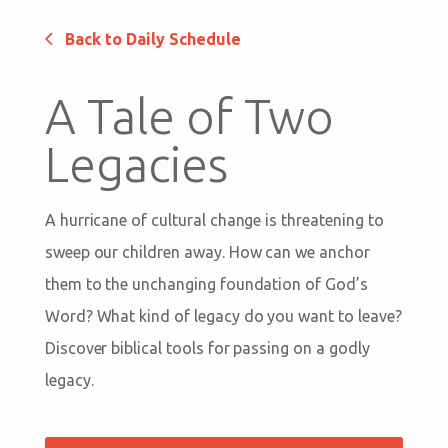
Back to Daily Schedule
A Tale of Two
Legacies
A hurricane of cultural change is threatening to
sweep our children away. How can we anchor
them to the unchanging foundation of God’s
Word? What kind of legacy do you want to leave?
Discover biblical tools for passing on a godly
legacy.