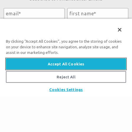
By submitting this form, you accept our
Privacy Policy
and
will be given an opportunity to receive emails from Answers
in Genesis regarding our latest news, resources, and events.
By clicking “Accept All Cookies”, you agree to the storing of cookies
on your device to enhance site navigation, analyze site usage, and
assist in our marketing efforts.
Accept All Cookies
Tickets
Reject All
Ark Hours
Places to Stay
Cookies Settings
Helpful Tips & FAQ
Partner Hotels
Plan Your Visit
Attraction Rules
Unique Stays
Bring a Group
Exhibits
About the Ark
Events
Ark Encounter Map
Zip Lines
Noah’s Ark