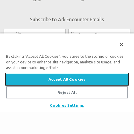
Subscribe to Ark Encounter Emails
By submitting this form, you accept our
Privacy Policy
and
will be given an opportunity to receive emails from Answers
By clicking “Accept All Cookies”, you agree to the storing of cookies
in Genesis regarding our latest news, resources, and events.
on your device to enhance site navigation, analyze site usage, and
assist in our marketing efforts.
Accept All Cookies
Reject All
Tickets
Ark Hours
Cookies Settings
Places to Stay
Helpful Tips & FAQ
Partner Hotels
Plan Your Visit
Attraction Rules
Unique Stays
Bring a Group
Exhibits