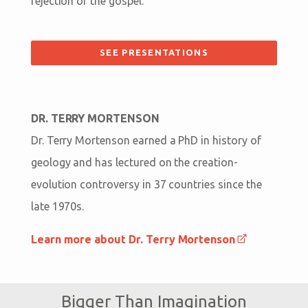
rejection of the gospel.
SEE PRESENTATIONS
DR. TERRY MORTENSON
Dr. Terry Mortenson earned a PhD in history of
geology and has lectured on the creation-
evolution controversy in 37 countries since the
late 1970s.
Learn more about Dr. Terry Mortenson
Bigger Than Imagination