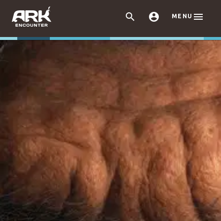



MENU