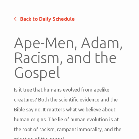
Back to Daily Schedule
Ape-Men, Adam,
Racism, and the
Gospel
Is it true that humans evolved from apelike
creatures? Both the scientific evidence and the
Bible say no. It matters what we believe about
human origins. The lie of human evolution is at
the root of racism, rampant immorality, and the