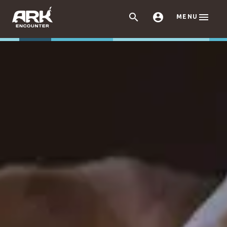



MENU