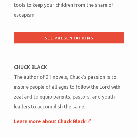
tools to keep your children from the snare of
escapism.
SEE PRESENTATIONS
CHUCK BLACK
The author of 21 novels, Chuck’s passion is to
inspire people of all ages to follow the Lord with
zeal and to equip parents, pastors, and youth
leaders to accomplish the same.
Learn more about Chuck Black