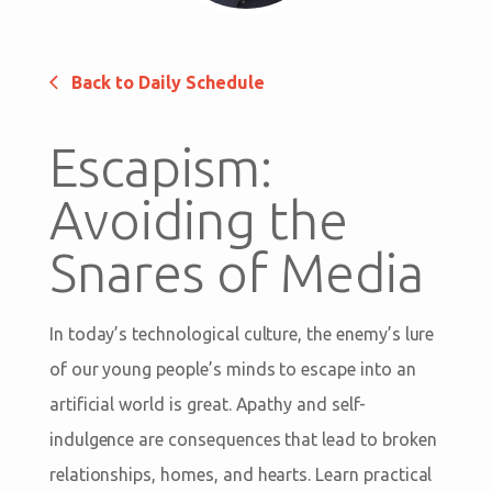
Back to Daily Schedule
Escapism:
Avoiding the
Snares of Media
In today’s technological culture, the enemy’s lure
of our young people’s minds to escape into an
artificial world is great. Apathy and self-
indulgence are consequences that lead to broken
relationships, homes, and hearts. Learn practical