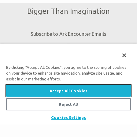
Bigger Than Imagination
Subscribe to Ark Encounter Emails
By submitting this form, you accept our
Privacy Policy
and
By clicking “Accept All Cookies”, you agree to the storing of cookies
will be given an opportunity to receive emails from Answers
on your device to enhance site navigation, analyze site usage, and
in Genesis regarding our latest news, resources, and events.
assist in our marketing efforts.
Accept All Cookies
Reject All
Tickets
Cookies Settings
Ark Hours
Places to Stay
Helpful Tips & FAQ
Partner Hotels