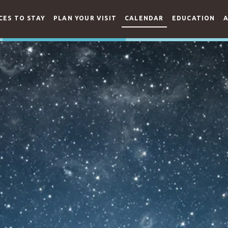
CES TO STAY
PLAN YOUR VISIT
CALENDAR
EDUCATION
A