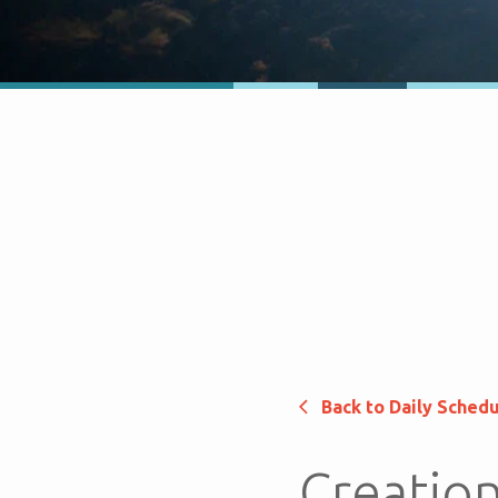
Back to Daily Sched
Creation