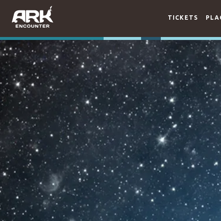
TICKETS
PLA