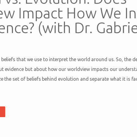
ew Impact How We In
ence? (with Dr. Gabrie
 beliefs that we use to interpret the world around us. So, the 
ut evidence but about how our worldview impacts our understa
yze the set of beliefs behind evolution and separate what it is f