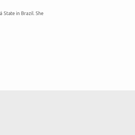
State in Brazil. She