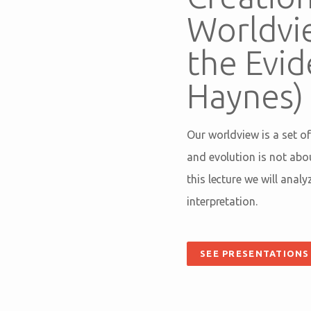
Worldvi
the Evid
Haynes)
Our worldview is a set of
and evolution is not abo
this lecture we will anal
interpretation.
SEE PRESENTATIONS