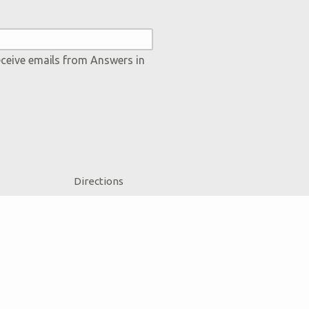
eceive emails from Answers in
Directions
Jobs
Press
Donate
Volunteer
Accessibility
Contact Us