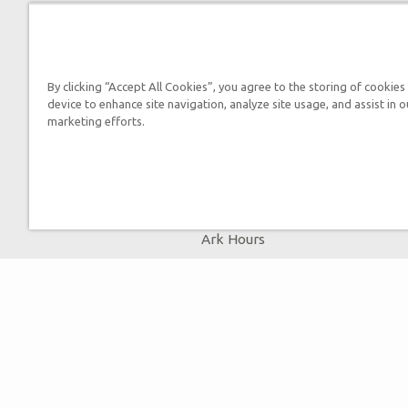
By submitting this form, you
By clicking “Accept All Cookies”, you agree to the storing of cookies
device to enhance site navigation, analyze site usage, and assist in o
marketing efforts.
Tickets
Ark Hours
Helpful Tips & FAQ
Attraction Rules
Bring a Group
Places to Stay
Partner Hotels