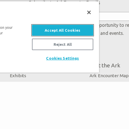
Subscribe to Ark Encounter Emails
 accept our
Privacy Policy
and will be given an opportunity to r
 on your
Accept All Cookies
Genesis regarding our latest news, resources, and events.
ur
Reject All
Cookies Settings
Plan Your Visit
About the Ark
Exhibits
Ark Encounter Map
Events
Noah’s Ark
Zip Lines
Flood
Guided Tours
Noah
Family Dining
Animals
Ararat Ridge Zoo
Good News
Gift Shop
Blog