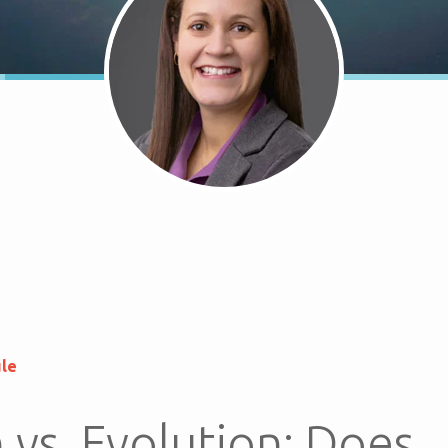
ule
 vs. Evolution: Does