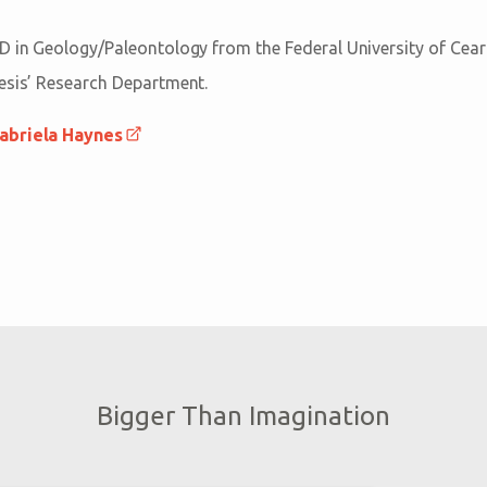
D in Geology/Paleontology from the Federal University of Ceará 
esis’ Research Department.
abriela Haynes
Bigger Than Imagination