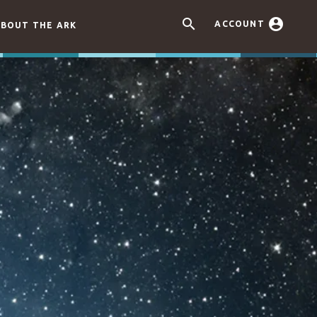


ACCOUNT
BOUT THE ARK