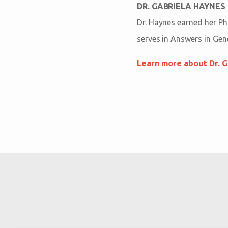
DR. GABRIELA HAYNES
Dr. Haynes earned her Ph
serves in Answers in Gen
Learn more about Dr. G