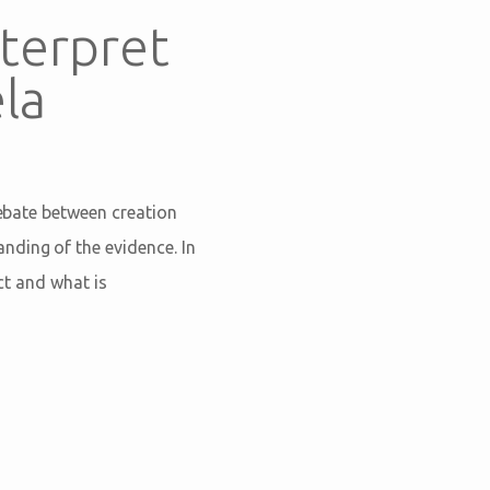
terpret
la
debate between creation
nding of the evidence. In
act and what is