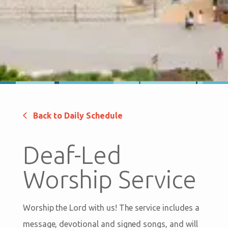
Back to Daily Schedule
Deaf-Led
Worship Service
Worship the Lord with us! The service includes a
message, devotional and signed songs, and will