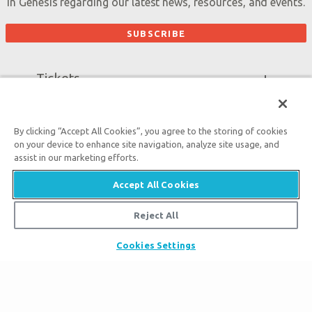
in Genesis regarding our latest news, resources, and events.
Tickets
Ark Hours
Places to Stay
Helpful Tips & FAQ
By clicking “Accept All Cookies”, you agree to the storing of cookies
Partner Hotels
Plan Your Visit
Attraction Rules
on your device to enhance site navigation, analyze site usage, and
Unique Stays
assist in our marketing efforts.
Bring a Group
Exhibits
About the Ark
Accept All Cookies
Events
Ark Encounter Map
Zip Lines
Reject All
Noah’s Ark
Follow Us
Guided Tours
Flood
Family Dining
Cookies Settings
Noah
Ararat Ridge Zoo
Animals
Gift Shop
Good News
Virtual Reality
Sister Attraction