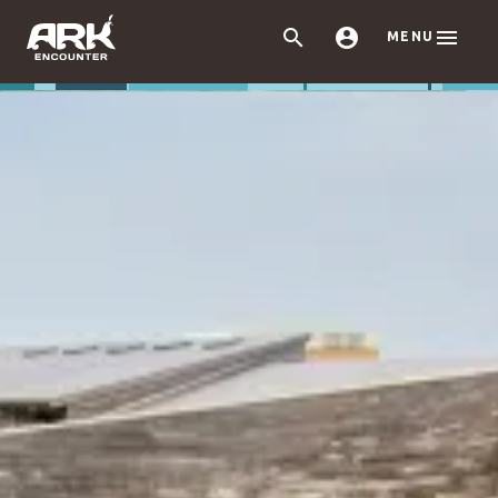



MENU