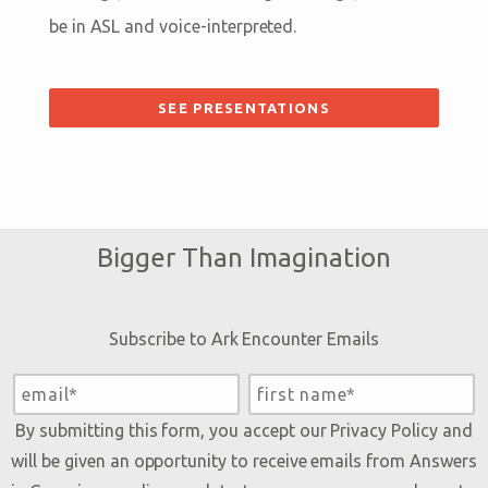
be in ASL and voice-interpreted.
SEE PRESENTATIONS
Bigger Than Imagination
Subscribe to Ark Encounter Emails
By submitting this form, you accept our
Privacy Policy
and
will be given an opportunity to receive emails from Answers