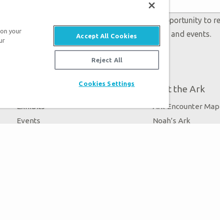
 accept our
Privacy Policy
and will be given an opportunity to r
 on your
Genesis regarding our latest news, resources, and events.
Accept All Cookies
ur
Reject All
Cookies Settings
Plan Your Visit
About the Ark
Exhibits
Ark Encounter Map
Events
Noah’s Ark
Zip Lines
Flood
Guided Tours
Noah
Family Dining
Animals
Ararat Ridge Zoo
Good News
Gift Shop
Blog
Virtual Reality