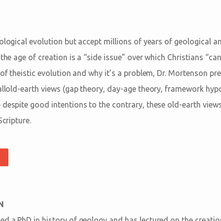
iological evolution but accept millions of years of geological 
 the age of creation is a “side issue” over which Christians “ca
n of theistic evolution and why it’s a problem, Dr. Mortenson p
allold-earth views (gap theory, day-age theory, framework hypo
 despite good intentions to the contrary, these old-earth view
Scripture.
N
ed a PhD in history of geology and has lectured on the creati