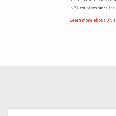
in 37 countries since the
Learn more about Dr. 