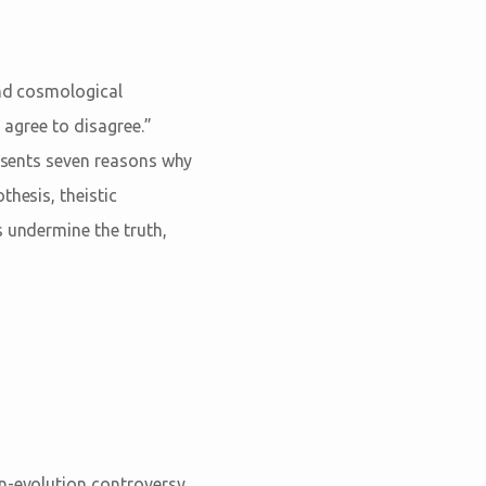
and cosmological
n agree to disagree.”
resents seven reasons why
thesis, theistic
s undermine the truth,
on-evolution controversy