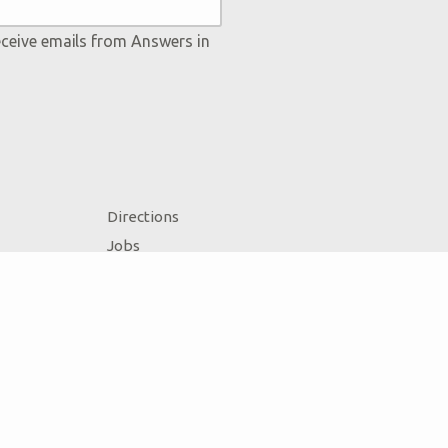
eceive emails from Answers in
Directions
Jobs
Press
Donate
Volunteer
Accessibility
Contact Us