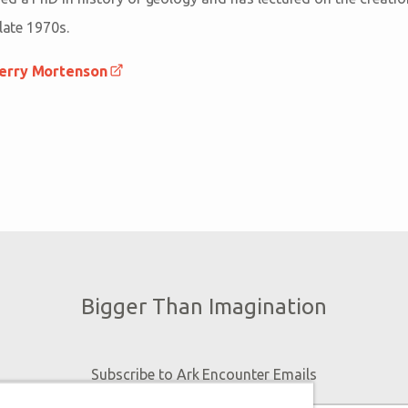
 late 1970s.
Terry Mortenson
Bigger Than Imagination
Subscribe to Ark Encounter Emails