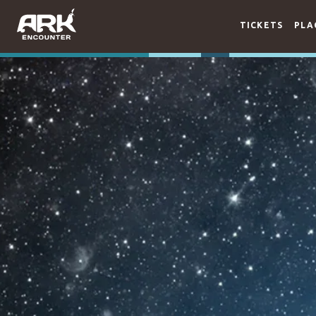
TICKETS
PLA