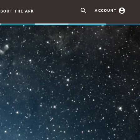


ACCOUNT
BOUT THE ARK