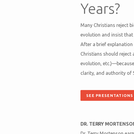
Years?
Many Christians reject b
evolution and insist that
After a brief explanatio
Christians should reject 
evolution, etc.)—because
clarity, and authority of 
SEE PRESENTATIONS
DR. TERRY MORTENSO
Dr. Terry Mortenson earn