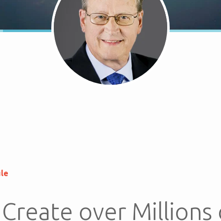
ule
Create over Millions 