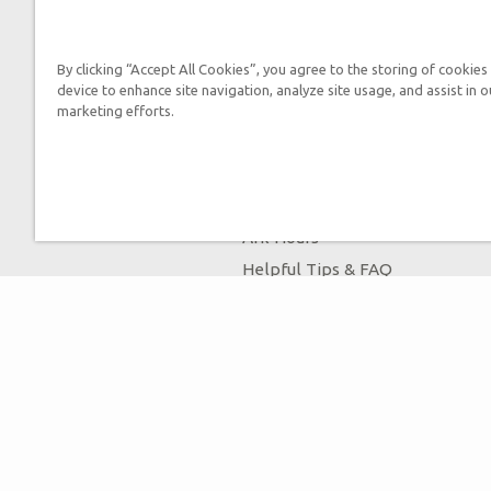
By submitting this form, you
By clicking “Accept All Cookies”, you agree to the storing of cookies
device to enhance site navigation, analyze site usage, and assist in o
marketing efforts.
Tickets
Ark Hours
Helpful Tips & FAQ
Attraction Rules
Bring a Group
Places to Stay
Partner Hotels
Unique Stays