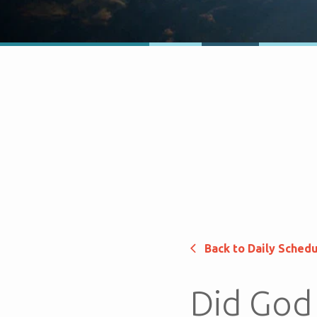
Back to Daily Sched
Did God 