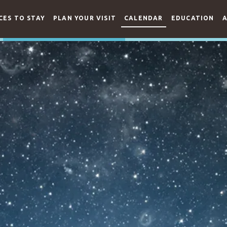
CES TO STAY
PLAN YOUR VISIT
CALENDAR
EDUCATION
A