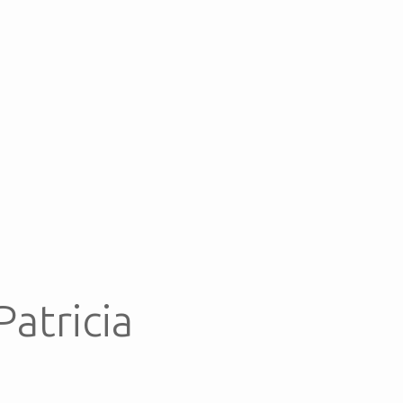
Patricia