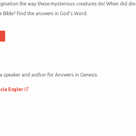
agination the way these mysterious creatures do! When did di
e Bible? Find the answers in God’s Word.
 a speaker and author for Answers in Genesis.
cia Engler