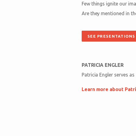
Few things ignite our im
Are they mentioned in th
SEE PRESENTATIONS
PATRICIA ENGLER
Patricia Engler serves as
Learn more about Patri