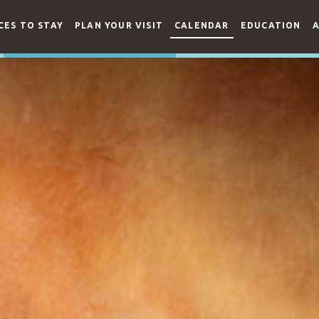
CES TO STAY
PLAN YOUR VISIT
CALENDAR
EDUCATION
A