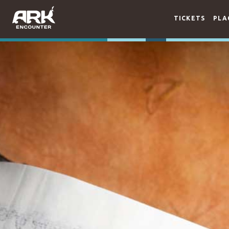
TICKETS
PLA