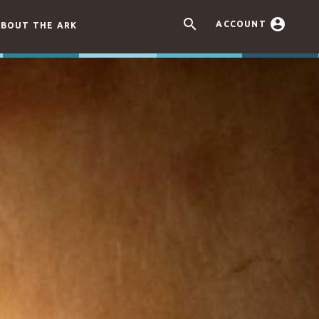


ACCOUNT
BOUT THE ARK