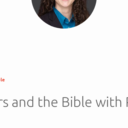
ule
s and the Bible with 