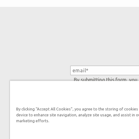
By submitting this form, you
By clicking “Accept All Cookies”, you agree to the storing of cookies
device to enhance site navigation, analyze site usage, and assist in o
marketing efforts.
Tickets
Ark Hours