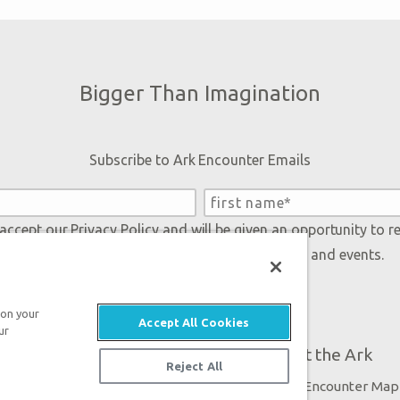
Bigger Than Imagination
Subscribe to Ark Encounter Emails
 accept our
Privacy Policy
and will be given an opportunity to r
Genesis regarding our latest news, resources, and events.
 on your
Accept All Cookies
ur
Plan Your Visit
About the Ark
Reject All
Exhibits
Ark Encounter Map