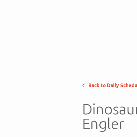
Back to Daily Sched
Dinosaur
Engler