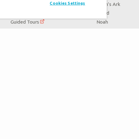
Cookies Settings
Events
Noah’s Ark
Zip Lines
Flood
Guided Tours
Noah
Family Dining
Animals
Ararat Ridge Zoo
Good News
Gift Shop
Blog
Virtual Reality
Follow Us