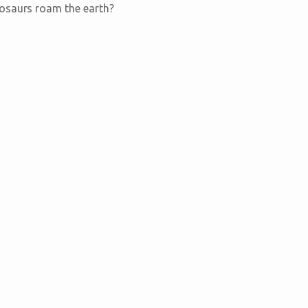
nosaurs roam the earth?