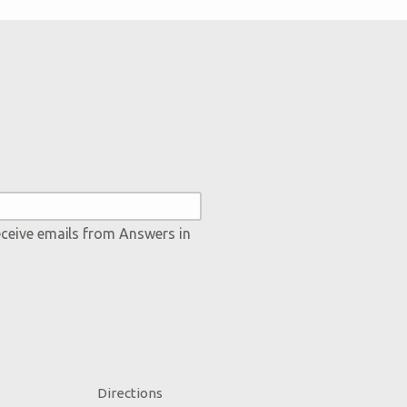
eceive emails from Answers in
Directions