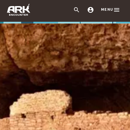



MENU