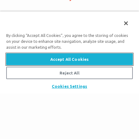
Bigger Than Imagination
By clicking “Accept All Cookies”, you agree to the storing of cookies
on your device to enhance site navigation, analyze site usage, and
assist in our marketing efforts.
Subscribe to Ark Encounter Emails
Accept All Cookies
Reject All
By submitting this form, you accept our
Privacy Policy
and
will be given an opportunity to receive emails from Answers
Cookies Settings
in Genesis regarding our latest news, resources, and events.
Tickets
Ark Hours