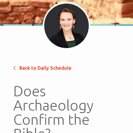
Back to Daily Schedule
Does
Archaeology
Confirm the