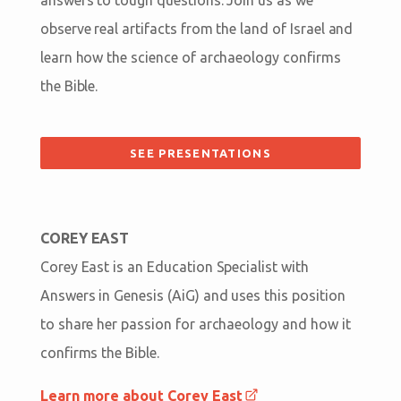
observe real artifacts from the land of Israel and
learn how the science of archaeology confirms
the Bible.
SEE PRESENTATIONS
COREY EAST
Corey East is an Education Specialist with
Answers in Genesis (AiG) and uses this position
to share her passion for archaeology and how it
confirms the Bible.
Learn more about Corey East