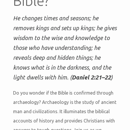
Bible?
He changes times and seasons; he
removes kings and sets up kings; he gives
wisdom to the wise and knowledge to
those who have understanding; he
reveals deep and hidden things; he
knows what is in the darkness, and the
light dwells with him. (
Daniel 2:21–22
)
Do you wonder if the Bible is confirmed through
archaeology? Archaeology is the study of ancient
man and civilizations. It illuminates the biblical
accounts of history and provides Christians with
answers to tough questions. Join us as we