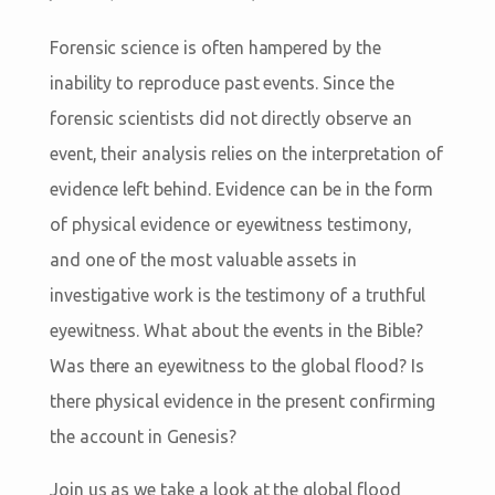
Forensic science is often hampered by the
inability to reproduce past events. Since the
forensic scientists did not directly observe an
event, their analysis relies on the interpretation of
evidence left behind. Evidence can be in the form
of physical evidence or eyewitness testimony,
and one of the most valuable assets in
investigative work is the testimony of a truthful
eyewitness. What about the events in the Bible?
Was there an eyewitness to the global flood? Is
there physical evidence in the present confirming
the account in Genesis?
Join us as we take a look at the global flood