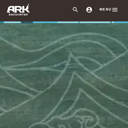



MENU