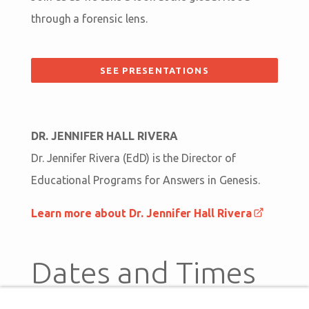
through a forensic lens.
SEE PRESENTATIONS
DR. JENNIFER HALL RIVERA
Dr. Jennifer Rivera (EdD) is the Director of
Educational Programs for Answers in Genesis.
Learn more about Dr. Jennifer Hall Rivera
Dates and Times