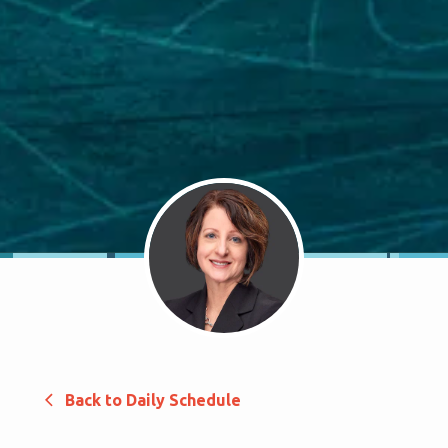
Back to Daily Schedule