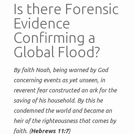
Is there Forensic
Evidence
Confirming a
Global Flood?
By faith Noah, being warned by God
concerning events as yet unseen, in
reverent fear constructed an ark for the
saving of his household. By this he
condemned the world and became an
heir of the righteousness that comes by
faith. (
Hebrews 11:7
)