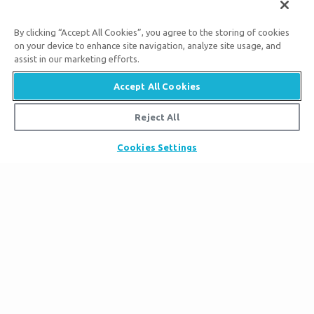
Aug. 17, 2026
By clicking “Accept All Cookies”, you agree to the storing of cookies
11:00
on your device to enhance site navigation, analyze site usage, and
A.M.
assist in our marketing efforts.
Accept All Cookies
Reject All
Bigger Than Imagination
Cookies Settings
Subscribe to Ark Encounter Emails
By submitting this form, you accept our
Privacy Policy
and
will be given an opportunity to receive emails from Answers
in Genesis regarding our latest news, resources, and events.