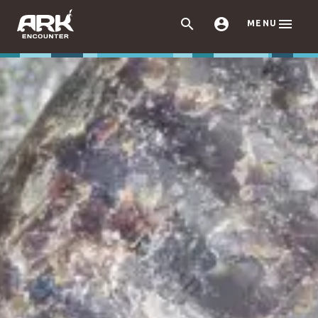



MENU