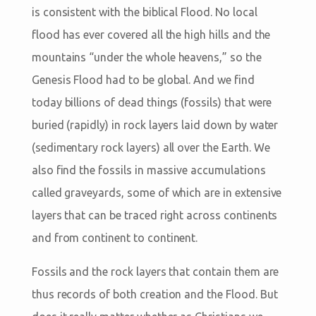
is consistent with the biblical Flood. No local
flood has ever covered all the high hills and the
mountains “under the whole heavens,” so the
Genesis Flood had to be global. And we find
today billions of dead things (fossils) that were
buried (rapidly) in rock layers laid down by water
(sedimentary rock layers) all over the Earth. We
also find the fossils in massive accumulations
called graveyards, some of which are in extensive
layers that can be traced right across continents
and from continent to continent.
Fossils and the rock layers that contain them are
thus records of both creation and the Flood. But