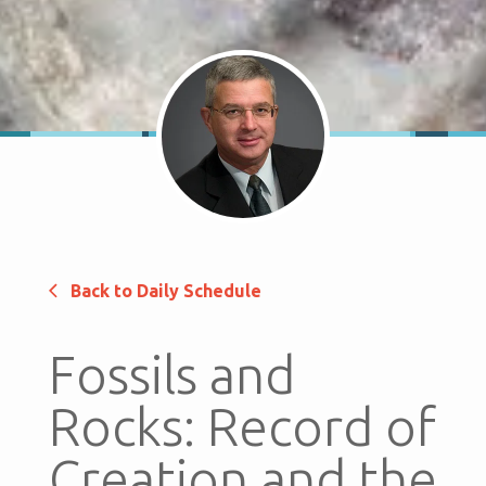
Back to Daily Schedule
Fossils and
Rocks: Record of
Creation and the