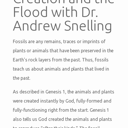
Flood with Dr.
Andrew Snelling
Fossils are any remains, traces or imprints of
plants or animals that have been preserved in the
Earth’s rock layers from the past. Thus, fossils
teach us about animals and plants that lived in
the past.
As described in Genesis 1
, the animals and plants
were created instantly by God, fully-formed and
fully-functioning right from the start. Genesis 1
also tells us God created the animals and plants