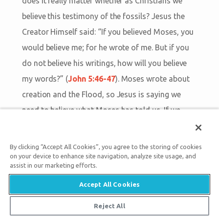
does it really matter whether as Christians we
believe this testimony of the fossils? Jesus the
Creator Himself said: “If you believed Moses, you
would believe me; for he wrote of me. But if you
do not believe his writings, how will you believe
my words?” (
John 5:46-47
). Moses wrote about
creation and the Flood, so Jesus is saying we
need to believe what Moses has told us. If we
cannot trust Genesis on creation and the Flood,
then how can we trust God’s offer of salvation
By clicking “Accept All Cookies”, you agree to the storing of cookies
through Christ’s death on the Cross (
John 3:16
)?
on your device to enhance site navigation, analyze site usage, and
assist in our marketing efforts.
Accept All Cookies
SEE PRESENTATIONS
Reject All