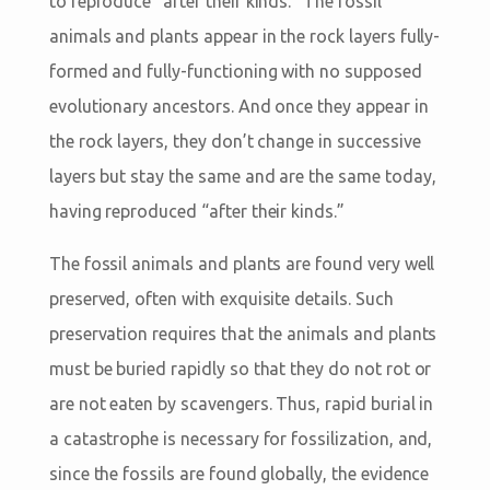
to reproduce “after their kinds.” The fossil
animals and plants appear in the rock layers fully-
formed and fully-functioning with no supposed
evolutionary ancestors. And once they appear in
the rock layers, they don’t change in successive
layers but stay the same and are the same today,
having reproduced “after their kinds.”
The fossil animals and plants are found very well
preserved, often with exquisite details. Such
preservation requires that the animals and plants
must be buried rapidly so that they do not rot or
are not eaten by scavengers. Thus, rapid burial in
a catastrophe is necessary for fossilization, and,
since the fossils are found globally, the evidence