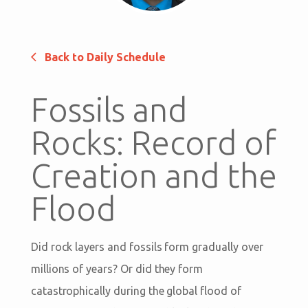
Back to Daily Schedule
Fossils and
Rocks: Record of
Creation and the
Flood
Did rock layers and fossils form gradually over
millions of years? Or did they form
catastrophically during the global flood of