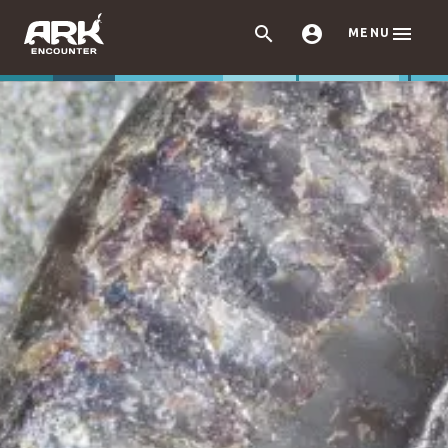



MENU