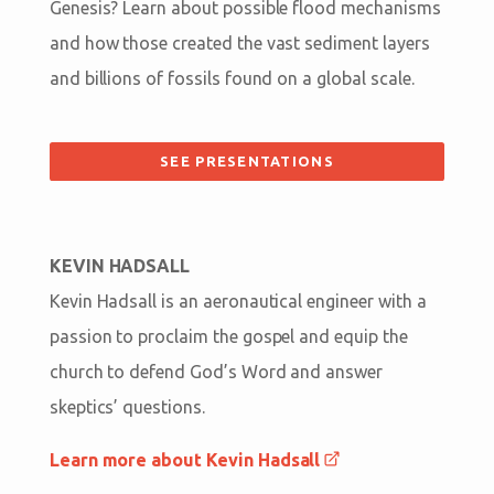
Genesis? Learn about possible flood mechanisms
and how those created the vast sediment layers
and billions of fossils found on a global scale.
SEE PRESENTATIONS
KEVIN HADSALL
Kevin Hadsall is an aeronautical engineer with a
passion to proclaim the gospel and equip the
church to defend God’s Word and answer
skeptics’ questions.
Learn more about Kevin Hadsall