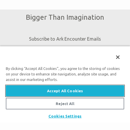
Bigger Than Imagination
Subscribe to Ark Encounter Emails
By submitting this form, you accept our
Privacy Policy
and
By clicking “Accept All Cookies”, you agree to the storing of cookies
will be given an opportunity to receive emails from Answers
on your device to enhance site navigation, analyze site usage, and
in Genesis regarding our latest news, resources, and events.
assist in our marketing efforts.
Accept All Cookies
Reject All
Tickets
Cookies Settings
Ark Hours
Places to Stay
Helpful Tips & FAQ