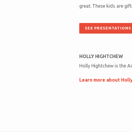
great. These kids are gif
SEE PRESENTATIONS
HOLLY HIGHTCHEW
Holly Hightchew is the A
Learn more about Holl