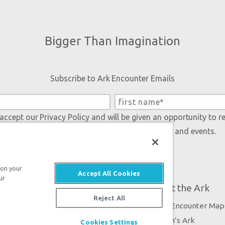
Bigger Than Imagination
Subscribe to Ark Encounter Emails
 accept our
Privacy Policy
and will be given an opportunity to r
Genesis regarding our latest news, resources, and events.
 on your
Accept All Cookies
ur
Plan Your Visit
About the Ark
Reject All
Exhibits
Ark Encounter Map
Events
Noah’s Ark
Cookies Settings