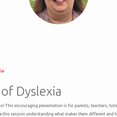
ule
 of Dyslexia
oo! This encouraging presentation is for parents, teachers, tut
eave this session understanding what makes them different and