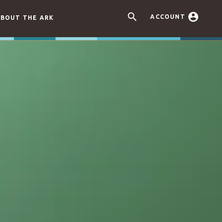


ACCOUNT
BOUT THE ARK