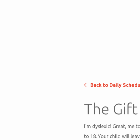
Back to Daily Sched
The Gift
I’m dyslexic! Great, me t
to 18. Your child will l