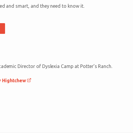
ted and smart, and they need to know it.
cademic Director of Dyslexia Camp at Potter’s Ranch.
y Hightchew