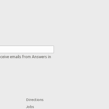
eceive emails from Answers in
Directions
Jobs