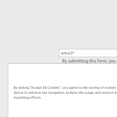
By submitting this form, you
By clicking “Accept All Cookies”, you agree to the storing of cookies
device to enhance site navigation, analyze site usage, and assist in o
Tickets
marketing efforts.
Ark Hours
Helpful Tips & FAQ