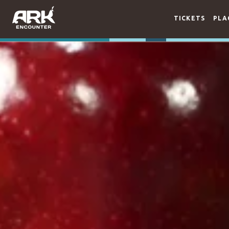
TICKETS
PLA