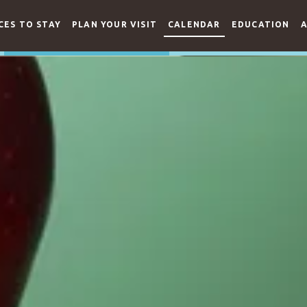
CES TO STAY
PLAN YOUR VISIT
CALENDAR
EDUCATION
A