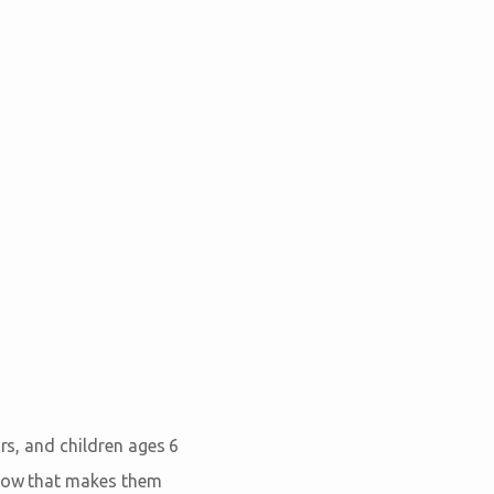
ors, and children ages 6
 how that makes them