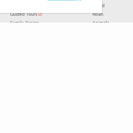
Zip Lines
Flood
Guided Tours
Noah
Family Dining
Animals
Ararat Ridge Zoo
Good News
Gift Shop
Blog
Virtual Reality
Follow Us