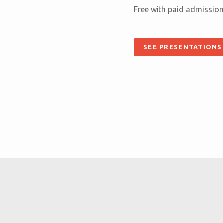
Free with paid admission
SEE PRESENTATIONS