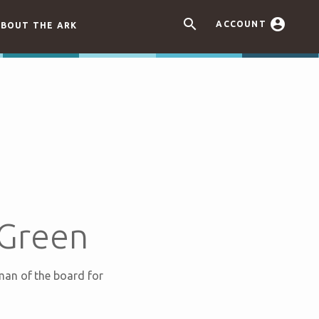


ACCOUNT
BOUT THE ARK
 Green
man of the board for