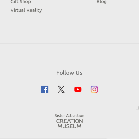
Gift Shop
Blog
Virtual Reality
Follow Us
J
Sister Attraction