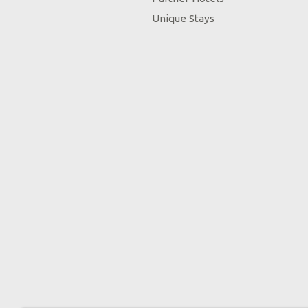
Unique Stays