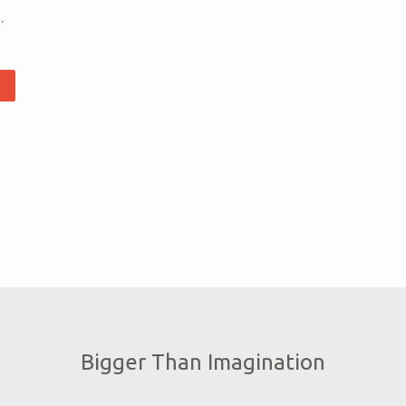
.
Bigger Than Imagination