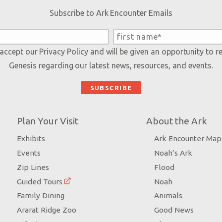
Subscribe to Ark Encounter Emails
 accept our
Privacy Policy
and will be given an opportunity to r
Genesis regarding our latest news, resources, and events.
Plan Your Visit
About the Ark
Exhibits
Ark Encounter Map
Events
Noah’s Ark
Zip Lines
Flood
Guided Tours
Noah
Family Dining
Animals
Ararat Ridge Zoo
Good News