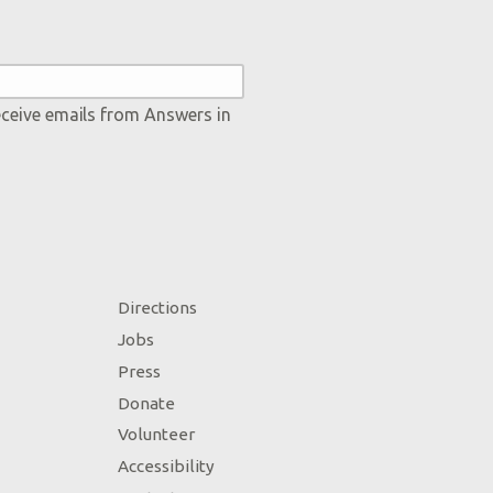
eceive emails from Answers in
Directions
Jobs
Press
Donate
Volunteer
Accessibility