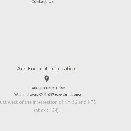
Contact Us
Ark Encounter Location
place
1 Ark Encounter Drive
Williamstown, KY 41097 (
see directions
)
ust west of the intersection of KY-36 and I-75
(at exit 154).