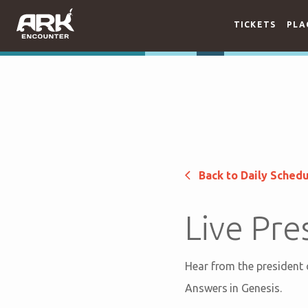
TICKETS
PLA
Back to Daily Sched
Live Pre
Hear from the president
Answers in Genesis.