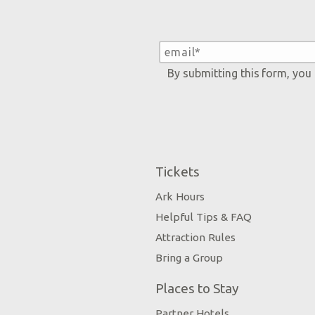
By submitting this form, you
Tickets
Ark Hours
Helpful Tips & FAQ
Attraction Rules
Bring a Group
Places to Stay
Partner Hotels