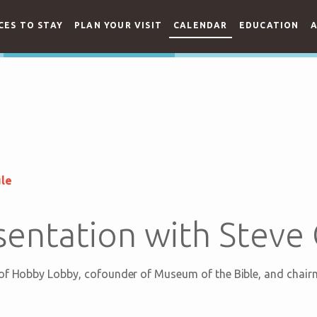
CES TO STAY
PLAN YOUR VISIT
CALENDAR
EDUCATION
A
ule
sentation with Steve
 of Hobby Lobby, cofounder of Museum of the Bible, and chair