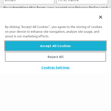
By submitting this form, you accept our
Privacy Policy
and
will be given an opportunity to receive emails from Answers
in Genesis regarding our latest news, resources, and events.
By clicking “Accept All Cookies”, you agree to the storing of cookies
on your device to enhance site navigation, analyze site usage, and
assist in our marketing efforts.
Accept All Cookies
Tickets
Reject All
Ark Hours
Places to Stay
Helpful Tips & FAQ
Cookies Settings
Partner Hotels
Plan Your Visit
Attraction Rules
Unique Stays
Bring a Group
Exhibits
About the Ark
Events
Ark Encounter Map
Zip Lines
Noah’s Ark
Follow Us
Guided Tours
Flood
Family Dining