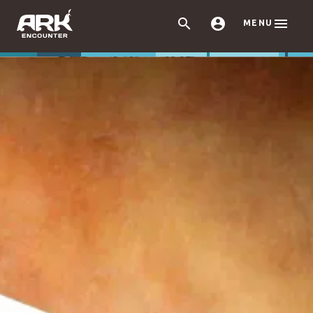



MENU