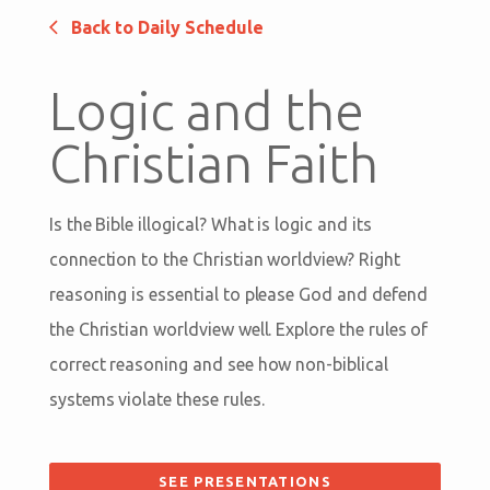
Back to Daily Schedule
Logic and the
Christian Faith
Is the Bible illogical? What is logic and its
connection to the Christian worldview? Right
reasoning is essential to please God and defend
the Christian worldview well. Explore the rules of
correct reasoning and see how non-biblical
systems violate these rules.
SEE PRESENTATIONS