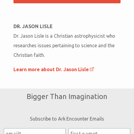
DR. JASON LISLE
Dr. Jason Lisle is a Christian astrophysicist who
researches issues pertaining to science and the
Christian faith.
Learn more about Dr. Jason Lisle
Bigger Than Imagination
Subscribe to Ark Encounter Emails